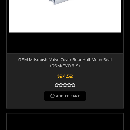
OEM Mitsubishi Valve Cover Rear Half Moon Seal
(DSM/EVO 8-9)
$24.52
ADD TO CART