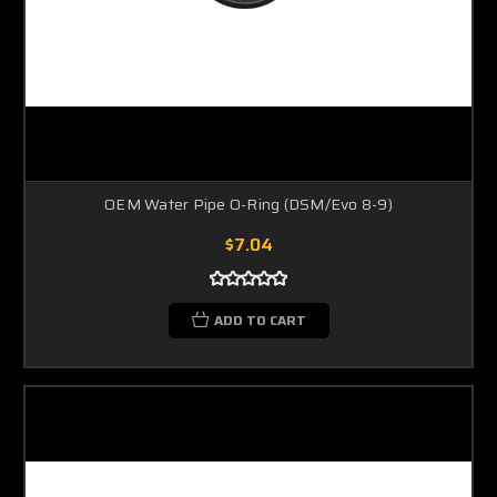
OEM Water Pipe O-Ring (DSM/Evo 8-9)
$7.04
ADD TO CART