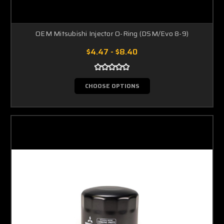
OEM Mitsubishi Injector O-Ring (DSM/Evo 8-9)
$4.47 - $8.40
CHOOSE OPTIONS