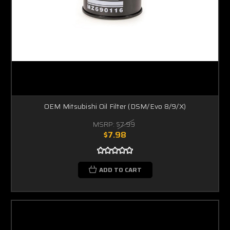
OEM Mitsubishi Oil Filter (DSM/Evo 8/9/X)
MSRP:
$7.99
$7.98
ADD TO CART