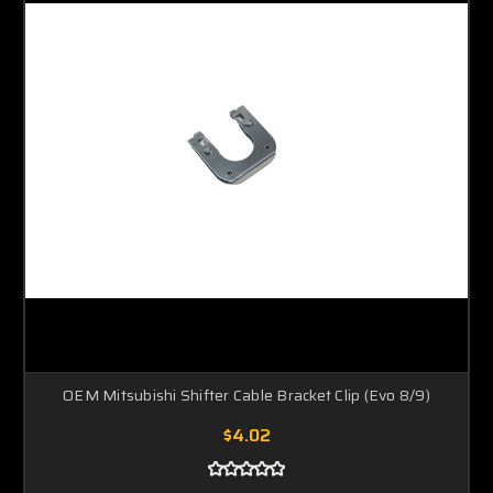
OEM Mitsubishi Shifter Cable Bracket Clip (Evo 8/9)
$4.02