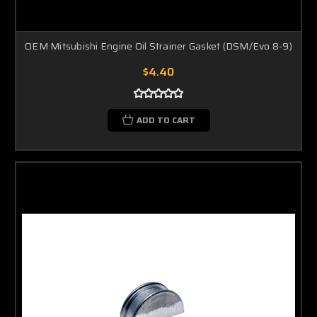
OEM Mitsubishi Engine Oil Strainer Gasket (DSM/Evo 8-9)
$4.40
ADD TO CART