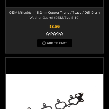
OEM Mitsubishi 18.2mm Copper Trans / Tcase / Diff Drain
Washer Gasket (DSM/Evo 8-10)
$2.56
ADD TO CART