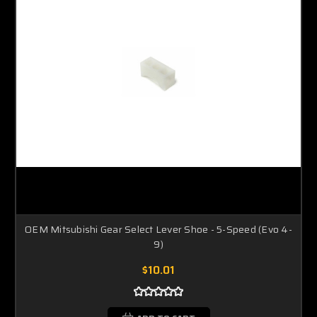
OEM Mitsubishi Gear Select Lever Shoe - 5-Speed (Evo 4-
9)
$10.01