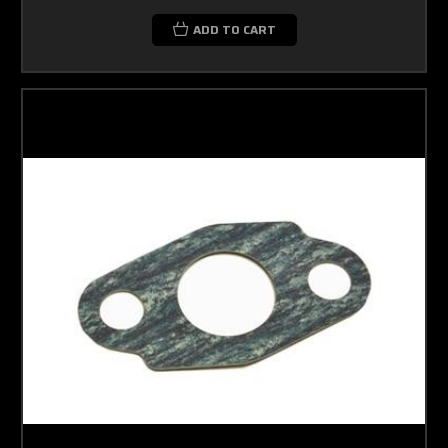
ADD TO CART