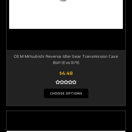
OEM Mitsubishi Reverse Idler Gear Transmission Case
Bolt (Evo 8/9)
$4.48
CHOOSE OPTIONS