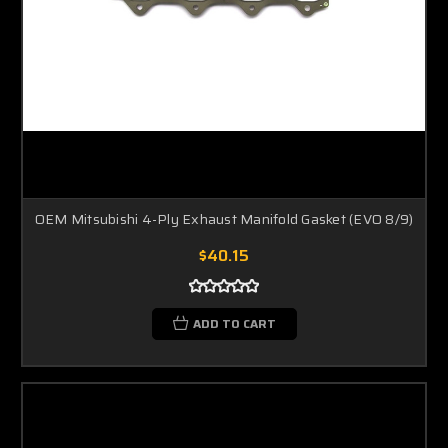
OEM Mitsubishi 4-Ply Exhaust Manifold Gasket (EVO 8/9)
$40.15
ADD TO CART