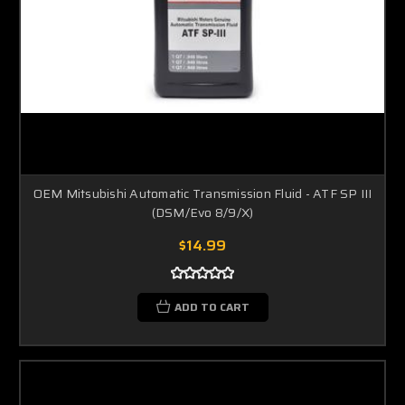
OEM Mitsubishi Automatic Transmission Fluid - ATF SP III
(DSM/Evo 8/9/X)
$14.99
ADD TO CART