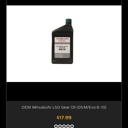
OEM Mitsubishi LSD Gear Oil (DSM/Evo 8-10)
$17.99