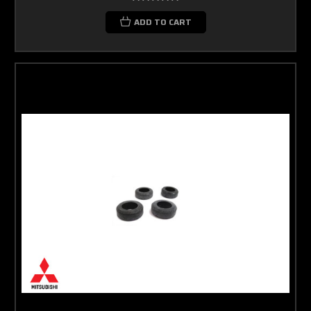
ADD TO CART