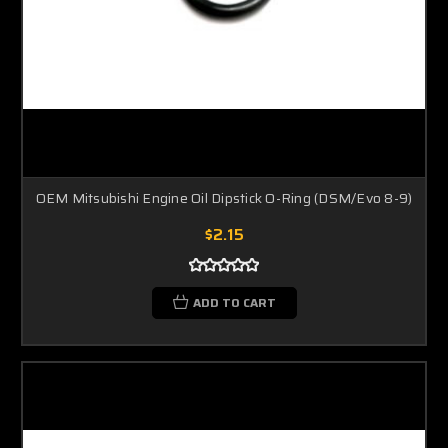
OEM Mitsubishi Engine Oil Dipstick O-Ring (DSM/Evo 8-9)
$2.15
ADD TO CART