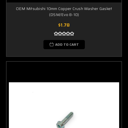
OEM Mitsubishi 10mm Copper Crush Washer Gasket
(DSM/Evo 8-10)
$1.78
ADD TO CART