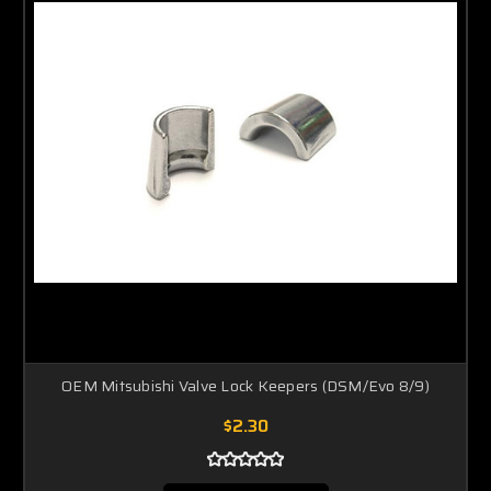
OEM Mitsubishi Valve Lock Keepers (DSM/Evo 8/9)
$2.30