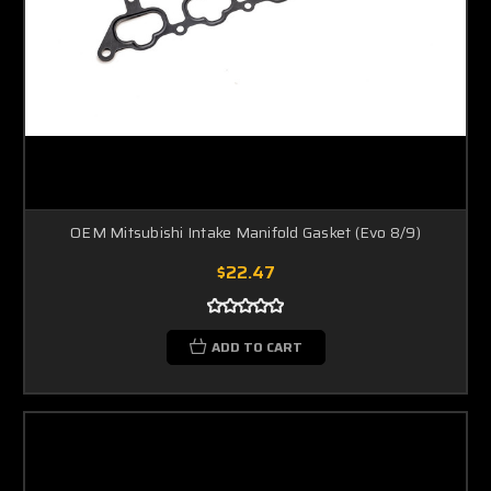
OEM Mitsubishi Intake Manifold Gasket (Evo 8/9)
$22.47
ADD TO CART