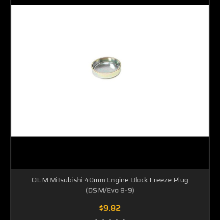
OEM Mitsubishi 40mm Engine Block Freeze Plug
(DSM/Evo 8-9)
$9.82