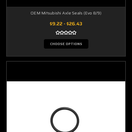
OEM Mitsubishi Axle Seals (Evo 8/9)
$9.22 - $26.43
CHOOSE OPTIONS