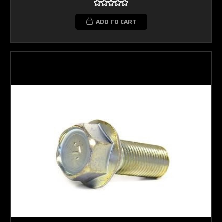
ADD TO CART