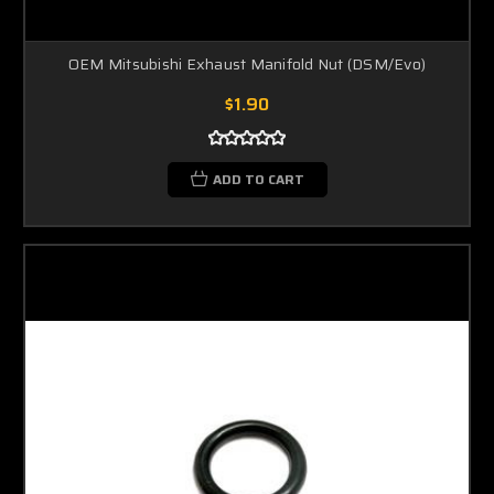
OEM Mitsubishi Exhaust Manifold Nut (DSM/Evo)
$1.90
ADD TO CART