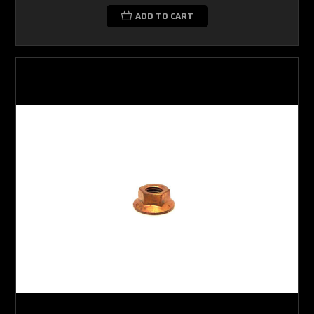
ADD TO CART