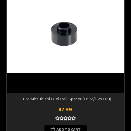
OEM Mitsubishi Fuel Rail Spacer (DSM/Evo 8-9)
$7.99
ADD TO CART