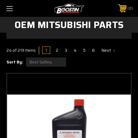
0
OEM MITSUBISHI PARTS
1
2
3
4
5
6
Next
24 of 219 Items
Sort By: