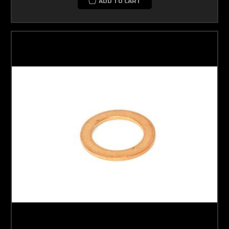
ADD TO CART