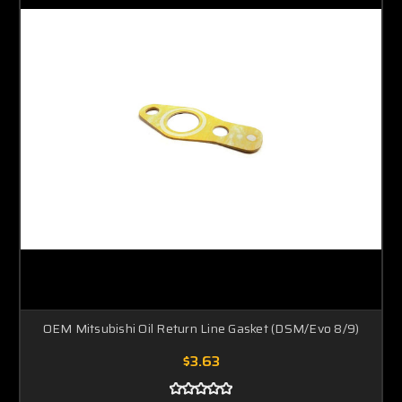
OEM Mitsubishi Oil Return Line Gasket (DSM/Evo 8/9)
$3.63