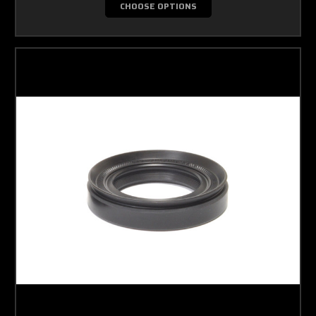
CHOOSE OPTIONS