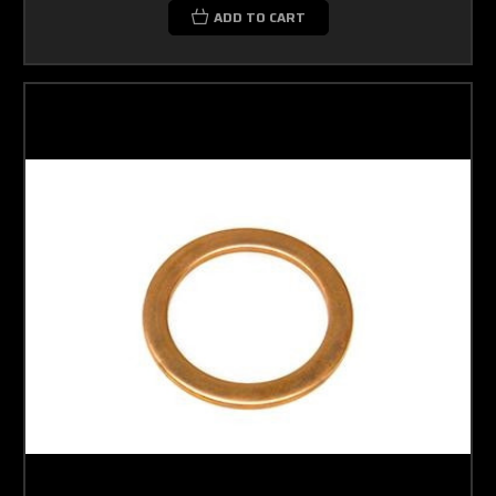
ADD TO CART