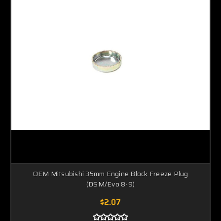
OEM Mitsubishi 35mm Engine Block Freeze Plug
(DSM/Evo 8-9)
$2.07