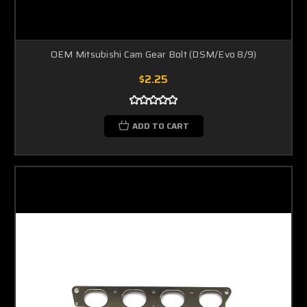
OEM Mitsubishi Cam Gear Bolt (DSM/Evo 8/9)
$2.25
ADD TO CART