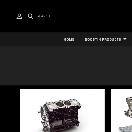
SEARCH
HOME
BOOSTIN PRODUCTS