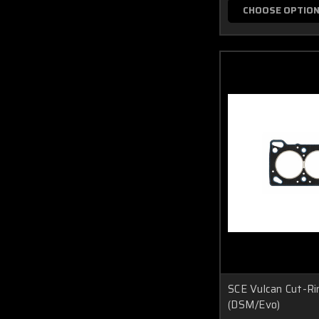
CHOOSE OPTIO
SCE Vulcan Cut-R
(DSM/Evo)