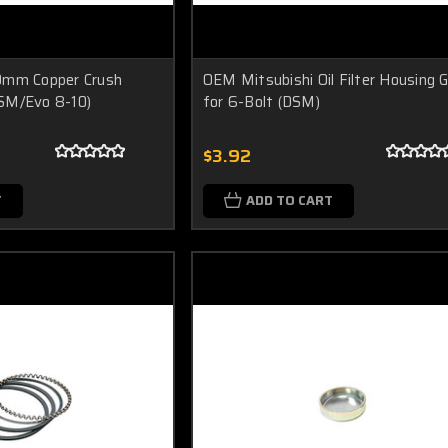
0mm Copper Crush
OEM Mitsubishi Oil Filter Housing 
SM/Evo 8-10)
for 6-Bolt (DSM)
$3.92
T
ADD TO CART