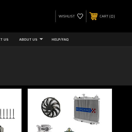
0
WISHLIST
CART
T US
ABOUT US
HELP/FAQ