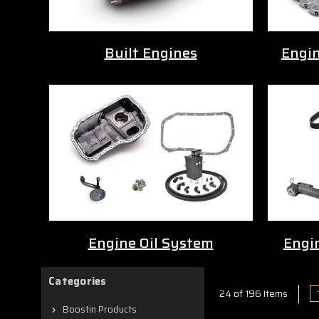
Built Engines
Engi
Engine Oil System
Engi
Categories
24 of 196 Items
Boostin Products