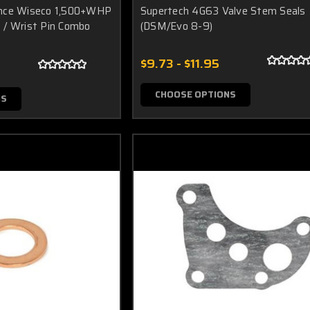
ance Wiseco 1,500+WHP
Supertech 4G63 Valve Stem Seals
 / Wrist Pin Combo
(DSM/Evo 8-9)
$9.73 - $11.95
CHOOSE OPTIONS
NS