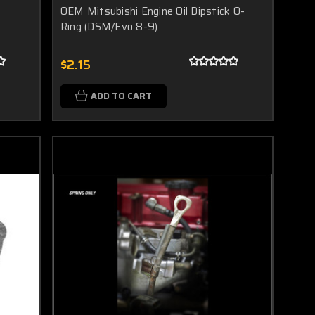
OEM Mitsubishi Engine Oil Dipstick O-
Ring (DSM/Evo 8-9)
$2.15
ADD TO CART