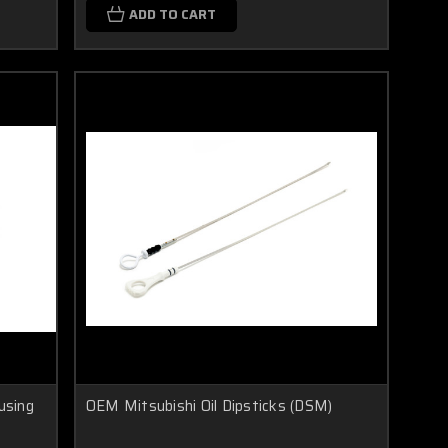
ADD TO CART
using
OEM Mitsubishi Oil Dipsticks (DSM)