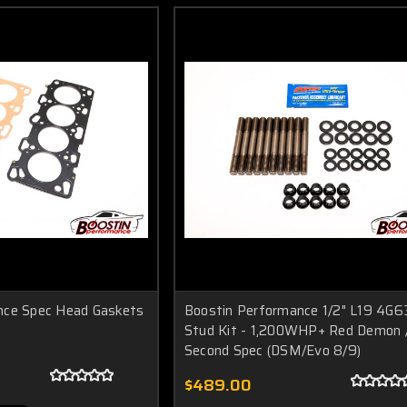
nce Spec Head Gaskets
Boostin Performance 1/2" L19 4G6
Stud Kit - 1,200WHP+ Red Demon 
Second Spec (DSM/Evo 8/9)
$489.00