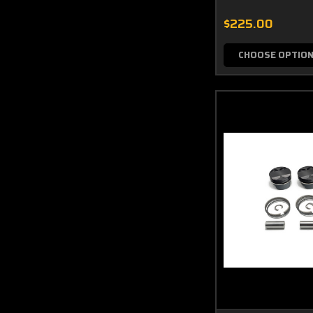
$225.00
CHOOSE OPTIO