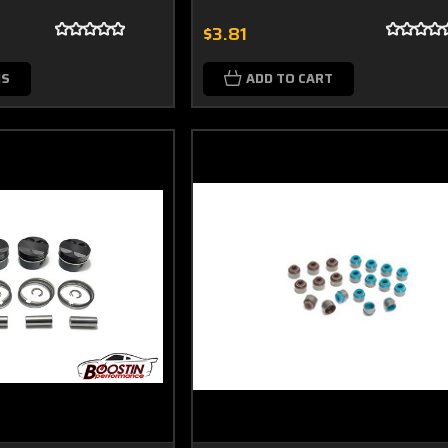
$3.81
NS
ADD TO CART