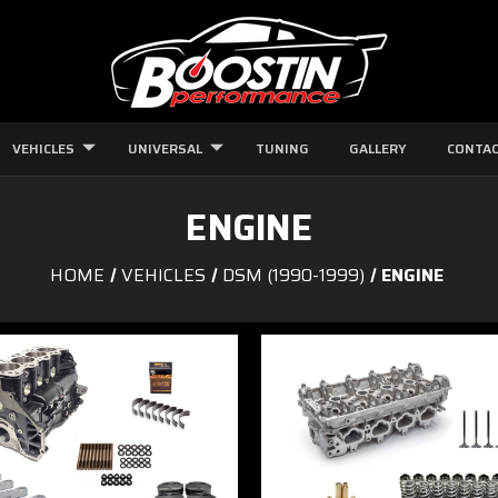
VEHICLES
UNIVERSAL
TUNING
GALLERY
CONTAC
ENGINE
HOME
VEHICLES
DSM (1990-1999)
ENGINE