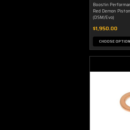
Boostin Perform
Red Demon Piston
(DSM/Evo)
$1,950.00
CHOOSE OPTIO