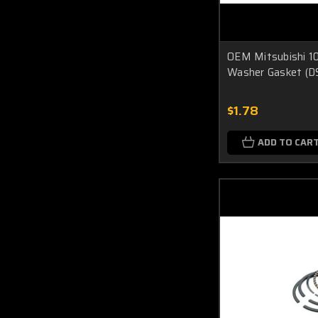
OEM Mitsubishi 1
Washer Gasket (D
$1.78
ADD TO CAR