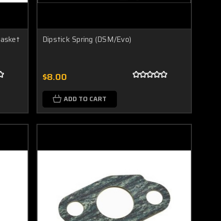
Gasket
Dipstick Spring (DSM/Evo)
$8.00
ADD TO CART