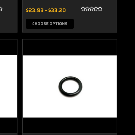
$23.93 - $33.20
CHOOSE OPTIONS