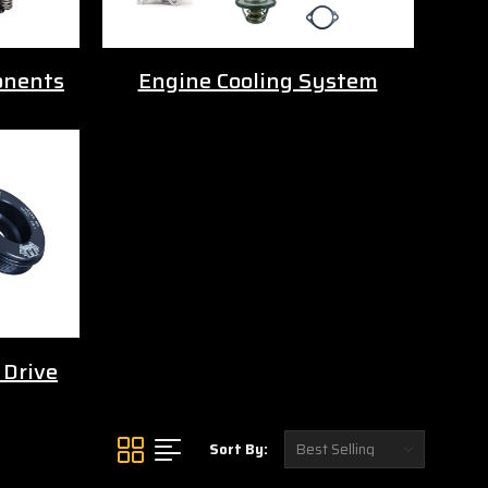
onents
Engine Cooling System
 Drive
Sort By: