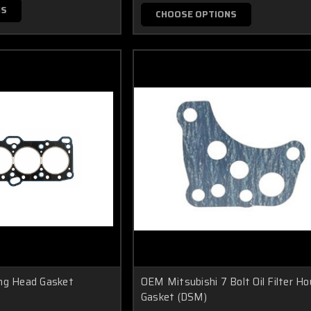
NS
CHOOSE OPTIONS
ing Head Gasket
OEM Mitsubishi 7 Bolt Oil Filter Ho
Gasket (DSM)