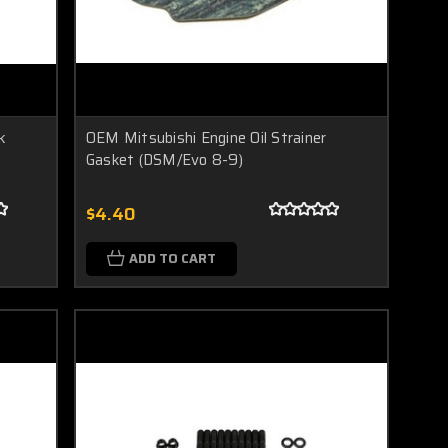
k
OEM Mitsubishi Engine Oil Strainer
Gasket (DSM/Evo 8-9)
$4.40
ADD TO CART