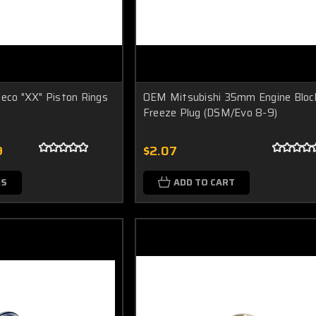
seco "XX" Piston Rings
OEM Mitsubishi 35mm Engine Bloc
Freeze Plug (DSM/Evo 8-9)
9
$2.07
NS
ADD TO CART