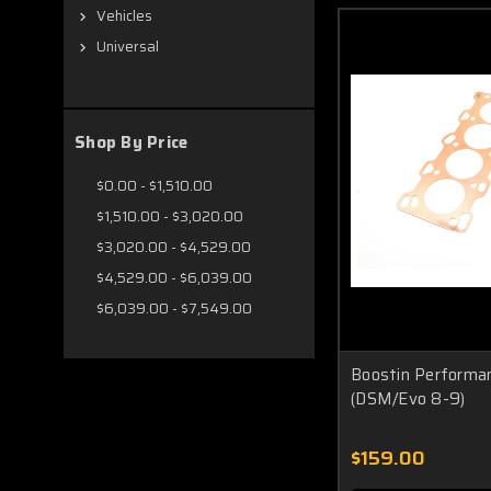
Vehicles
Universal
Shop By Price
$0.00 - $1,510.00
$1,510.00 - $3,020.00
$3,020.00 - $4,529.00
$4,529.00 - $6,039.00
$6,039.00 - $7,549.00
Boostin Performa
(DSM/Evo 8-9)
$159.00