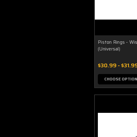
Piston Rings - Wi
(Universal)
$30.99 - $31.9
CHOOSE OPTIO