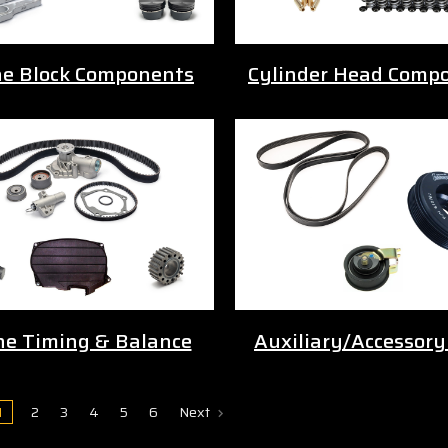
ne Block Components
Cylinder Head Comp
ne Timing & Balance
Auxiliary/Accessory
1
2
3
4
5
6
Next