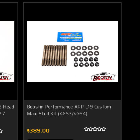
3 Head
Boostin Performance ARP L19 Custom
/ 7
Main Stud Kit (4G63/4G64)
$389.00