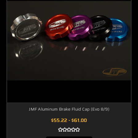
JMF Aluminum Brake Fluid Cap (Evo 8/9)
$55.22 - $61.00