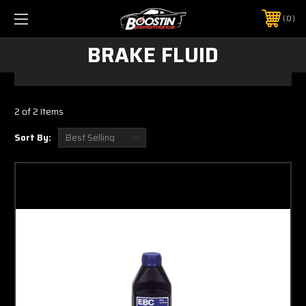
0
BRAKE FLUID
2 of 2 Items
Sort By: