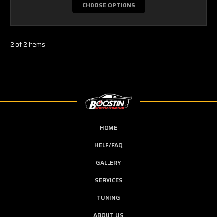
CHOOSE OPTIONS
2 of 2 Items
HOME
HELP/FAQ
GALLERY
SERVICES
TUNING
ABOUT US