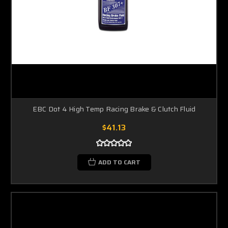
EBC Dot 4 High Temp Racing Brake & Clutch Fluid
$41.13
ADD TO CART