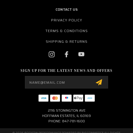
CONTACT US
PRIVACY POLICY
TERMS & CONDITIONS
SHIPPING & RETURNS
SIGN UP FOR THE LATEST NEWS AND OFFERS
Email
Address
2116 STONINGTON AVE
HOFFMAN ESTATES, IL 60169
PHONE: 847-781-1600
© 2026 BOOSTIN PERFORMANCE POWERED BY
BIGCOMMERCE
ALL RIGHTS