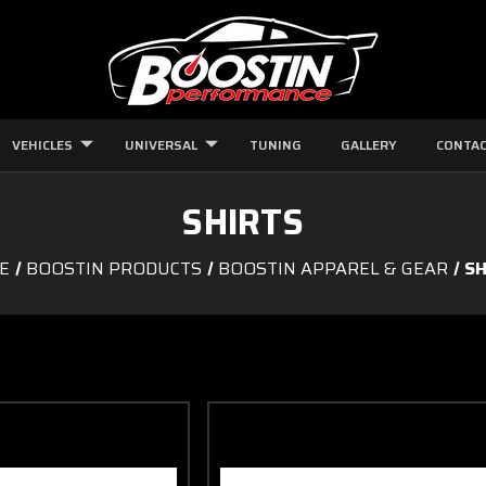
VEHICLES
UNIVERSAL
TUNING
GALLERY
CONTAC
SHIRTS
E
BOOSTIN PRODUCTS
BOOSTIN APPAREL & GEAR
SH