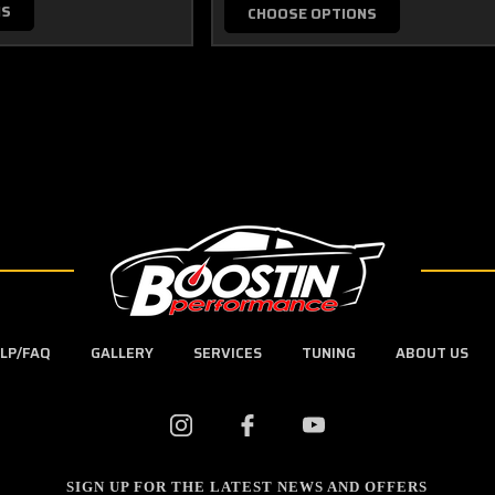
NS
CHOOSE OPTIONS
LP/FAQ
GALLERY
SERVICES
TUNING
ABOUT US
SIGN UP FOR THE LATEST NEWS AND OFFERS