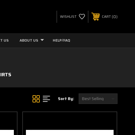
0
WISHLIST
CART
T US
ABOUT US
HELP/FAQ
IRTS
Sort By: