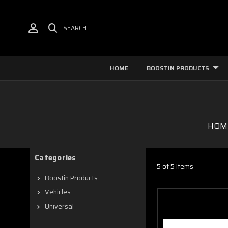
SEARCH
HOME
BOOSTIN PRODUCTS
HOM
Categories
5 of 5 Items
Boostin Products
Vehicles
Universal