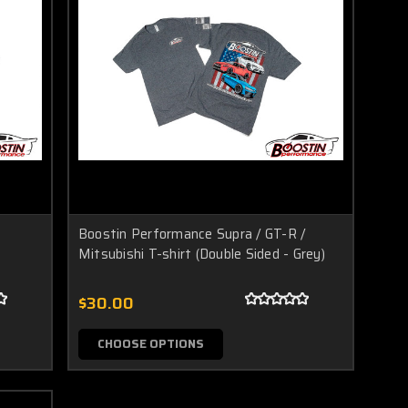
Boostin Performance Supra / GT-R /
Mitsubishi T-shirt (Double Sided - Grey)
$30.00
CHOOSE OPTIONS