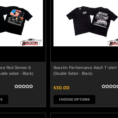
nce Red Demon 6
Boostin Performance Adult T-shirt
uble sided - Black)
(Double Sided - Black)
$30.00
NS
CHOOSE OPTIONS