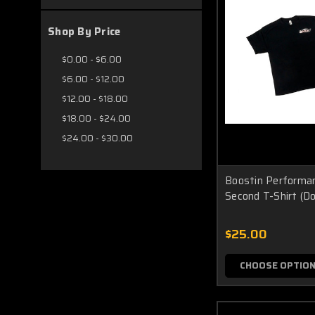
Shop By Price
$0.00 - $6.00
$6.00 - $12.00
$12.00 - $18.00
$18.00 - $24.00
$24.00 - $30.00
Boostin Performa
Second T-Shirt (Do
$25.00
CHOOSE OPTIO