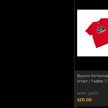
Boostin Performa
Infant / Toddler T-
MSRP:
$25.00
$20.00