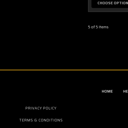
CHOOSE OPTIO
5 of 5 Items
HOME
HE
PRIVACY POLICY
TERMS & CONDITIONS