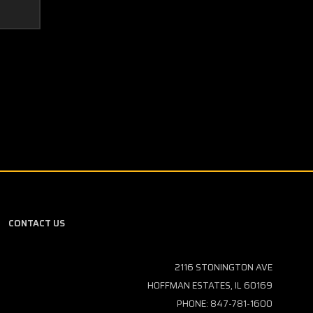
CONTACT US
2116 STONINGTON AVE
HOFFMAN ESTATES, IL 60169
PHONE: 847-781-1600