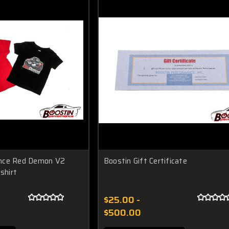
nce Red Demon V2
Boostin Gift Certificate
shirt
$25.00 -
$500.00