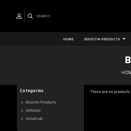
SEARCH
HOME
BOOSTIN PRODUCTS
B
HO
Categories
There are no products l
Boostin Products
Vehicles
Universal