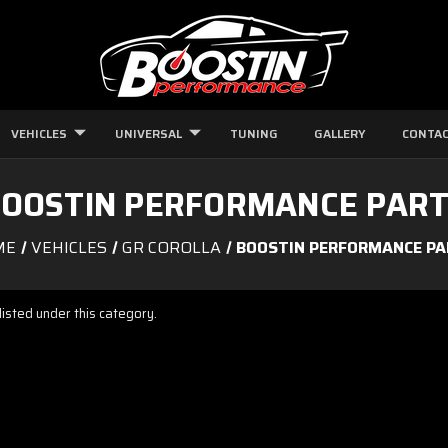
VEHICLES
UNIVERSAL
TUNING
GALLERY
CONTAC
OOSTIN PERFORMANCE PAR
ME
VEHICLES
GR COROLLA
BOOSTIN PERFORMANCE P
isted under this category.