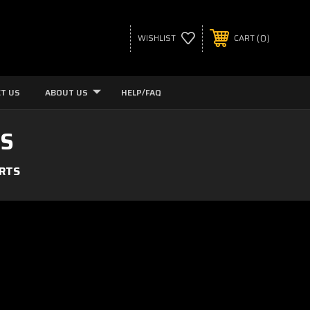
0
WISHLIST
CART
T US
ABOUT US
HELP/FAQ
TS
ARTS