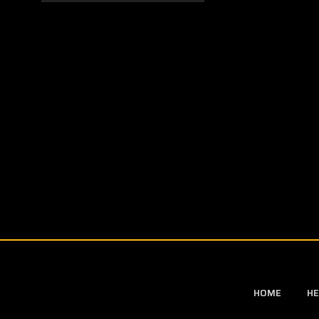
HOME
HE