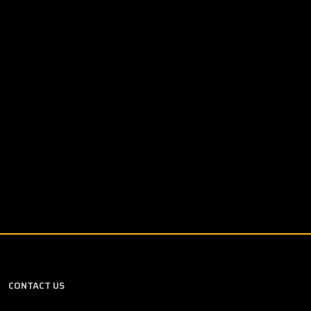
CONTACT US