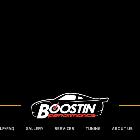
LP/FAQ
GALLERY
SERVICES
TUNING
ABOUT US