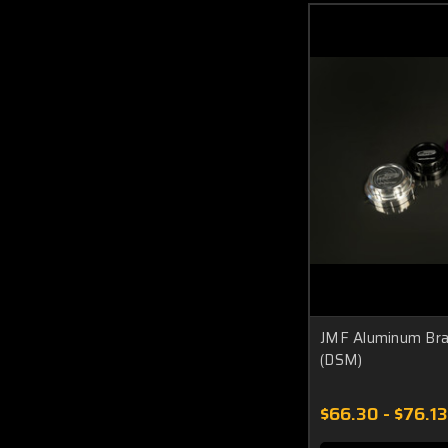
JMF Aluminum Brak
(DSM)
$66.30 - $76.13