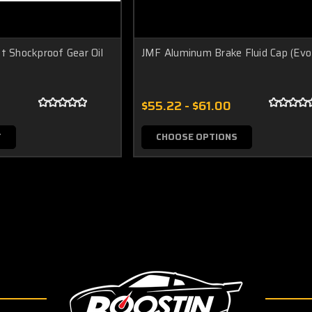
t Shockproof Gear Oil
JMF Aluminum Brake Fluid Cap (Evo
$55.22 - $61.00
T
CHOOSE OPTIONS