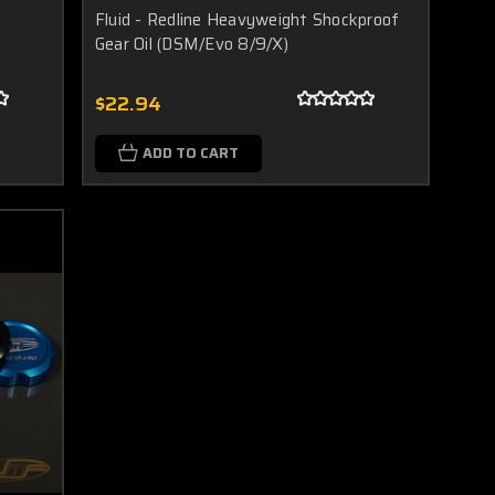
Fluid - Redline Heavyweight Shockproof
Gear Oil (DSM/Evo 8/9/X)
$22.94
ADD TO CART