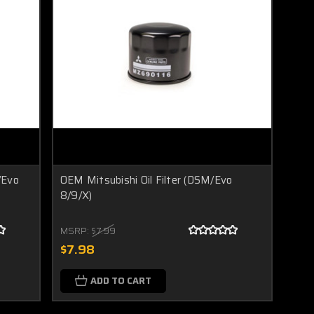
/Evo
OEM Mitsubishi Oil Filter (DSM/Evo
8/9/X)
MSRP:
$7.99
$7.98
ADD TO CART