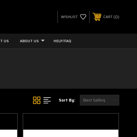
0
WISHLIST
CART
T US
ABOUT US
HELP/FAQ
Sort By: