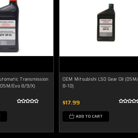
utomatic Transmission
OEM Mitsubishi LSD Gear Oil (DSM
I (DSM/Evo 8/9/X)
8-10)
$17.99
T
ADD TO CART