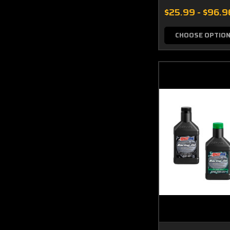
$25.99 - $96.9
CHOOSE OPTIO