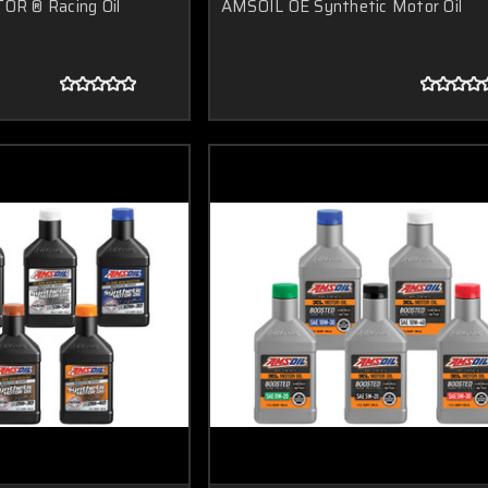
R ® Racing Oil
AMSOIL OE Synthetic Motor Oil