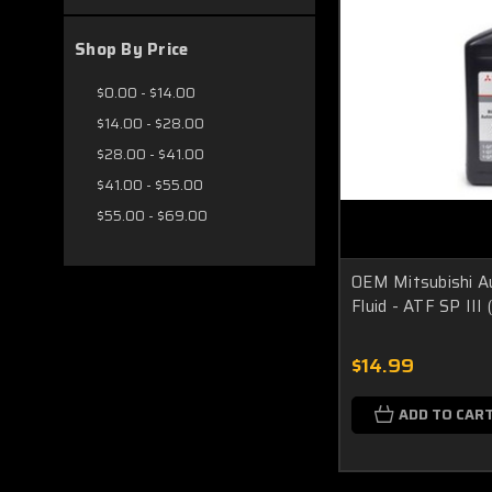
Shop By Price
$0.00 - $14.00
$14.00 - $28.00
$28.00 - $41.00
$41.00 - $55.00
$55.00 - $69.00
OEM Mitsubishi A
Fluid - ATF SP II
$14.99
ADD TO CAR