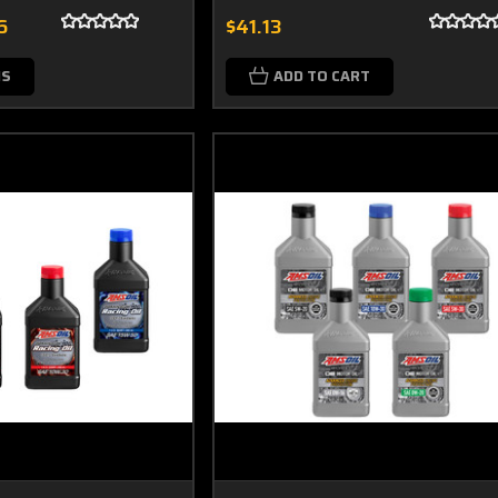
6
$41.13
NS
ADD TO CART