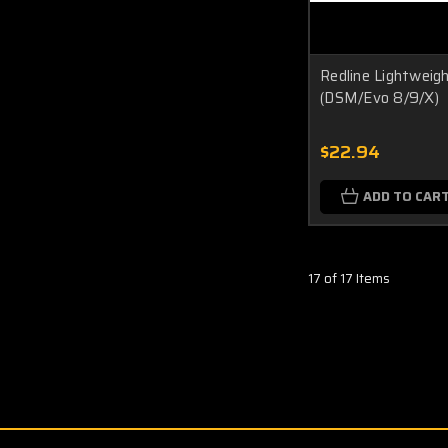
Redline Lightweigh
(DSM/Evo 8/9/X)
$22.94
ADD TO CAR
17 of 17 Items