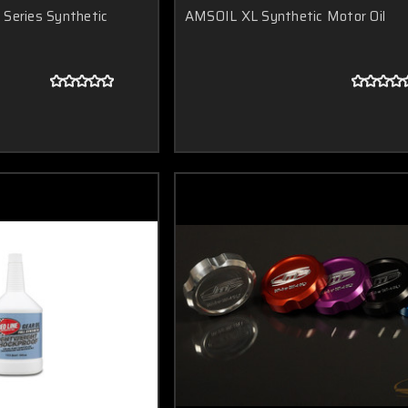
Series Synthetic
AMSOIL XL Synthetic Motor Oil