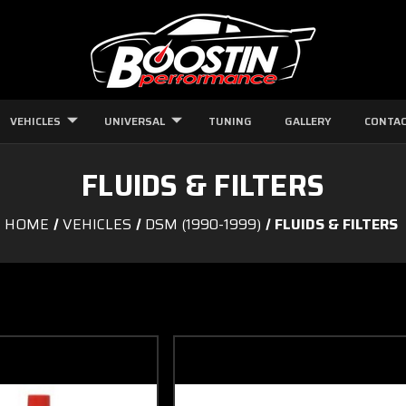
VEHICLES
UNIVERSAL
TUNING
GALLERY
CONTAC
FLUIDS & FILTERS
HOME
VEHICLES
DSM (1990-1999)
FLUIDS & FILTERS