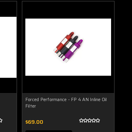
Forced Performance - FP 4 AN Inline Oil
Filter
$69.00