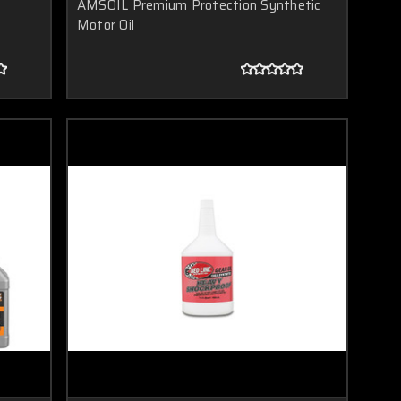
AMSOIL Premium Protection Synthetic
Motor Oil