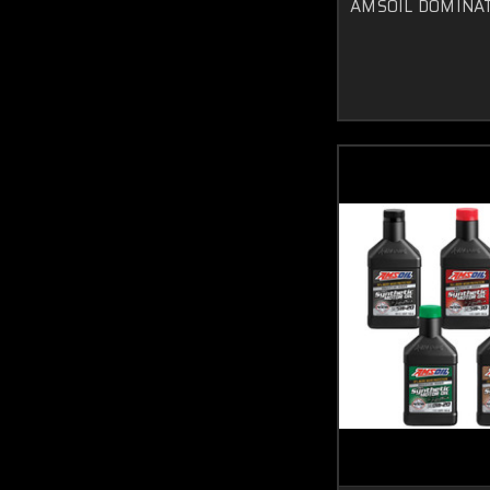
AMSOIL DOMINATO