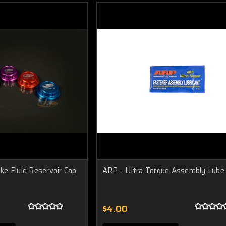
e Fluid Reservoir Cap
ARP - Ultra Torque Assembly Lube
$4.00