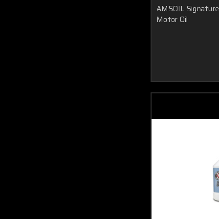
AMSOIL Signature 
Motor Oil