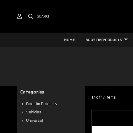
SEARCH
HOME
BOOSTIN PRODUCTS
Categories
17 of 17 Items
Boostin Products
Vehicles
Universal