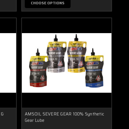
CHOOSE OPTIONS
 &
AMSOIL SEVERE GEAR 100% Synthetic
Gear Lube