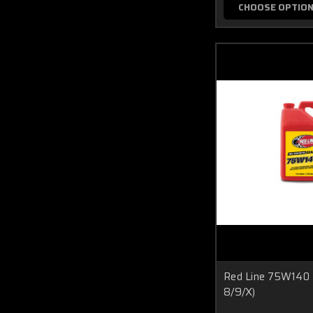
CHOOSE OPTIO
Red Line 75W140 
8/9/X)