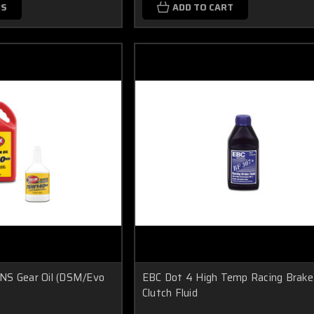
NS
ADD TO CART
NS Gear Oil (DSM/Evo
EBC Dot 4 High Temp Racing Brake
Clutch Fluid