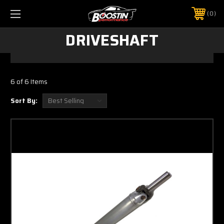
0
DRIVESHAFT
6 of 6 Items
Sort By: