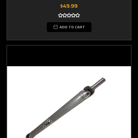
$49.99
ADD TO CART