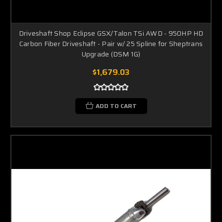
Driveshaft Shop Eclipse GSX/Talon TSi AWD - 950HP HD
Carbon Fiber Driveshaft - Pair w/ 25 Spline for Sheptrans
Upgrade (DSM 1G)
$1,679.03
ADD TO CART