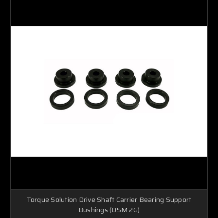
Torque Solution Drive Shaft Carrier Bearing Support
Bushings (DSM 2G)