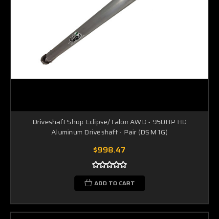
Driveshaft Shop Eclipse/Talon AWD - 950HP HD
Aluminum Driveshaft - Pair (DSM 1G)
$998.47
ADD TO CART