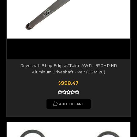
Driveshaft Shop Eclipse/Talon AWD - 950HP HD
Aluminum Driveshaft - Pair (DSM 2G)
$998.47
ADD TO CART