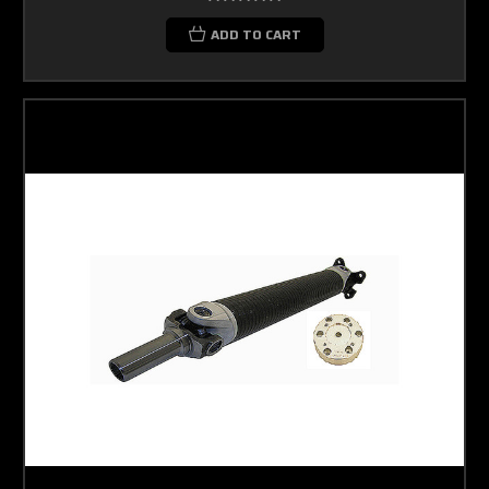
ADD TO CART