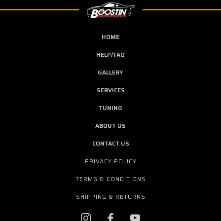
HOME
HELP/FAQ
GALLERY
SERVICES
TUNING
ABOUT US
CONTACT US
PRIVACY POLICY
TERMS & CONDITIONS
SHIPPING & RETURNS