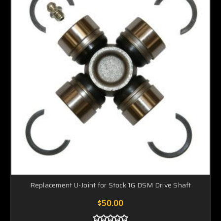
Replacement U-Joint for Stock 1G DSM Drive Shaft
$50.00