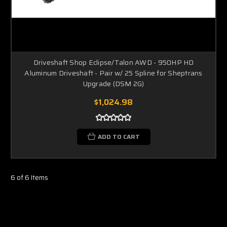
Driveshaft Shop Eclipse/Talon AWD - 950HP HD
Aluminum Driveshaft - Pair w/ 25 Spline for Sheptrans
Upgrade (DSM 2G)
$1,024.98
ADD TO CART
6 of 6 Items