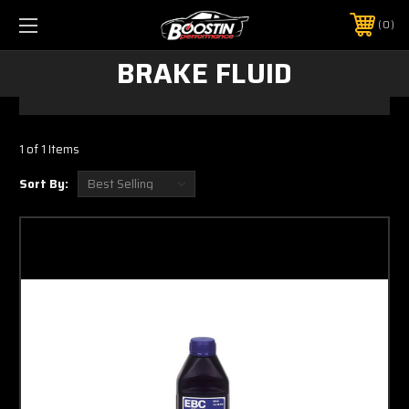
0
BRAKE FLUID
1 of 1 Items
Sort By: