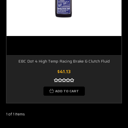
EBC Dot 4 High Temp Racing Brake & Clutch Fluid
$41.13
ADD TO CART
1 of 1 Items