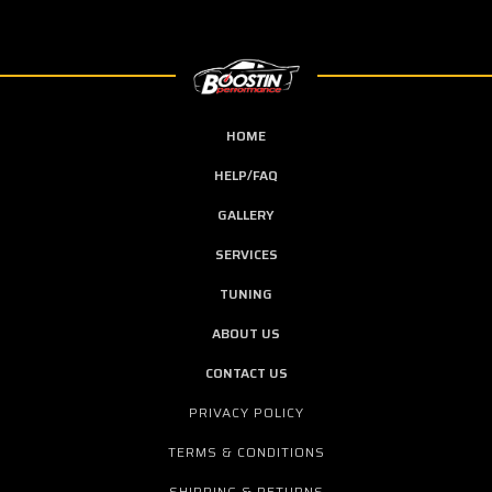
HOME
HELP/FAQ
GALLERY
SERVICES
TUNING
ABOUT US
CONTACT US
PRIVACY POLICY
TERMS & CONDITIONS
SHIPPING & RETURNS