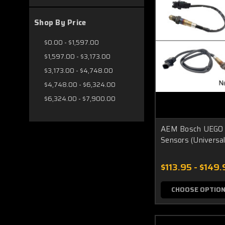
Shop By Price
$0.00 - $1,597.00
$1,597.00 - $3,173.00
$3,173.00 - $4,748.00
$4,748.00 - $6,324.00
$6,324.00 - $7,900.00
AEM Bosch UEGO 
Sensors (Universal
$113.95 - $149.
CHOOSE OPTIO