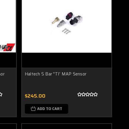
or
Haltech 5 Bar "TI' MAP Sensor
$245.00
ADD TO CART