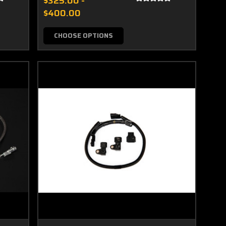
$325.00 -
$400.00
CHOOSE OPTIONS