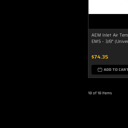
AEM Inlet Air Tem
EMS - 3/8" (Univer
$74.35
ADD TO CAR
18 of 18 Items