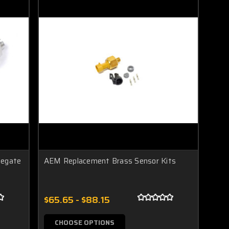
stegate
AEM Replacement Brass Sensor Kits
$65.65 - $88.15
CHOOSE OPTIONS