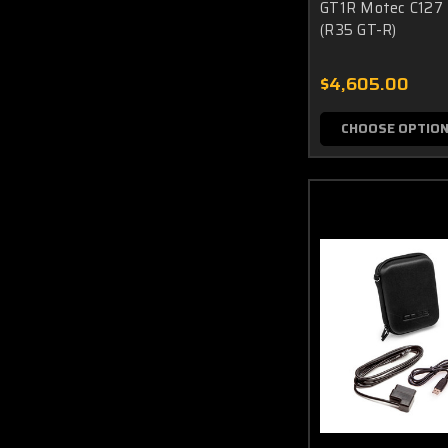
GT1R Motec C127 
(R35 GT-R)
$4,605.00
CHOOSE OPTIO