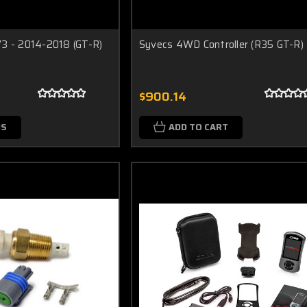
3 - 2014-2018 (GT-R)
Syvecs 4WD Controller (R35 GT-R)
$900.14
NS
ADD TO CART