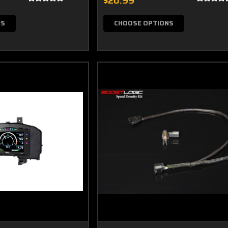
$20.99
NS
CHOOSE OPTIONS