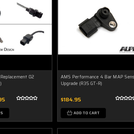
Replacement 02
AMS Performance 4 Bar MAP Sens
)
Upgrade (R35 GT-R)
95
$184.95
NS
ADD TO CART