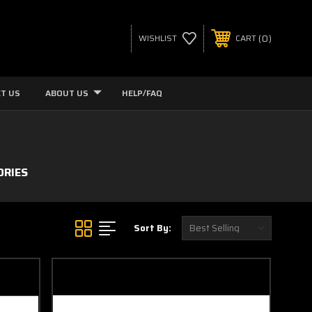
0
WISHLIST
CART
T US
ABOUT US
HELP/FAQ
ORIES
Sort By: