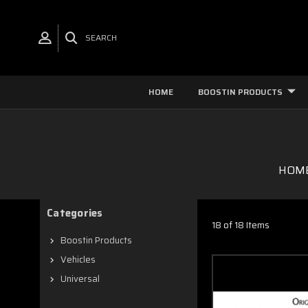
SEARCH
HOME
BOOSTIN PRODUCTS
HOM
Categories
18 of 18 Items
Boostin Products
Vehicles
Universal