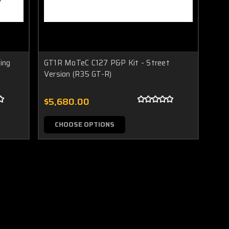
ing
GT1R MoTeC C127 P&P Kit - Street
Version (R35 GT-R)
$5,680.00
CHOOSE OPTIONS