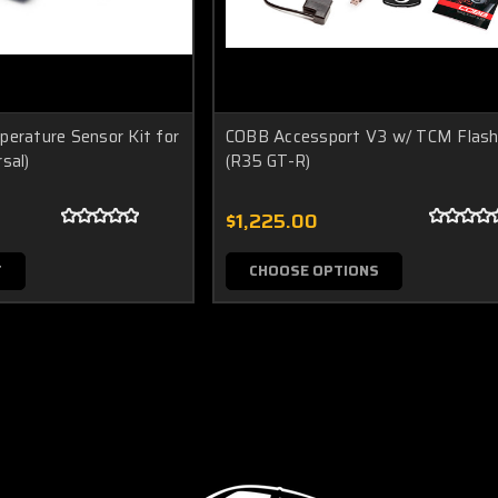
perature Sensor Kit for
COBB Accessport V3 w/ TCM Flash
sal)
(R35 GT-R)
$1,225.00
T
CHOOSE OPTIONS