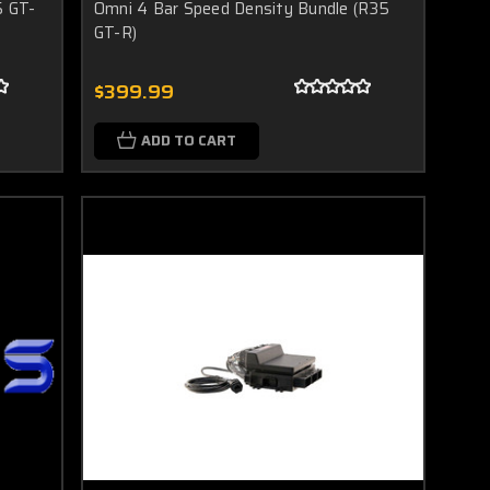
5 GT-
Omni 4 Bar Speed Density Bundle (R35
GT-R)
$399.99
ADD TO CART