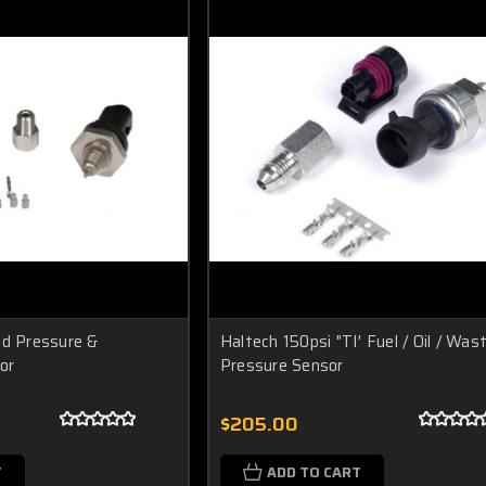
id Pressure &
Haltech 150psi "TI' Fuel / Oil / Wa
or
Pressure Sensor
$205.00
T
ADD TO CART