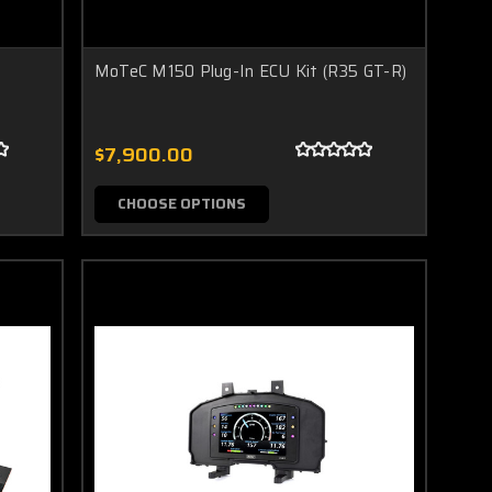
MoTeC M150 Plug-In ECU Kit (R35 GT-R)
$7,900.00
CHOOSE OPTIONS