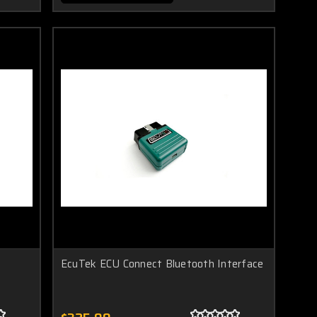
EcuTek ECU Connect Bluetooth Interface