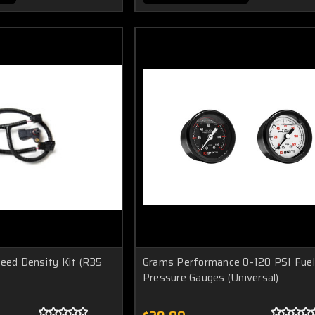
peed Density Kit (R35
Grams Performance 0-120 PSI Fuel
Pressure Gauges (Universal)