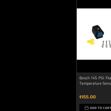
Bosch 145 PSI Flu
Temperature Sens
$155.00
ADD TO CAR