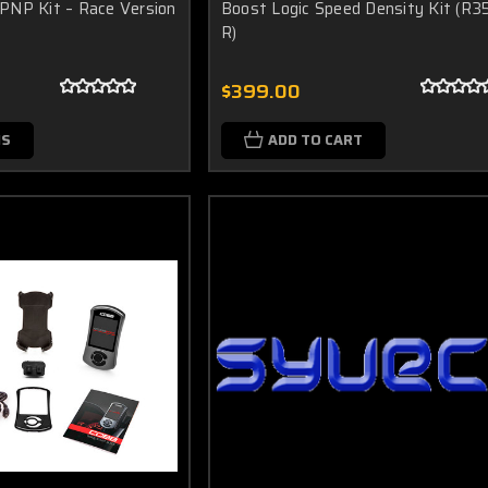
PNP Kit – Race Version
Boost Logic Speed Density Kit (R3
R)
$399.00
NS
ADD TO CART