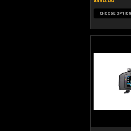
$350.00
CHOOSE OPTIO