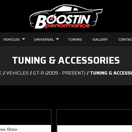
VEHICLES
UNIVERSAL
TUNING
GALLERY
CONTAC
TUNING & ACCESSORIES
E
VEHICLES
GT-R (2009 - PRESENT)
TUNING & ACCESS