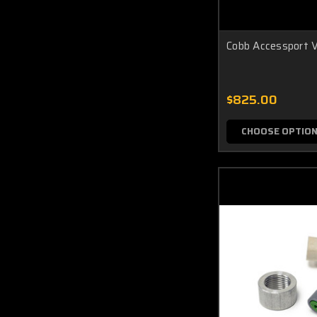
Cobb Accessport V
$825.00
CHOOSE OPTIO