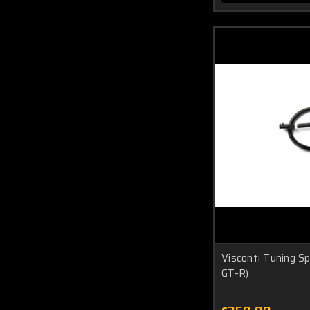
Visconti Tuning S
GT-R)