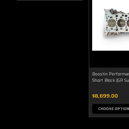
Boostin Performa
Short Block (GR Su
$8,699.00
CHOOSE OPTIO