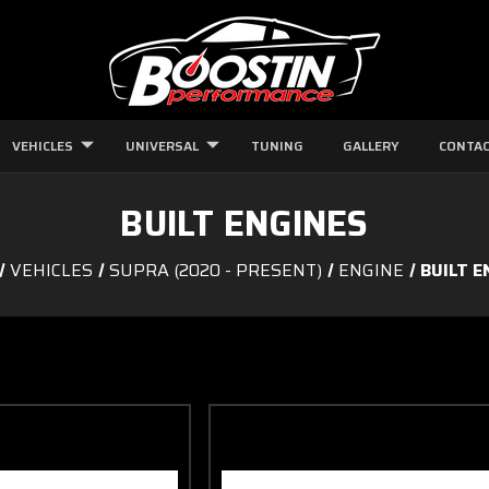
VEHICLES
UNIVERSAL
TUNING
GALLERY
CONTAC
BUILT ENGINES
VEHICLES
SUPRA (2020 - PRESENT)
ENGINE
BUILT E