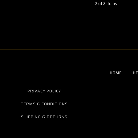
2 of 2 Items
HOME
HE
PRIVACY POLICY
TERMS & CONDITIONS
SHIPPING & RETURNS