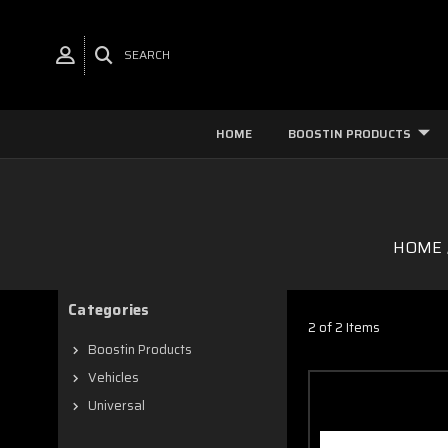
SEARCH
HOME
BOOSTIN PRODUCTS
HOME
Categories
2 of 2 Items
Boostin Products
Vehicles
Universal