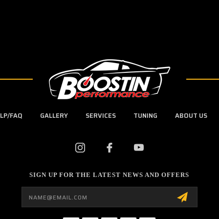
LP/FAQ
GALLERY
SERVICES
TUNING
ABOUT US
SIGN UP FOR THE LATEST NEWS AND OFFERS
Email
Address