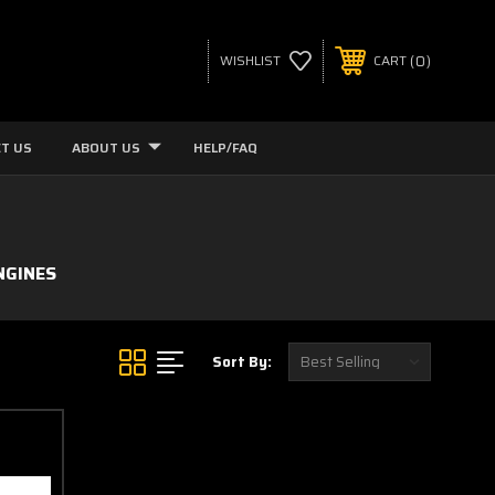
0
WISHLIST
CART
T US
ABOUT US
HELP/FAQ
NGINES
Sort By: