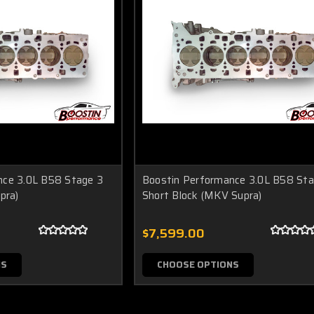
nce 3.0L B58 Stage 3
Boostin Performance 3.0L B58 Sta
pra)
Short Block (MKV Supra)
$7,599.00
NS
CHOOSE OPTIONS