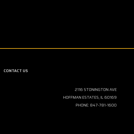
CONTACT US
2116 STONINGTON AVE
HOFFMAN ESTATES, IL 60169
PHONE: 847-781-1600