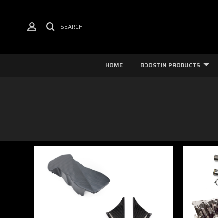
SEARCH
HOME
BOOSTIN PRODUCTS