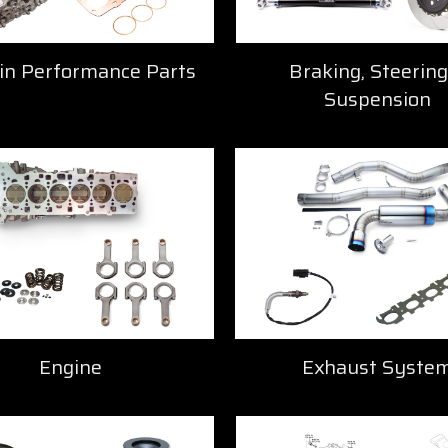
in Performance Parts
Braking, Steering
Suspension
Engine
Exhaust Syste