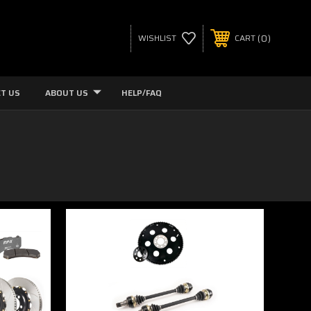
0
WISHLIST
CART
T US
ABOUT US
HELP/FAQ