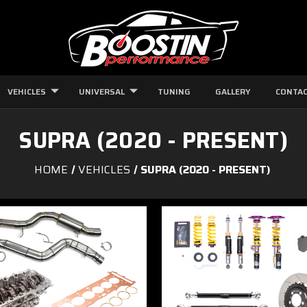
VEHICLES
UNIVERSAL
TUNING
GALLERY
CONTAC
SUPRA (2020 - PRESENT)
HOME
VEHICLES
SUPRA (2020 - PRESENT)