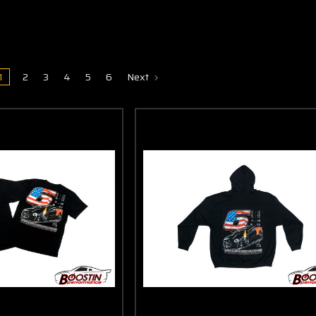
1
2
3
4
5
6
Next