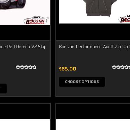
nce Red Demon V2 Slap
Boostin Performance Adult Zip Up
$65.00
CHOOSE OPTIONS
T