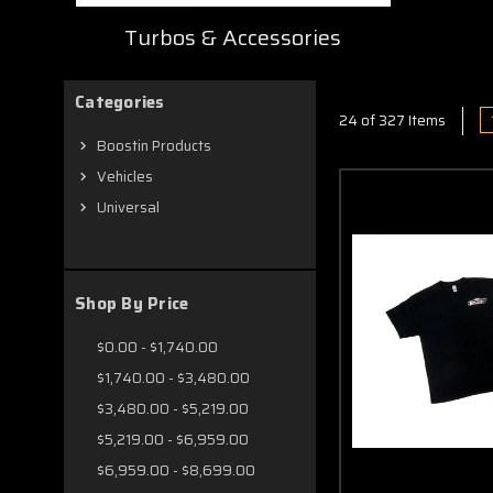
Turbos & Accessories
Categories
24 of 327 Items
Boostin Products
Vehicles
Universal
Shop By Price
$0.00 - $1,740.00
$1,740.00 - $3,480.00
$3,480.00 - $5,219.00
$5,219.00 - $6,959.00
$6,959.00 - $8,699.00