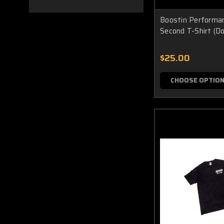
Boostin Performa
Second T-Shirt (Do
$25.00
CHOOSE OPTIO