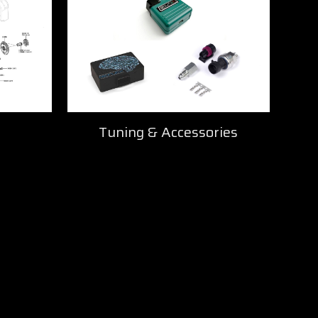
Tuning & Accessories