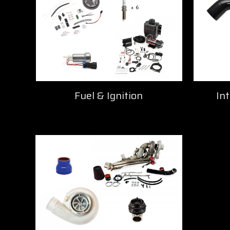
Fuel & Ignition
Int