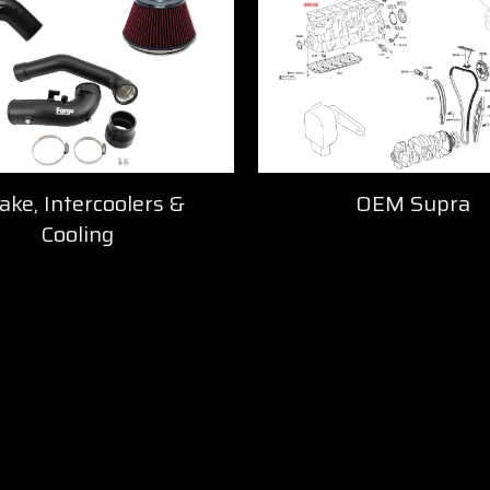
ake, Intercoolers &
OEM Supra
Cooling