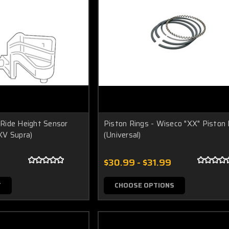
Ride Height Sensor
Piston Rings - Wiseco "XX" Piston 
KV Supra)
(Universal)
$30.99 - $31.99
T
CHOOSE OPTIONS