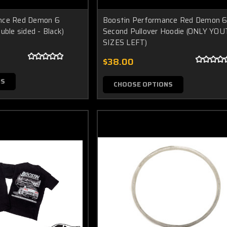
nce Red Demon 6
Boostin Performance Red Demon 
uble sided - Black)
Second Pullover Hoodie (ONLY YO
SIZES LEFT)
$38.00
NS
CHOOSE OPTIONS