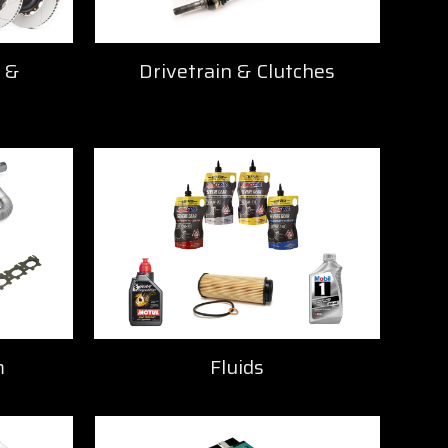
 &
Drivetrain & Clutches
m
Fluids