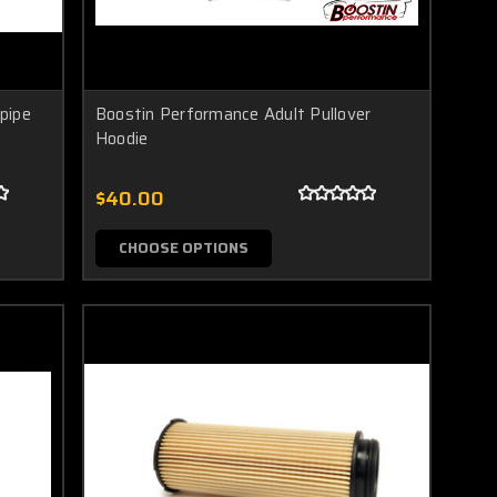
pipe
Boostin Performance Adult Pullover
Hoodie
$40.00
CHOOSE OPTIONS