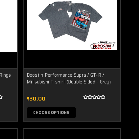
Rings
Boostin Performance Supra / GT-R /
Mitsubishi T-shirt (Double Sided - Grey)
$30.00
CHOOSE OPTIONS