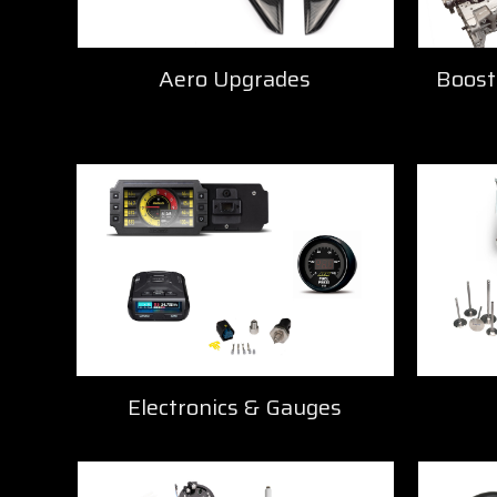
Boost
Aero Upgrades
Electronics & Gauges