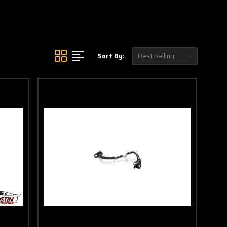
Sort By: