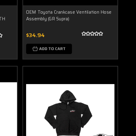
6
OEM Toyota Crankcase Ventilation Hose
UTH
Assembly (GR Supra)
$34.94
ADD TO CART