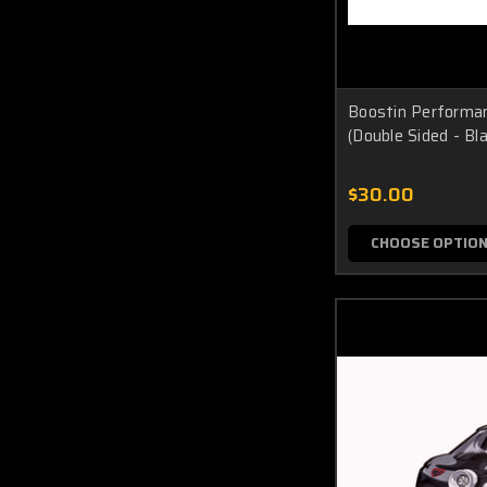
Boostin Performan
(Double Sided - Bl
$30.00
CHOOSE OPTIO