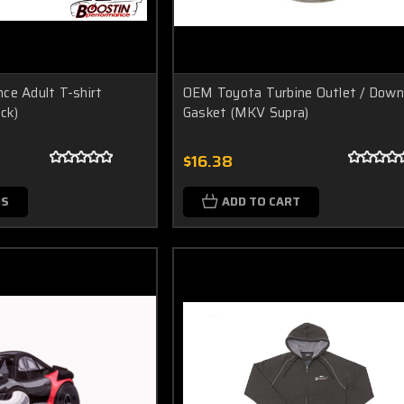
ce Adult T-shirt
OEM Toyota Turbine Outlet / Down
ack)
Gasket (MKV Supra)
$16.38
NS
ADD TO CART