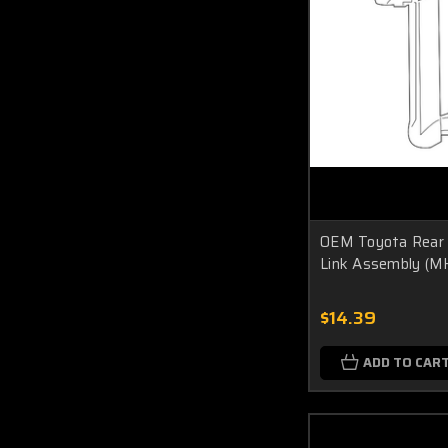
OEM Toyota Rear 
Link Assembly (M
$14.39
ADD TO CAR