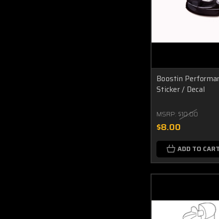
Boostin Performa
Sticker / Decal
MSRP:
$10.00
$8.00
ADD TO CAR