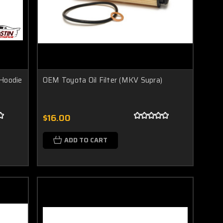
 Hoodie
OEM Toyota Oil Filter (MKV Supra)
$16.00
ADD TO CART