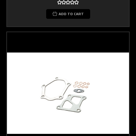
ADD TO CART