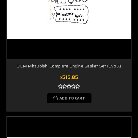
OEM Mitsubishi Complete Engine Gasket Set (Evo X)
$515.85
ADD TO CART