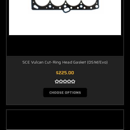
SCE Vulcan Cut-Ring Head Gasket (DSM/Evo)
$225.00
CHOOSE OPTIONS