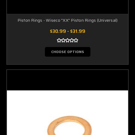
Piston Rings - Wiseco "XX" Piston Rings (Universal)
$30.99 - $31.99
CHOOSE OPTIONS