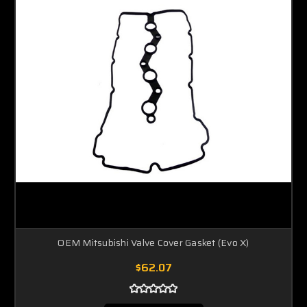
OEM Mitsubishi Valve Cover Gasket (Evo X)
$62.07