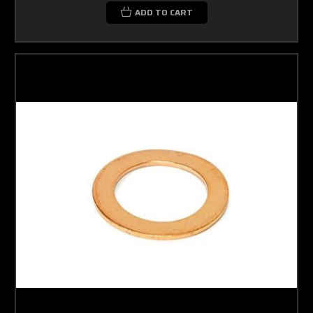
ADD TO CART