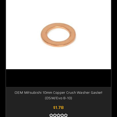
OEM Mitsubishi 10mm Copper Crush Washer Gasket
(DSM/Evo 8-10)
$1.78