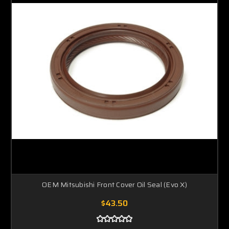
OEM Mitsubishi Front Cover Oil Seal (Evo X)
$43.50