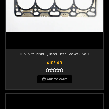
OEM Mitsubishi Cylinder Head Gasket (Evo X)
$105.48
ADD TO CART