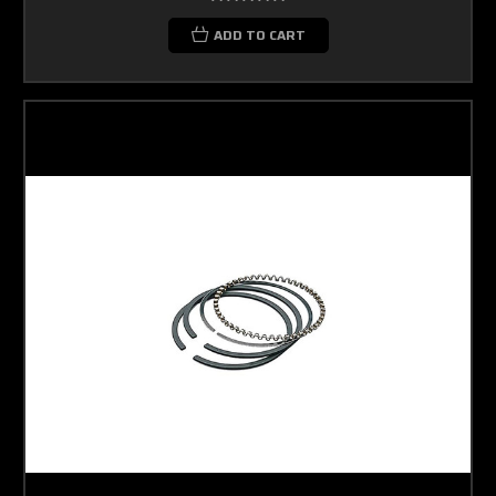
ADD TO CART