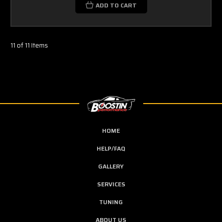
ADD TO CART
11 of 11 Items
HOME
HELP/FAQ
GALLERY
SERVICES
TUNING
ABOUT US