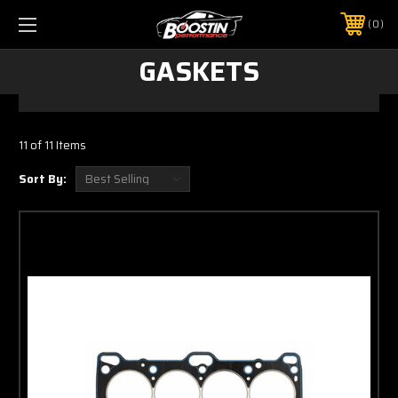
0
GASKETS
11 of 11 Items
Sort By: