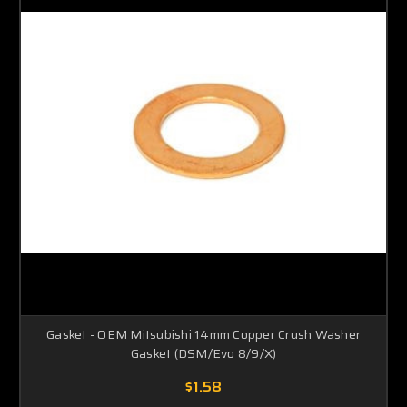
Gasket - OEM Mitsubishi 14mm Copper Crush Washer
Gasket (DSM/Evo 8/9/X)
$1.58