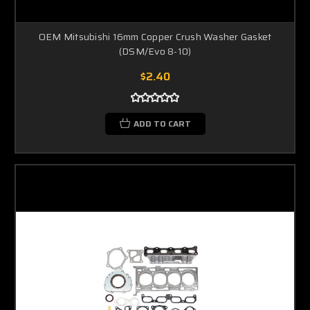
OEM Mitsubishi 16mm Copper Crush Washer Gasket
(DSM/Evo 8-10)
$2.40
ADD TO CART