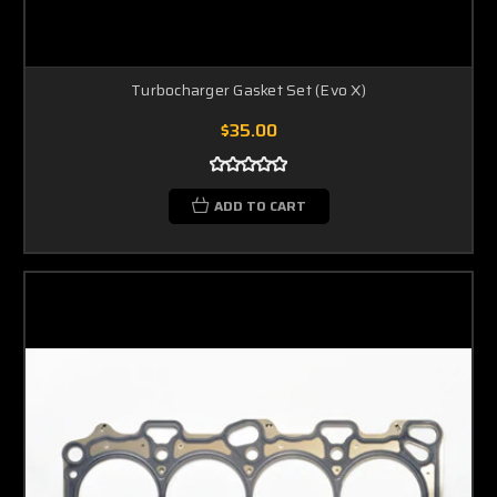
Turbocharger Gasket Set (Evo X)
$35.00
ADD TO CART