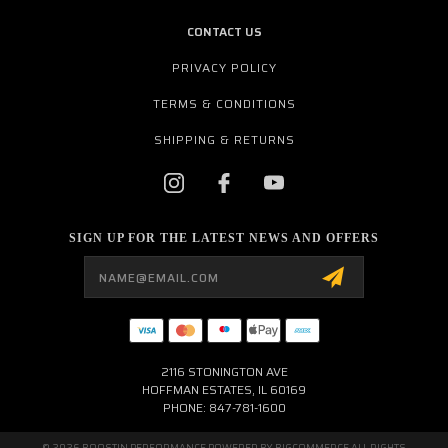
CONTACT US
PRIVACY POLICY
TERMS & CONDITIONS
SHIPPING & RETURNS
SIGN UP FOR THE LATEST NEWS AND OFFERS
Email
Address
2116 STONINGTON AVE
HOFFMAN ESTATES, IL 60169
PHONE: 847-781-1600
© 2026 BOOSTIN PERFORMANCE POWERED BY
BIGCOMMERCE
ALL RIGHTS