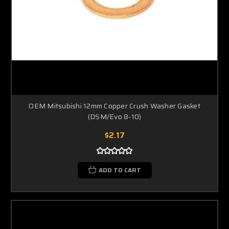
OEM Mitsubishi 12mm Copper Crush Washer Gasket
(DSM/Evo 8-10)
$2.17
ADD TO CART