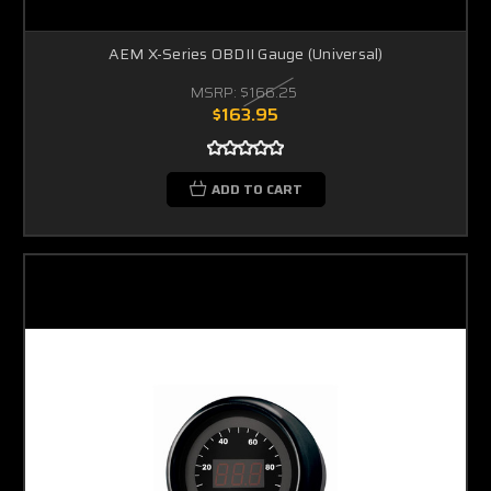
AEM X-Series OBDII Gauge (Universal)
MSRP:
$166.25
$163.95
ADD TO CART