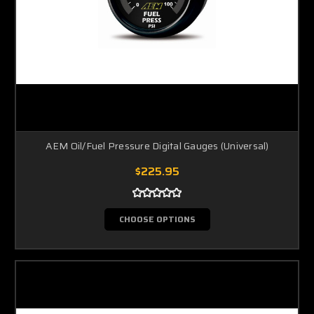
AEM Oil/Fuel Pressure Digital Gauges (Universal)
$225.95
CHOOSE OPTIONS