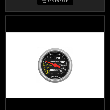
ADD TO CART