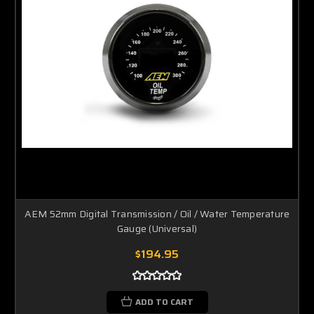
AEM 52mm Digital Transmission / Oil / Water Temperature
Gauge (Universal)
$194.95
ADD TO CART