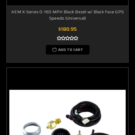
AEM X-Series 0-160 MPH Black Bezel w/ Black Face GPS
Speedo (Universal)
$180.95
ADD TO CART