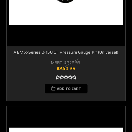
AEM X-Series 0-150 Oil Pressure Gauge Kit (Universal)
MSRP:
$247.95
$240.25
ADD TO CART