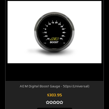
AEM Digital Boost Gauge - 50psi (Universal)
$303.95