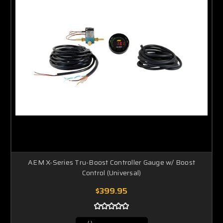
AEM X-Series Tru-Boost Controller Gauge w/ Boost
Control (Universal)
$399.95