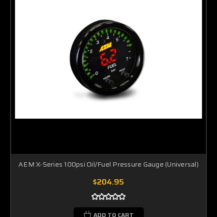
AEM X-Series 100psi Oil/Fuel Pressure Gauge (Universal)
$204.95
ADD TO CART