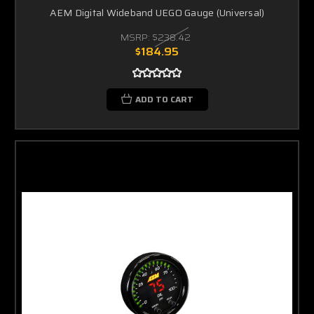
AEM Digital Wideband UEGO Gauge (Universal)
MSRP:
$238.42
$184.95
ADD TO CART