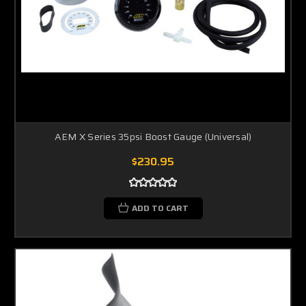
AEM X Series 35psi Boost Gauge (Universal)
$230.95
ADD TO CART