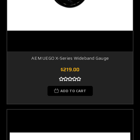
AEM UEGO X-Series Wideband Gauge
$219.00
ADD TO CART