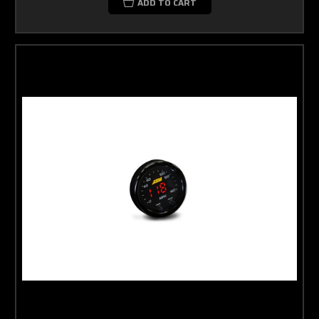
ADD TO CART