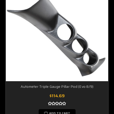
Autometer Triple Gauge Pillar Pod (Evo 8/9)
$114.69
ADD TO CART