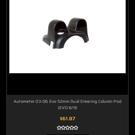
Autometer 03-06 Evo 52mm Dual Steering Column Pod
(EVO 8/9)
$61.87