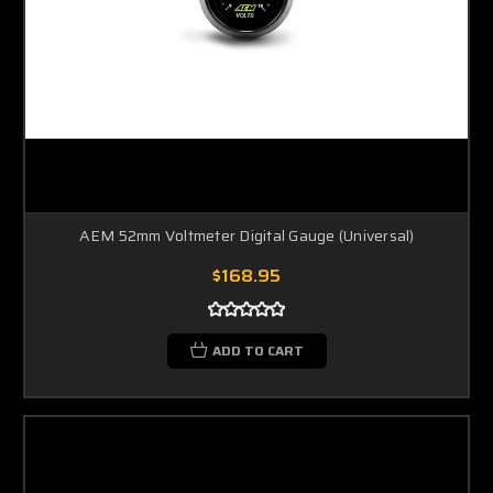
AEM 52mm Voltmeter Digital Gauge (Universal)
$168.95
ADD TO CART