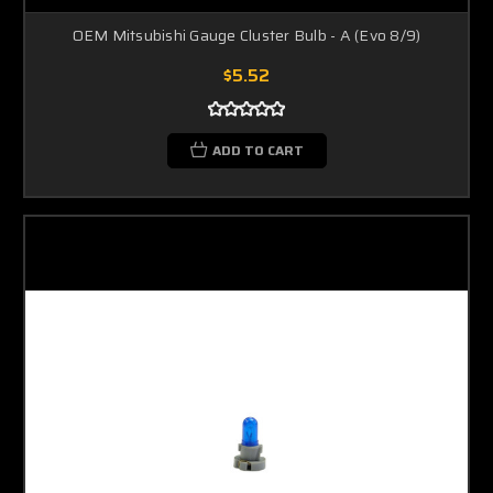
OEM Mitsubishi Gauge Cluster Bulb - A (Evo 8/9)
$5.52
ADD TO CART