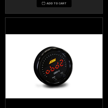
ADD TO CART