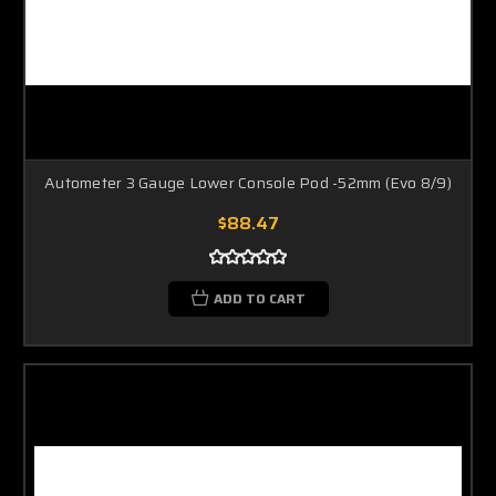
Autometer 3 Gauge Lower Console Pod -52mm (Evo 8/9)
$88.47
ADD TO CART