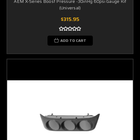
AEM X-Series Boost Pressure -30inHg 60psi Gauge Kit
(Universal)
$315.95
ADD TO CART