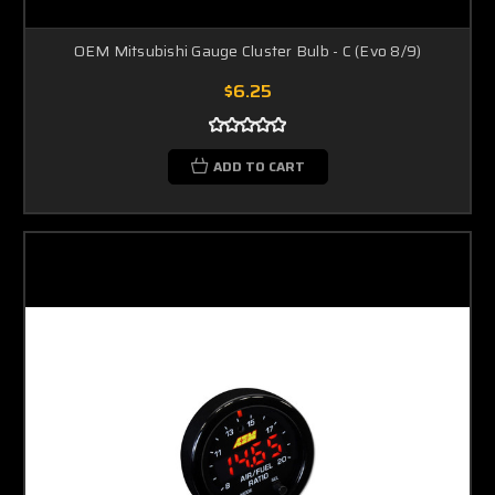
OEM Mitsubishi Gauge Cluster Bulb - C (Evo 8/9)
$6.25
ADD TO CART