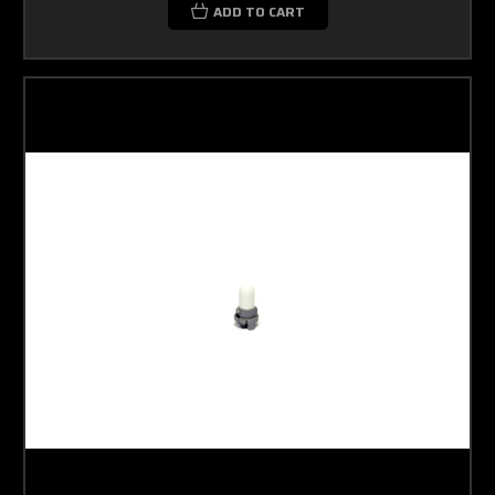
ADD TO CART