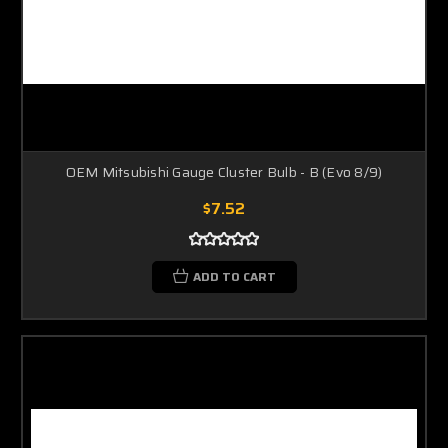
OEM Mitsubishi Gauge Cluster Bulb - B (Evo 8/9)
$7.52
ADD TO CART