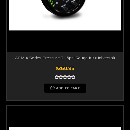
AEM X-Series Pressure 0-15psi Gauge Kit (Universal)
$260.95
ADD TO CART