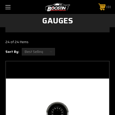
0
GAUGES
24 of 24 Items
Sort By: