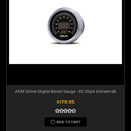
AEM 52mm Digital Boost Gauge -30-35psi (Universal)
$179.95
ADD TO CART