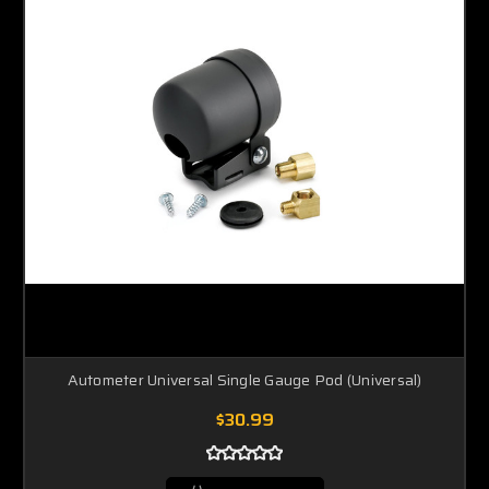
Autometer Universal Single Gauge Pod (Universal)
$30.99