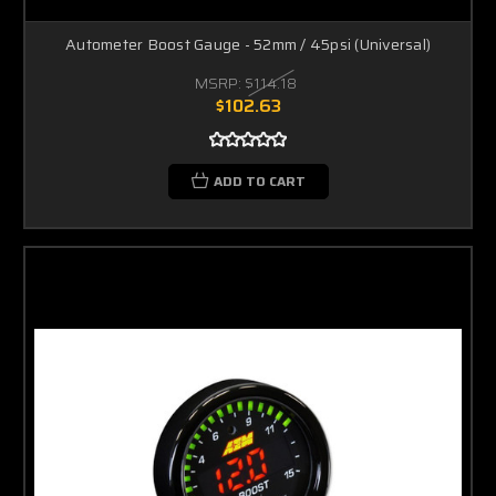
Autometer Boost Gauge - 52mm / 45psi (Universal)
MSRP:
$114.18
$102.63
ADD TO CART