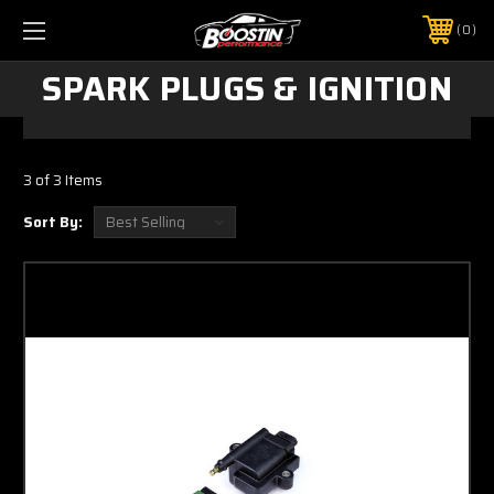
0
SPARK PLUGS & IGNITION
3 of 3 Items
Sort By: