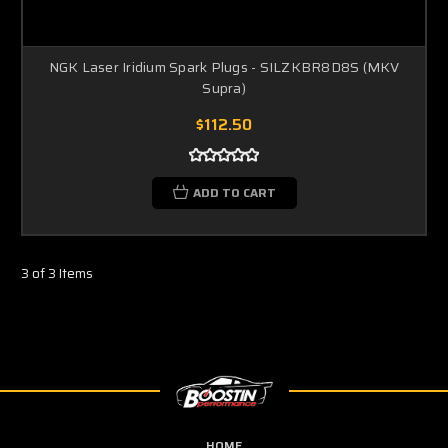
NGK Laser Iridium Spark Plugs - SILZKBR8D8S (MKV
Supra)
$112.50
ADD TO CART
3 of 3 Items
HOME