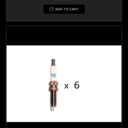
ADD TO CART