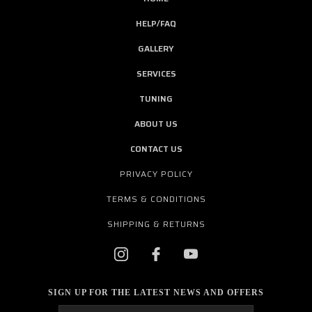
HELP/FAQ
GALLERY
SERVICES
TUNING
ABOUT US
CONTACT US
PRIVACY POLICY
TERMS & CONDITIONS
SHIPPING & RETURNS
SIGN UP FOR THE LATEST NEWS AND OFFERS
Email