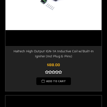
Haltech High Output IGN-1A Inductive Coil w/Built-In
Igniter (Incl Plug & Pins)
$88.00
ADD TO CART