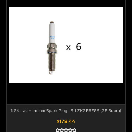
NGK Laser Iridium Spark Plug - SILZKGR8E8S (GR Supra)
$178.44