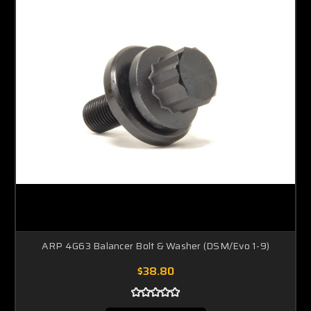
ARP 4G63 Balancer Bolt & Washer (DSM/Evo 1-9)
$38.80