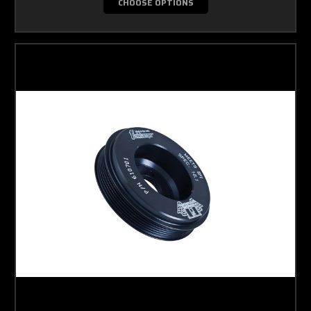
CHOOSE OPTIONS