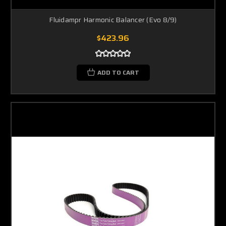
Fluidampr Harmonic Balancer (Evo 8/9)
$423.96
ADD TO CART