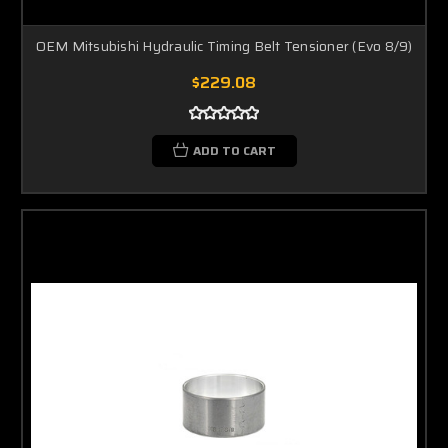
OEM Mitsubishi Hydraulic Timing Belt Tensioner (Evo 8/9)
$229.08
ADD TO CART