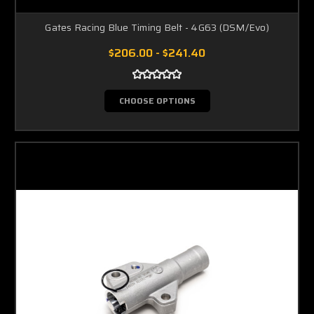
Gates Racing Blue Timing Belt - 4G63 (DSM/Evo)
$206.00 - $241.40
CHOOSE OPTIONS