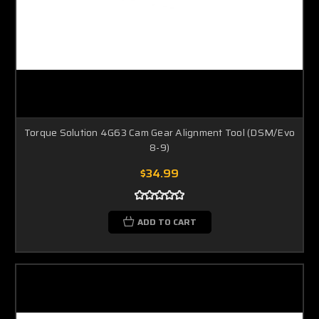
Torque Solution 4G63 Cam Gear Alignment Tool (DSM/Evo
8-9)
$34.99
ADD TO CART