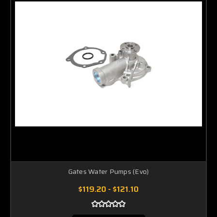
Gates Water Pumps (Evo)
$119.20 - $121.10