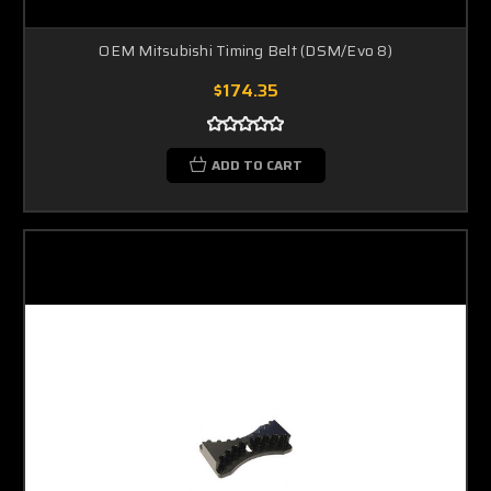
OEM Mitsubishi Timing Belt (DSM/Evo 8)
$174.35
ADD TO CART