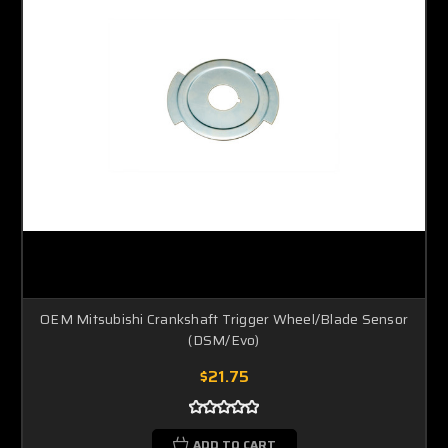
OEM Mitsubishi Crankshaft Trigger Wheel/Blade Sensor
(DSM/Evo)
$21.75
ADD TO CART