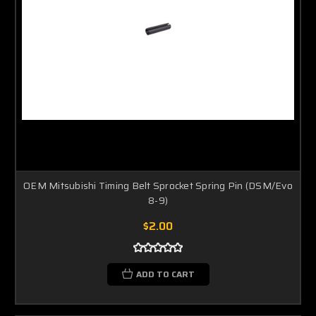
OEM Mitsubishi Timing Belt Sprocket Spring Pin (DSM/Evo
8-9)
$2.00
ADD TO CART