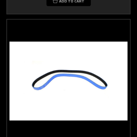
ADD TO CART