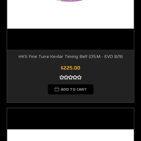
HKS Fine Tune Kevlar Timing Belt (DSM - EVO 8/9)
$225.00
ADD TO CART