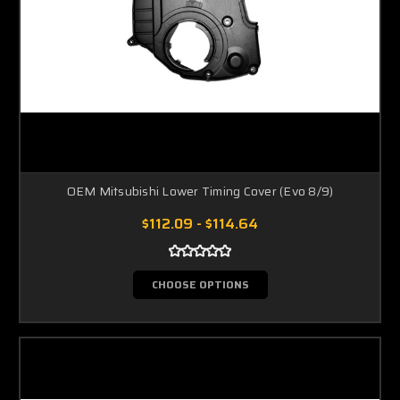
OEM Mitsubishi Lower Timing Cover (Evo 8/9)
$112.09 - $114.64
CHOOSE OPTIONS