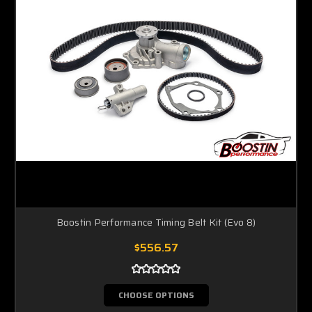
Boostin Performance Timing Belt Kit (Evo 8)
$556.57
CHOOSE OPTIONS