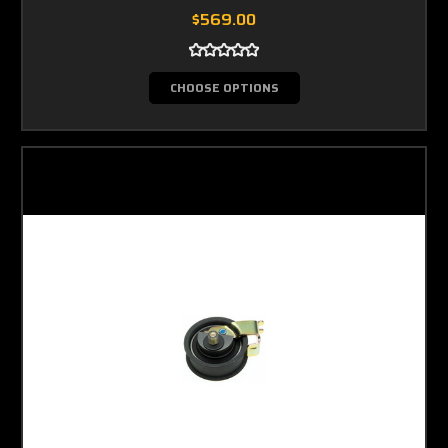
$569.00
CHOOSE OPTIONS