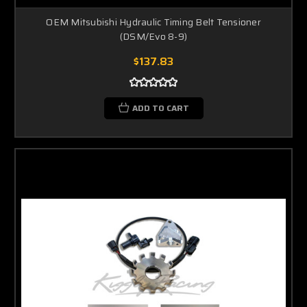
OEM Mitsubishi Hydraulic Timing Belt Tensioner
(DSM/Evo 8-9)
$137.83
ADD TO CART