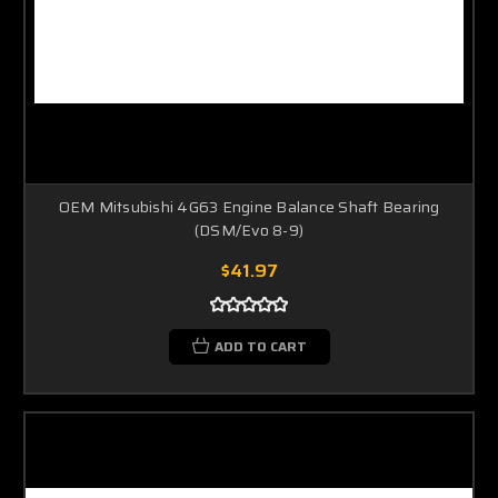
OEM Mitsubishi 4G63 Engine Balance Shaft Bearing
(DSM/Evo 8-9)
$41.97
ADD TO CART