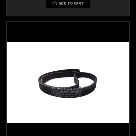
ADD TO CART