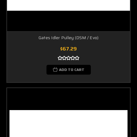
Gates Idler Pulley (DSM / Evo)
$67.29
ADD TO CART