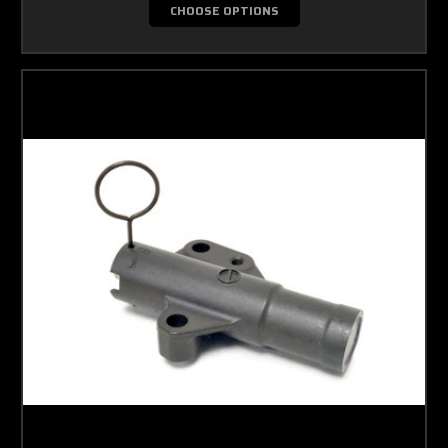
CHOOSE OPTIONS