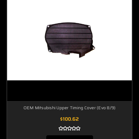
OEM Mitsubishi Upper Timing Cover (Evo 8/9)
$100.62