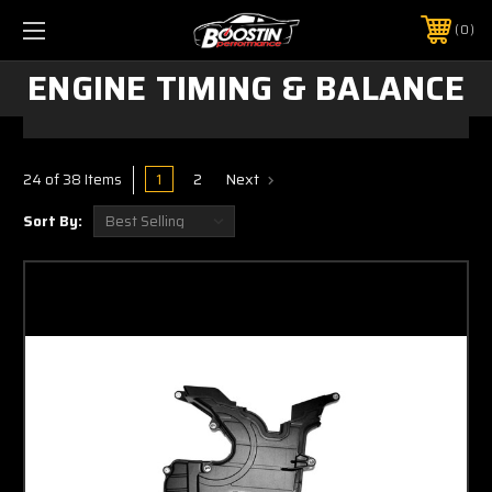
0
ENGINE TIMING & BALANCE
1
2
Next
24 of 38 Items
Sort By: