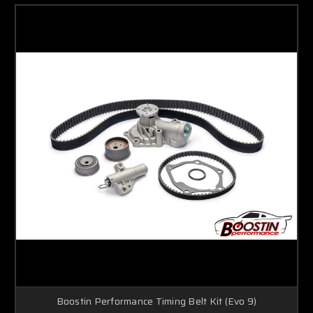
Boostin Performance Timing Belt Kit (Evo 9)