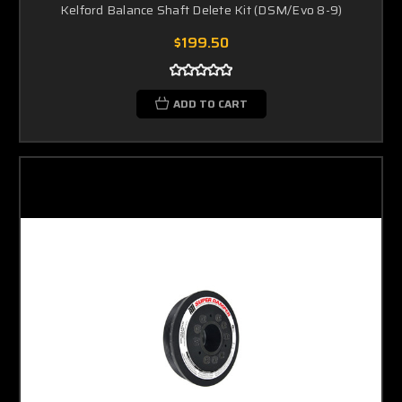
Kelford Balance Shaft Delete Kit (DSM/Evo 8-9)
$199.50
ADD TO CART