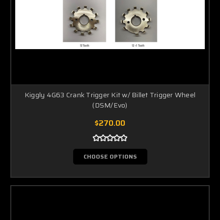
Kiggly 4G63 Crank Trigger Kit w/ Billet Trigger Wheel
(DSM/Evo)
$270.00
CHOOSE OPTIONS