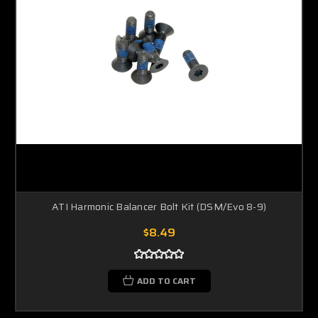
ATI Harmonic Balancer Bolt Kit (DSM/Evo 8-9)
$8.49
ADD TO CART