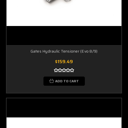
Gates Hydraulic Tensioner (Evo 8/9)
$159.49
ADD TO CART