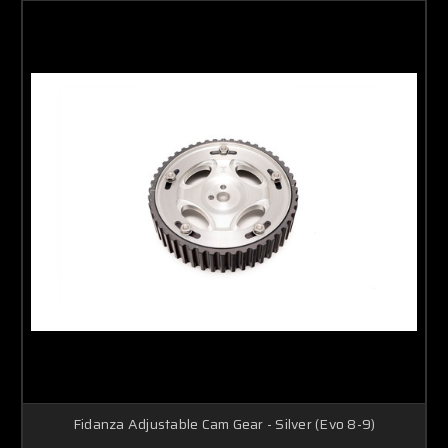
Fidanza Adjustable Cam Gear - Silver (Evo 8-9)