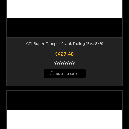
ATI Super Damper Crank Pulley (Evo 8/9)
$427.40
ADD TO CART