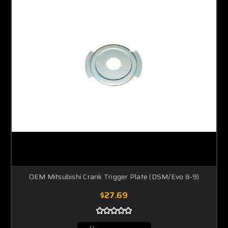
OEM Mitsubishi Crank Trigger Plate (DSM/Evo 8-9)
$27.69