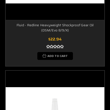
Fluid - Redline Heavyweight Shockproof Gear Oil
(DSM/Evo 8/9/X)
$22.94
ADD TO CART