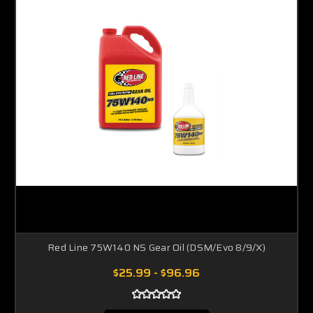
Red Line 75W140 NS Gear Oil (DSM/Evo 8/9/X)
$25.99 - $96.96