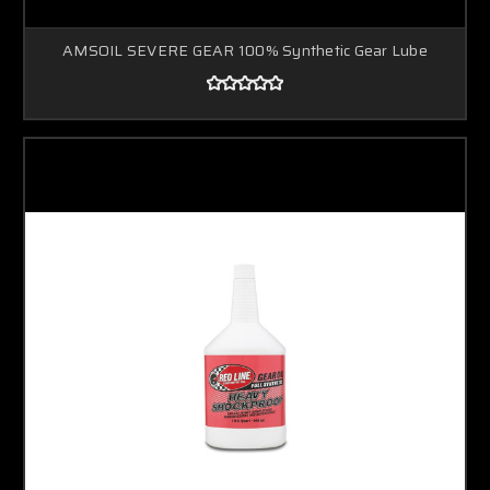
AMSOIL SEVERE GEAR 100% Synthetic Gear Lube