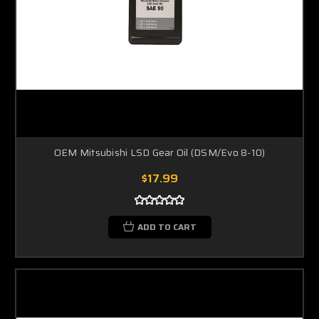
OEM Mitsubishi LSD Gear Oil (DSM/Evo 8-10)
$17.99
ADD TO CART