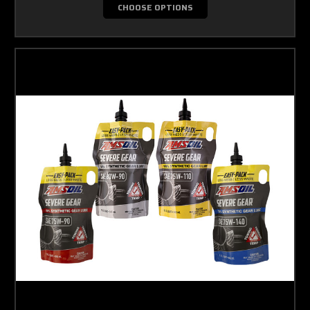
CHOOSE OPTIONS