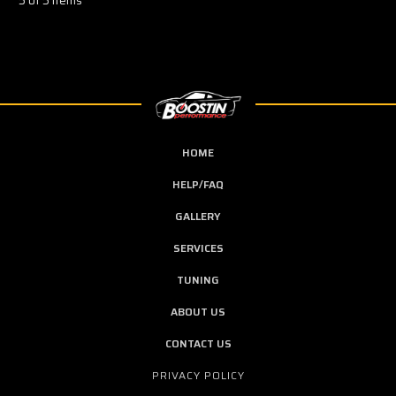
5 of 5 Items
HOME
HELP/FAQ
GALLERY
SERVICES
TUNING
ABOUT US
CONTACT US
PRIVACY POLICY