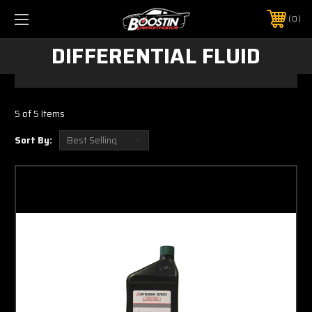
0
DIFFERENTIAL FLUID
5 of 5 Items
Sort By: