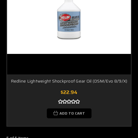
Redline Lightweight Shockproof Gear Oil (DSM/Evo 8/9/X)
$22.94
ADD TO CART