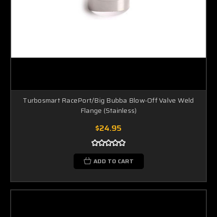
Turbosmart RacePort/Big Bubba Blow-Off Valve Weld
Flange (Stainless)
$24.95
ADD TO CART