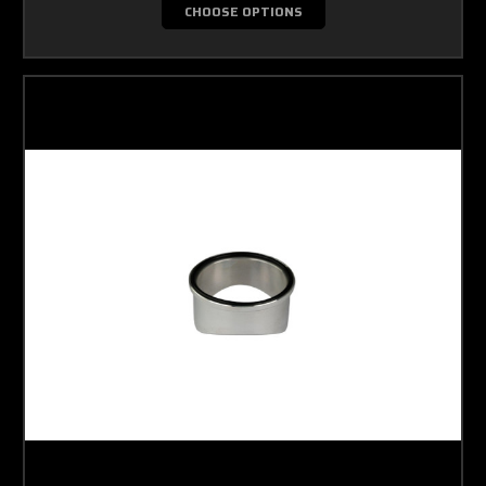
CHOOSE OPTIONS