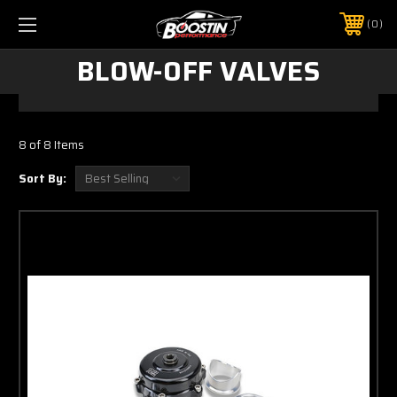
0
BLOW-OFF VALVES
8 of 8 Items
Sort By: