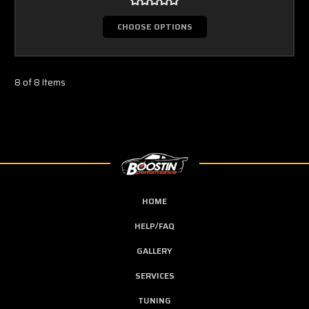
CHOOSE OPTIONS
8 of 8 Items
HOME
HELP/FAQ
GALLERY
SERVICES
TUNING