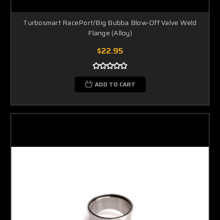
Turbosmart RacePort/Big Bubba Blow-Off Valve Weld
Flange (Alloy)
$22.95
ADD TO CART