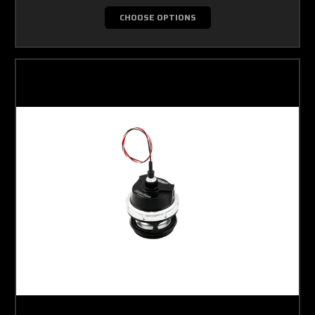
CHOOSE OPTIONS