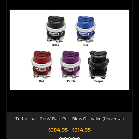
Turbosmart GenV RacePort Blow Off Valve (Universal)
$304.95 - $314.95