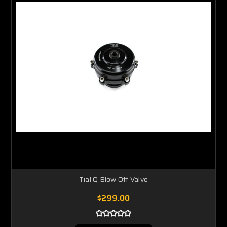
Tial Q Blow Off Valve
$299.00