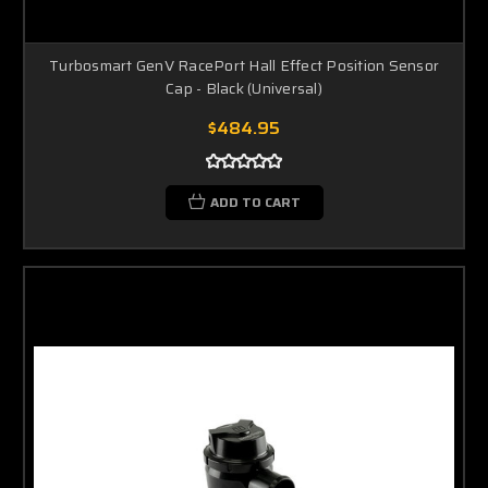
Turbosmart GenV RacePort Hall Effect Position Sensor
Cap - Black (Universal)
$484.95
ADD TO CART