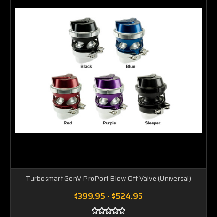
Turbosmart GenV ProPort Blow Off Valve (Universal)
$399.95 - $524.95