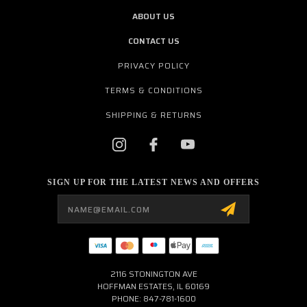
ABOUT US
CONTACT US
PRIVACY POLICY
TERMS & CONDITIONS
SHIPPING & RETURNS
SIGN UP FOR THE LATEST NEWS AND OFFERS
Email
Address
2116 STONINGTON AVE
HOFFMAN ESTATES, IL 60169
PHONE: 847-781-1600