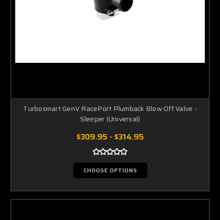
Turbosmart GenV RacePort Plumback Blow Off Valve -
Sleeper (Universal)
$309.95 - $314.95
CHOOSE OPTIONS