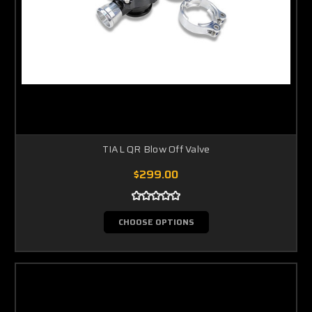
TIAL QR Blow Off Valve
$299.00
CHOOSE OPTIONS