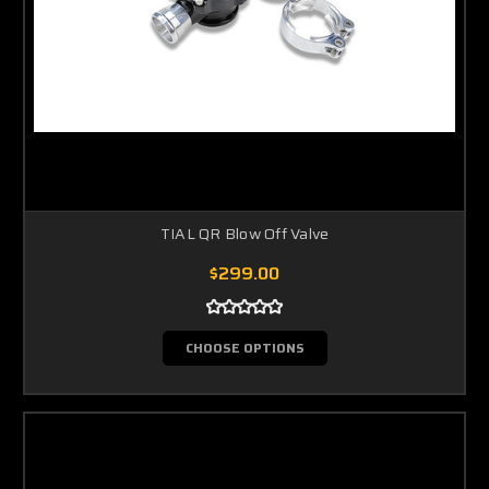
TIAL QR Blow Off Valve
$299.00
CHOOSE OPTIONS