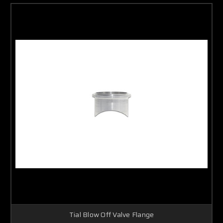
Tial Blow Off Valve Flange