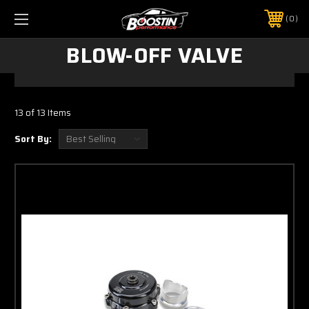
0
BLOW-OFF VALVE
13 of 13 Items
Sort By: