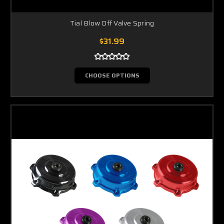
Tial Blow Off Valve Spring
$31.99
CHOOSE OPTIONS