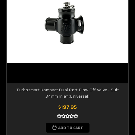
Turbosmart Kompact Dual Port Blow Off Valve - Suit
34mm Inlet (Universal)
$197.95
ADD TO CART