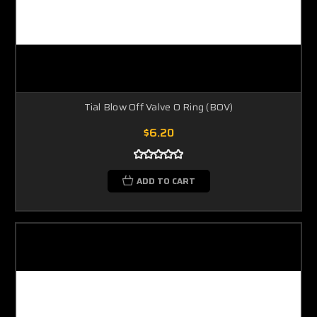
Tial Blow Off Valve O Ring (BOV)
$6.20
ADD TO CART