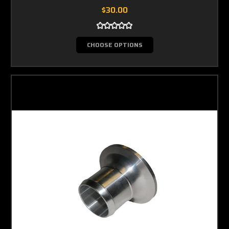
$30.00
CHOOSE OPTIONS