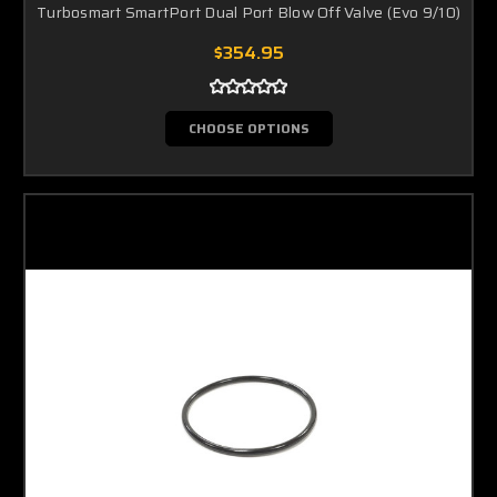
Turbosmart SmartPort Dual Port Blow Off Valve (Evo 9/10)
$354.95
CHOOSE OPTIONS