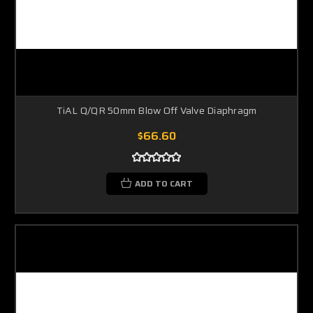
TiAL Q/QR 50mm Blow Off Valve Diaphragm
$66.60
ADD TO CART