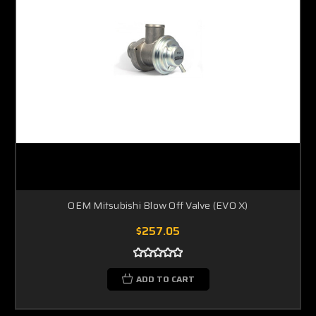
OEM Mitsubishi Blow Off Valve (EVO X)
$257.05
ADD TO CART