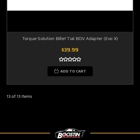
Torque Solution Billet Tial BOV Adapter (Evo X)
$39.99
ADD TO CART
13 of 13 Items