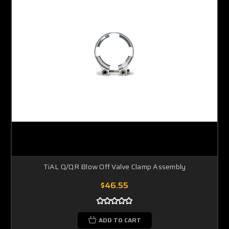
TiAL Q/QR Blow Off Valve Clamp Assembly
$46.55
ADD TO CART