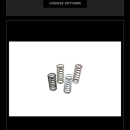
CHOOSE OPTIONS