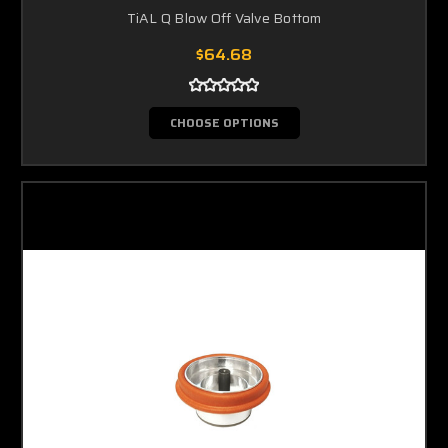
TiAL Q Blow Off Valve Bottom
$64.68
CHOOSE OPTIONS