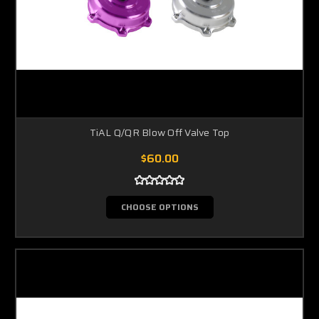
TiAL Q/QR Blow Off Valve Top
$60.00
CHOOSE OPTIONS