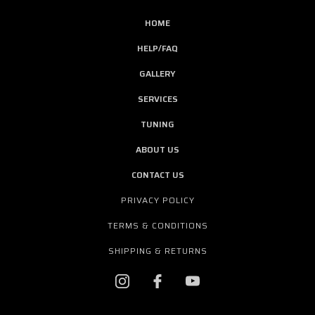
HOME
HELP/FAQ
GALLERY
SERVICES
TUNING
ABOUT US
CONTACT US
PRIVACY POLICY
TERMS & CONDITIONS
SHIPPING & RETURNS