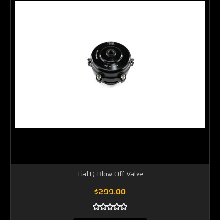
Tial Q Blow Off Valve
$299.00