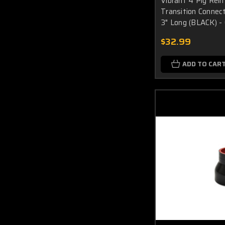
Vibrant 4 Ply Rein
Transition Connecto
3" Long (BLACK) -
$32.99
ADD TO CAR