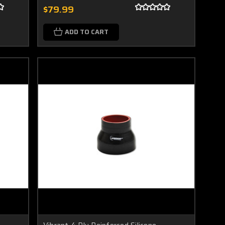
$79.99
ADD TO CART