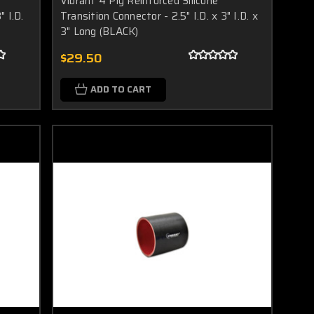
Vibrant 4 Ply Reinforced Silicone
" I.D.
Transition Connector - 2.5" I.D. x 3" I.D. x
3" Long (BLACK)
$29.50
ADD TO CART