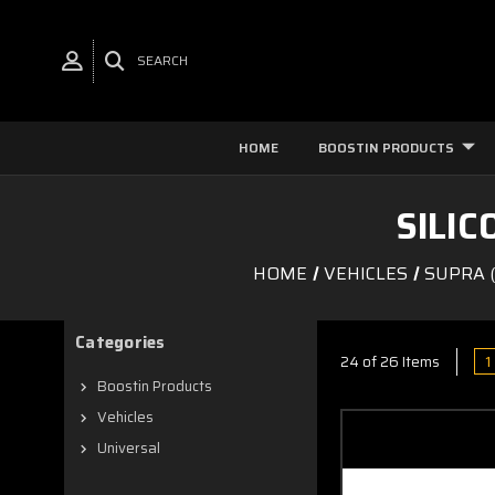
SEARCH
HOME
BOOSTIN PRODUCTS
SILI
HOME
VEHICLES
SUPRA (
Categories
1
24 of 26 Items
Boostin Products
Vehicles
Universal