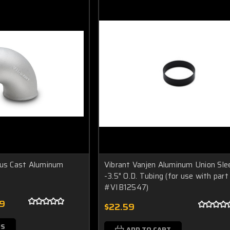
ius Cast Aluminum
Vibrant Vanjen Aluminum Union Sle
-3.5" O.D. Tubing (for use with part
#VIB12547)
99
$22.59
NS
ADD TO CART