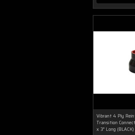
Vibrant 4 Ply Rein
Transition Connecto
x 3" Long (BLACK)