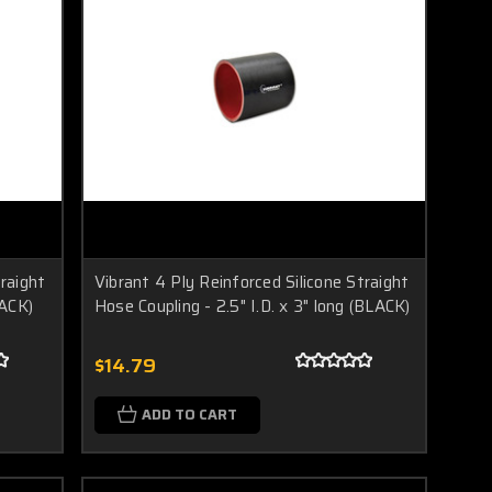
traight
Vibrant 4 Ply Reinforced Silicone Straight
LACK)
Hose Coupling - 2.5" I.D. x 3" long (BLACK)
$14.79
ADD TO CART