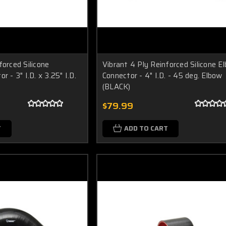
forced Silicone
Vibrant 4 Ply Reinforced Silicone E
r - 3" I.D. x 3.25" I.D.
Connector - 4" I.D. - 45 deg. Elbow
(BLACK)
$79.99
T
ADD TO CART