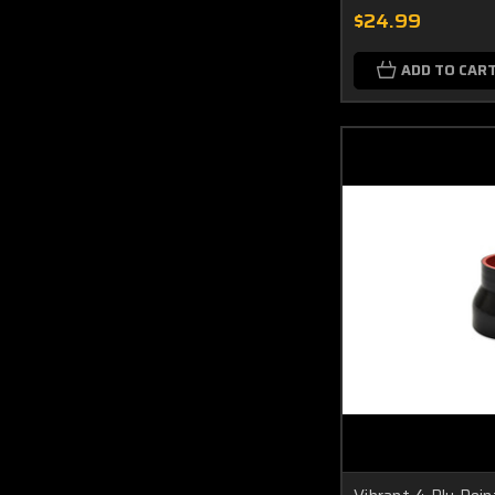
$24.99
ADD TO CAR