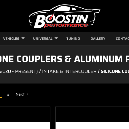
VEHICLES
UNIVERSAL
TUNING
GALLERY
CONTAC
CONE COUPLERS & ALUMINUM P
2020 - PRESENT)
INTAKE & INTERCOOLER
SILICONE C
2
Next