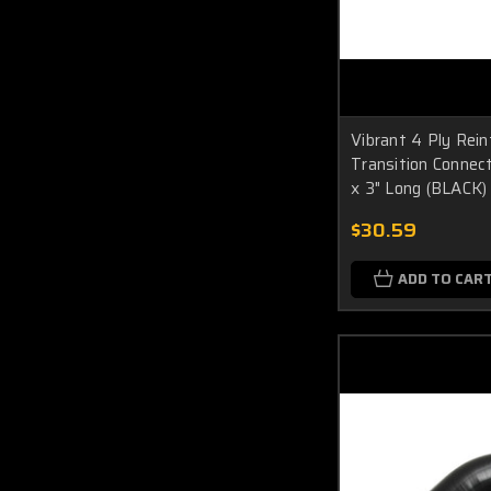
Vibrant 4 Ply Rein
Transition Connecto
x 3" Long (BLACK)
$30.59
ADD TO CAR