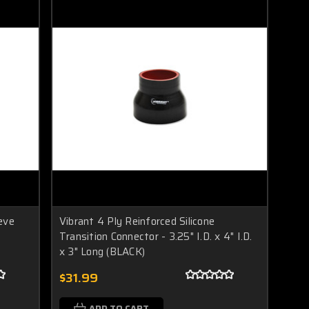
eve
Vibrant 4 Ply Reinforced Silicone
Transition Connector - 3.25" I.D. x 4" I.D.
x 3" Long (BLACK)
$31.99
ADD TO CART