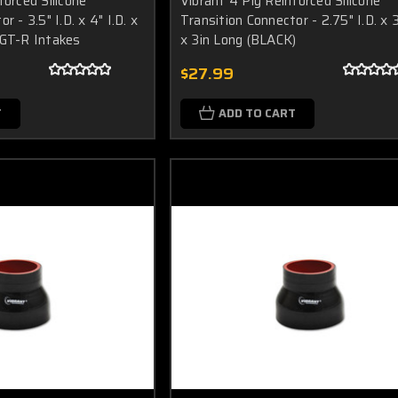
forced Silicone
Vibrant 4 Ply Reinforced Silicone
r - 3.5" I.D. x 4" I.D. x
Transition Connector - 2.75" I.D. x 3
 GT-R Intakes
x 3in Long (BLACK)
$27.99
T
ADD TO CART