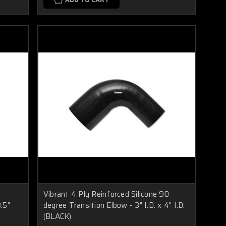
Vibrant 4 Ply Reinforced Silicone 90
3.5"
degree Transition Elbow - 3" I.D. x 4" I.D.
(BLACK)