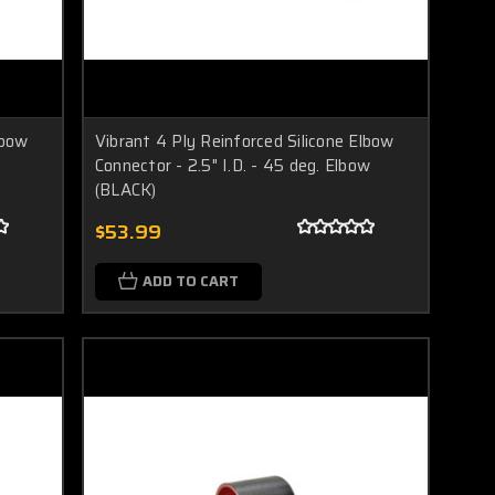
lbow
Vibrant 4 Ply Reinforced Silicone Elbow
Connector - 2.5" I.D. - 45 deg. Elbow
(BLACK)
$53.99
ADD TO CART