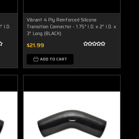
Vibrant 4 Ply Reinforced Silicone
" I.D.
Transition Connector - 1.75" I.D. x 2" I.D. x
3" Long (BLACK)
$21.99
ADD TO CART