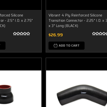
forced Silicone
Vibrant 4 Ply Reinforced Silicone
r - 2.5" I.D. x 2.75"
Transition Connector - 2.25" I.D. x 3
ACK)
x 3" Long (BLACK)
$26.99
T
ADD TO CART