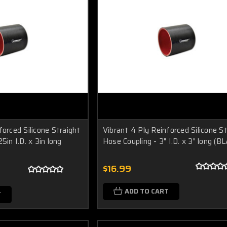
forced Silicone Straight
Vibrant 4 Ply Reinforced Silicone S
5in I.D. x 3in long
Hose Coupling - 3" I.D. x 3" long (B
$16.99
ADD TO CART
T