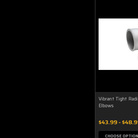
Vibrant Tight Rad
Elbows
$43.99 - $48.
CHOOSE OPTIO