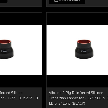
forced Silicone
Vibrant 4 Ply Reinforced Silicone
r - 1.75" I.D. x 2.5" I.D.
Transition Connector - 3.25" I.D. x 
I.D. x 3" Long (BLACK)