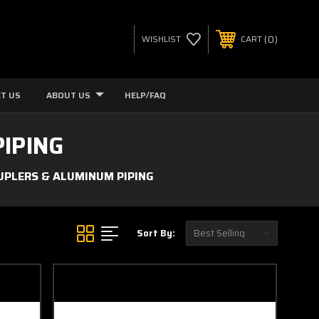
0
WISHLIST
CART
T US
ABOUT US
HELP/FAQ
IPING
OUPLERS & ALUMINUM PIPING
Sort By: