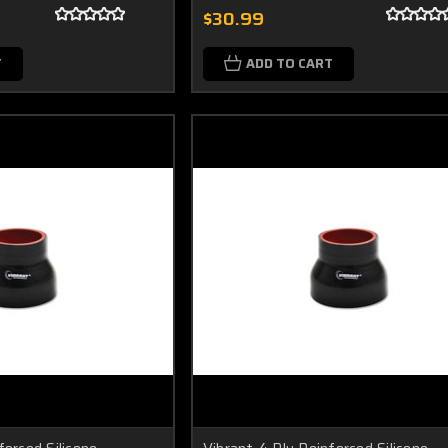
$30.99
T
ADD TO CART