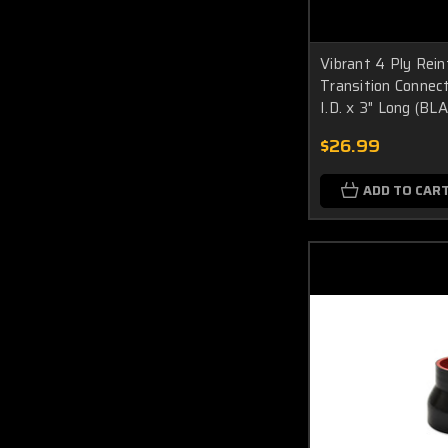
Vibrant 4 Ply Rein
Transition Connecto
I.D. x 3" Long (BL
$26.99
ADD TO CAR