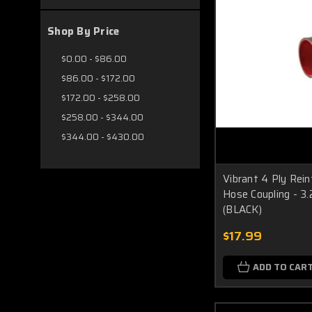
Shop By Price
$0.00 - $86.00
$86.00 - $172.00
$172.00 - $258.00
$258.00 - $344.00
$344.00 - $430.00
Vibrant 4 Ply Rein
Hose Coupling - 3.2
(BLACK)
$17.99
ADD TO CAR