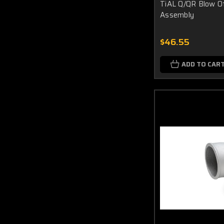
TiAL Q/QR Blow O
Assembly
$46.55
ADD TO CAR