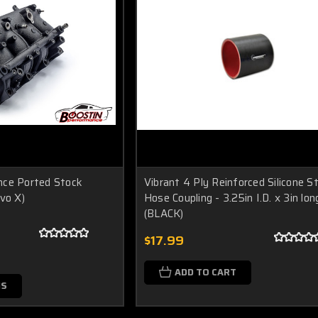
nce Ported Stock
Vibrant 4 Ply Reinforced Silicone S
vo X)
Hose Coupling - 3.25in I.D. x 3in lon
(BLACK)
$17.99
ADD TO CART
NS