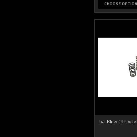
CHOOSE OPTIO
Tial Blow Off Valv