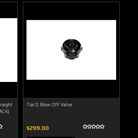
traight
Tial Q Blow Off Valve
LACK)
$299.00