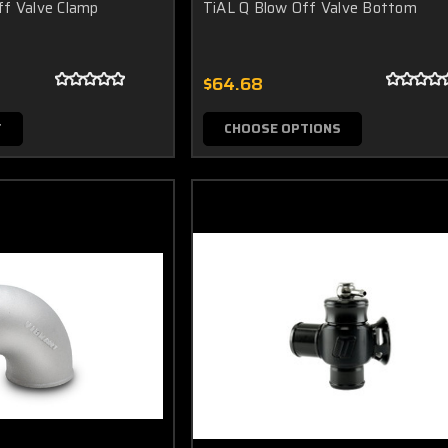
ff Valve Clamp
TiAL Q Blow Off Valve Bottom
$64.68
T
CHOOSE OPTIONS