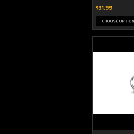
$31.99
CHOOSE OPTIO