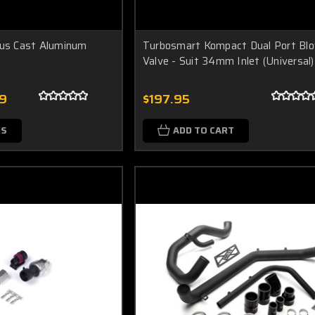
ius Cast Aluminum
Turbosmart Kompact Dual Port Bl
Valve - Suit 34mm Inlet (Universal)
99
$197.95
NS
ADD TO CART