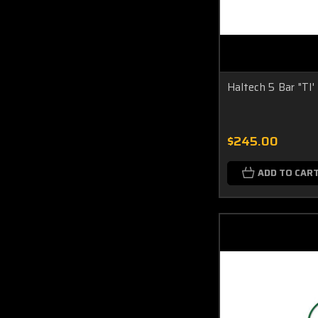
Haltech 5 Bar "TI
$245.00
ADD TO CAR