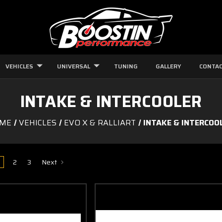
VEHICLES
UNIVERSAL
TUNING
GALLERY
CONTAC
INTAKE & INTERCOOLER
ME
VEHICLES
EVO X & RALLIART
INTAKE & INTERCOO
2
3
Next