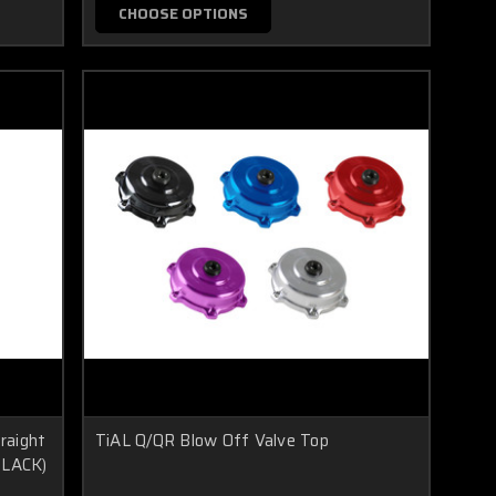
CHOOSE OPTIONS
traight
TiAL Q/QR Blow Off Valve Top
(BLACK)