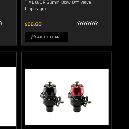
TiAL Q/QR 50mm Blow Off Valve
Diaphragm
$66.60
ADD TO CART