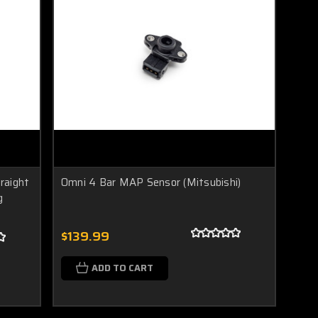
traight
Omni 4 Bar MAP Sensor (Mitsubishi)
g
$139.99
ADD TO CART