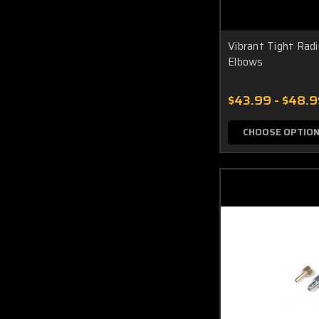
Vibrant Tight Rad
Elbows
$43.99 - $48.
CHOOSE OPTIO