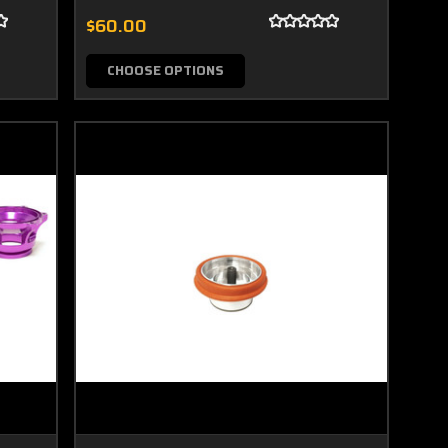
$60.00
CHOOSE OPTIONS