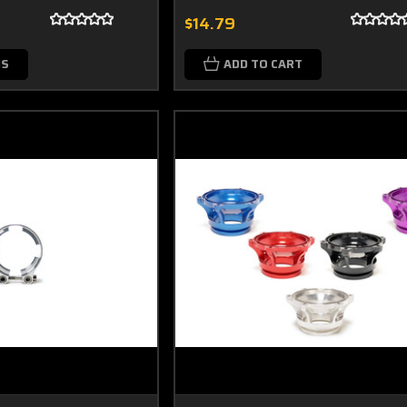
$14.79
NS
ADD TO CART