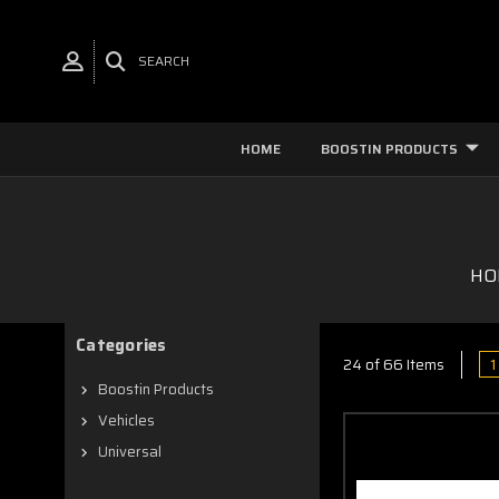
SEARCH
HOME
BOOSTIN PRODUCTS
HO
Categories
1
24 of 66 Items
Boostin Products
Vehicles
Universal