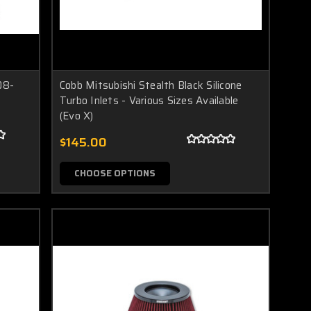
08-
Cobb Mitsubishi Stealth Black Silicone
Turbo Inlets - Various Sizes Available
(Evo X)
$145.00
CHOOSE OPTIONS