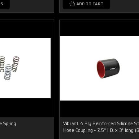
NS
ADD TO CART
e Spring
Vibrant 4 Ply Reinforced Silicone S
Hose Coupling - 2.5" I.D. x 3" long 