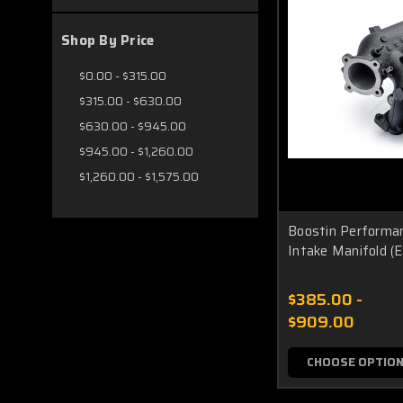
Shop By Price
$0.00 - $315.00
$315.00 - $630.00
$630.00 - $945.00
$945.00 - $1,260.00
$1,260.00 - $1,575.00
Boostin Performa
Intake Manifold (E
$385.00 -
$909.00
CHOOSE OPTIO