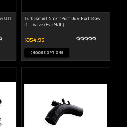
ow Off
Turbosmart SmartPort Dual Port Blow
Off Valve (Evo 9/10)
$354.95
CHOOSE OPTIONS