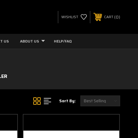
0
WISHLIST
CART
T US
ABOUT US
HELP/FAQ
LER
Sort By: