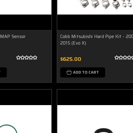
' MAP Sensor
Cobb Mitsubishi Hard Pipe Kit - 20
2015 (Evo X)
$625.00
T
ADD TO CART