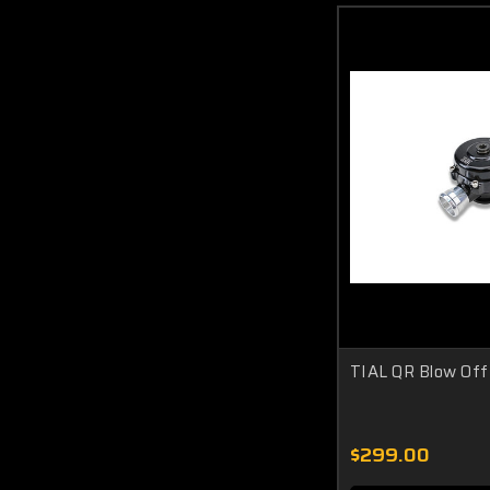
TIAL QR Blow Off
$299.00