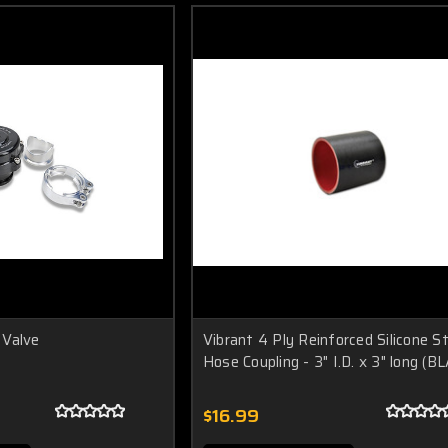
 Valve
Vibrant 4 Ply Reinforced Silicone S
Hose Coupling - 3" I.D. x 3" long (B
$16.99