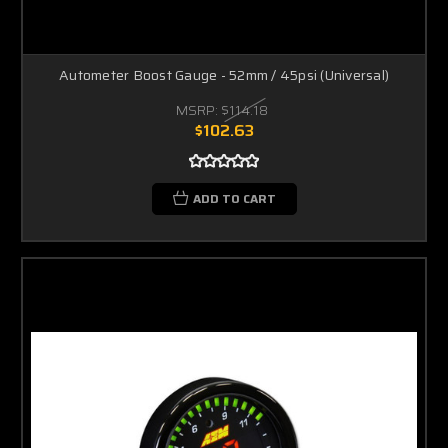
Autometer Boost Gauge - 52mm / 45psi (Universal)
MSRP:
$114.18
$102.63
ADD TO CART