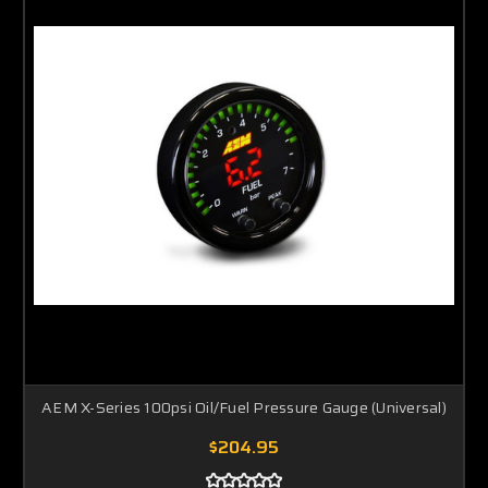
AEM X-Series 100psi Oil/Fuel Pressure Gauge (Universal)
$204.95