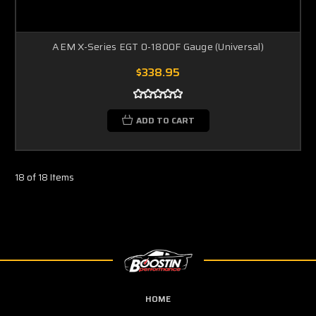
AEM X-Series EGT 0-1800F Gauge (Universal)
$338.95
ADD TO CART
18 of 18 Items
HOME