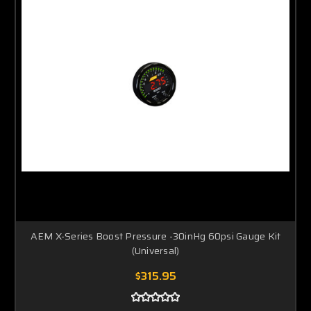
AEM X-Series Boost Pressure -30inHg 60psi Gauge Kit
(Universal)
$315.95