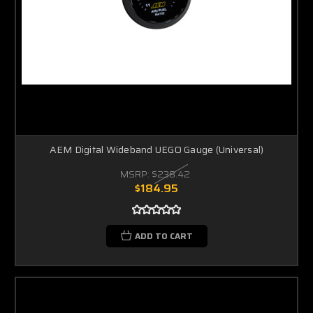
AEM Digital Wideband UEGO Gauge (Universal)
MSRP:
$238.42
$184.95
ADD TO CART