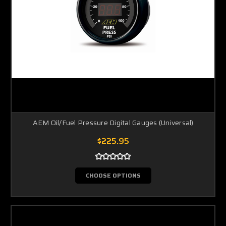
AEM Oil/Fuel Pressure Digital Gauges (Universal)
$225.95
CHOOSE OPTIONS