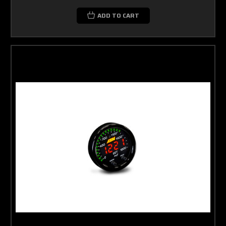
ADD TO CART