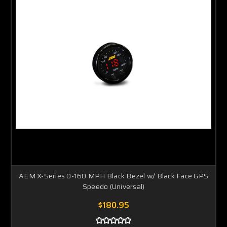
AEM X-Series 0-160 MPH Black Bezel w/ Black Face GPS
Speedo (Universal)
$180.95