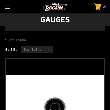
0
GAUGES
18 of 18 Items
Sort By: