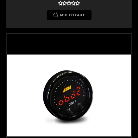
ADD TO CART