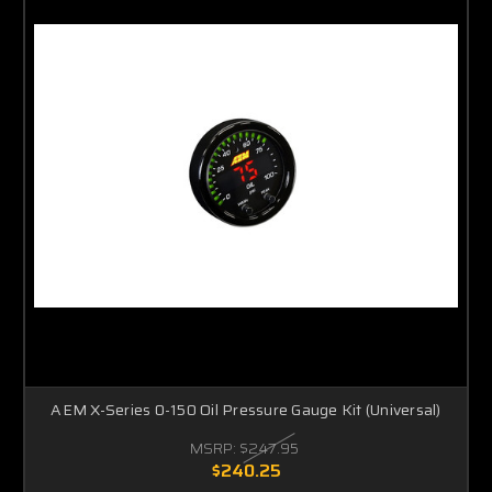
AEM X-Series 0-150 Oil Pressure Gauge Kit (Universal)
MSRP:
$247.95
$240.25