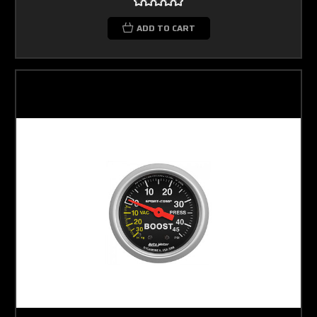
ADD TO CART