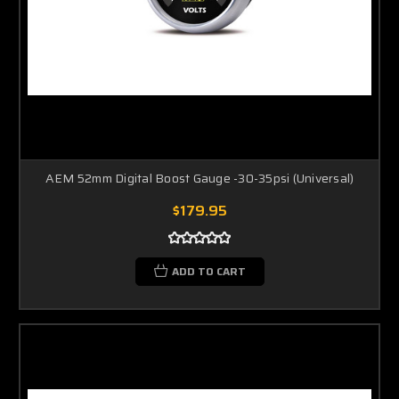
AEM 52mm Digital Boost Gauge -30-35psi (Universal)
$179.95
ADD TO CART