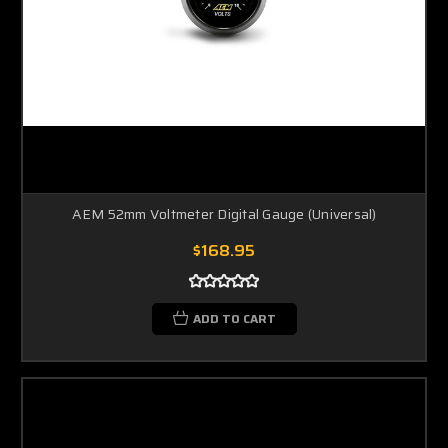
AEM 52mm Voltmeter Digital Gauge (Universal)
$168.95
ADD TO CART