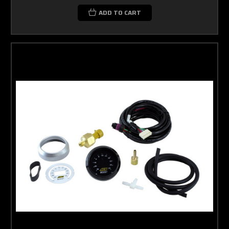
ADD TO CART