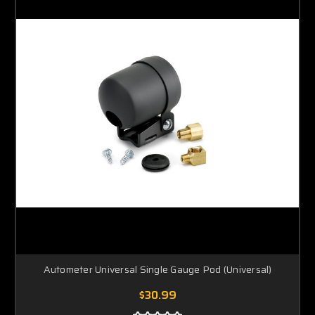
Autometer Universal Single Gauge Pod (Universal)
$30.99