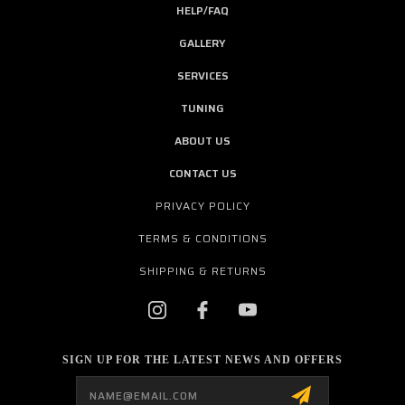
HELP/FAQ
GALLERY
SERVICES
TUNING
ABOUT US
CONTACT US
PRIVACY POLICY
TERMS & CONDITIONS
SHIPPING & RETURNS
SIGN UP FOR THE LATEST NEWS AND OFFERS
Email
Address