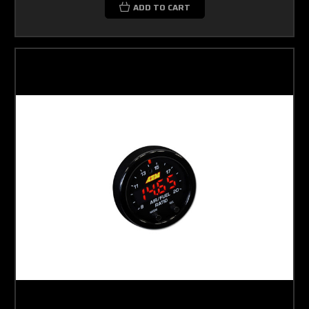
ADD TO CART