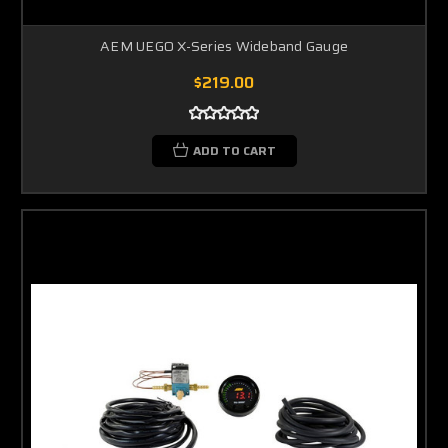
AEM UEGO X-Series Wideband Gauge
$219.00
ADD TO CART