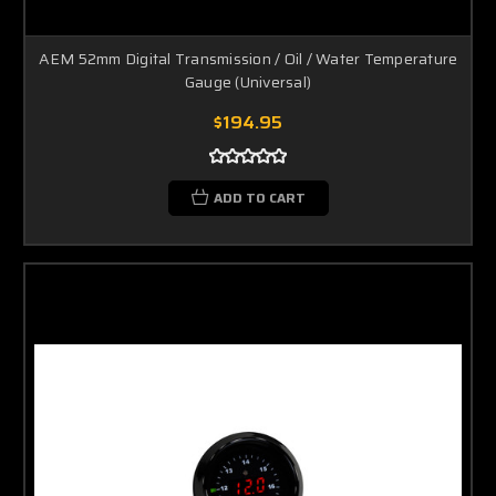
AEM 52mm Digital Transmission / Oil / Water Temperature
Gauge (Universal)
$194.95
ADD TO CART