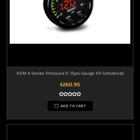
AEM X-Series Pressure 0-15psi Gauge Kit (Universal)
$260.95
ADD TO CART