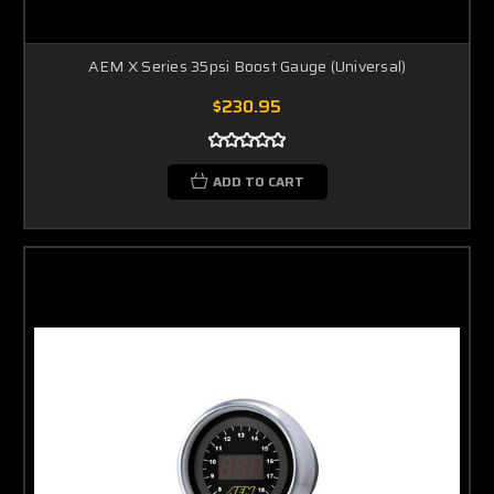
AEM X Series 35psi Boost Gauge (Universal)
$230.95
ADD TO CART