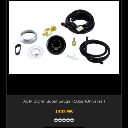
AEM Digital Boost Gauge - 50psi (Universal)
$303.95