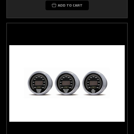
ADD TO CART