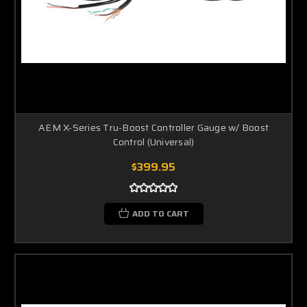
AEM X-Series Tru-Boost Controller Gauge w/ Boost
Control (Universal)
$399.95
ADD TO CART