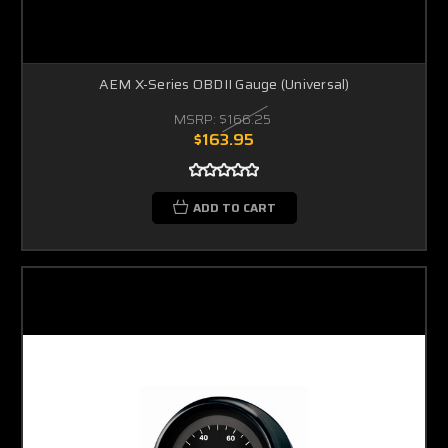
AEM X-Series OBDII Gauge (Universal)
MSRP:
$166.25
$163.95
ADD TO CART