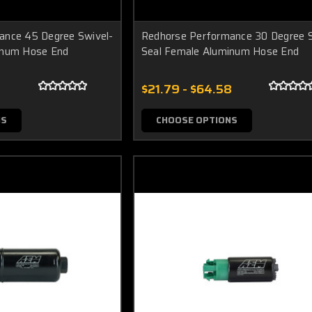
ance 45 Degree Swivel-
Redhorse Performance 30 Degree S
inum Hose End
Seal Female Aluminum Hose End
$21.79 - $64.58
NS
CHOOSE OPTIONS