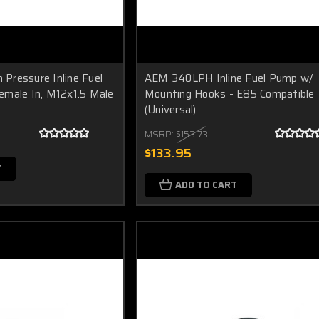
Pressure Inline Fuel
AEM 340LPH Inline Fuel Pump w/
emale In, M12x1.5 Male
Mounting Hooks - E85 Compatible
(Universal)
MSRP:
$153.73
$133.95
T
ADD TO CART