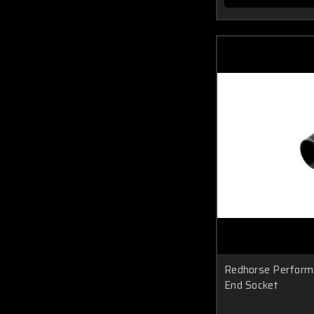
Redhorse Perform
End Socket