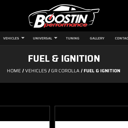
VEHICLES
UNIVERSAL
TUNING
GALLERY
CONTAC
FUEL & IGNITION
HOME
VEHICLES
GR COROLLA
FUEL & IGNITION