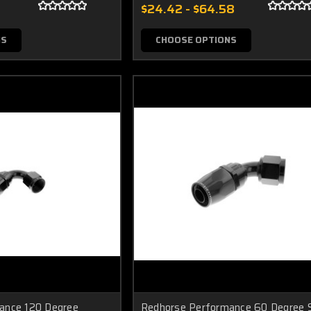
$24.42 - $64.58
NS
CHOOSE OPTIONS
ance 120 Degree
Redhorse Performance 60 Degree S