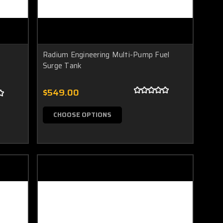
Radium Engineering Multi-Pump Fuel
Surge Tank
$549.00
CHOOSE OPTIONS