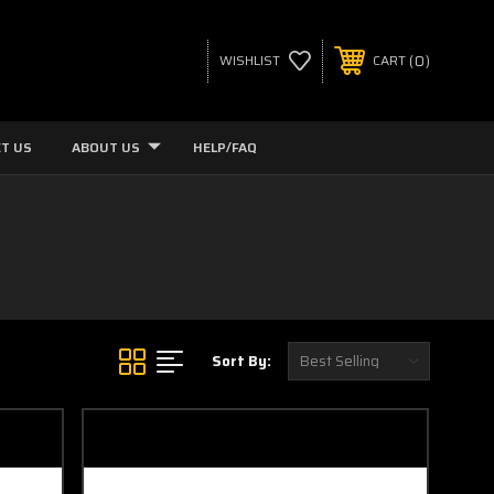
0
WISHLIST
CART
T US
ABOUT US
HELP/FAQ
Sort By: