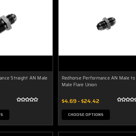
ance Straight AN Male
Redhorse Performance AN Male to
Male Flare Union
$4.69 - $24.42
NS
CHOOSE OPTIONS