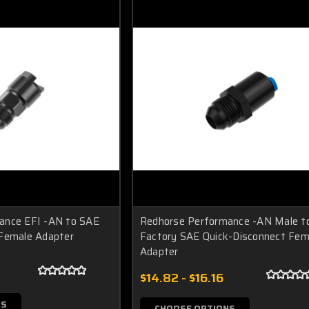
ance EFI -AN to SAE
Redhorse Performance -AN Male t
 Female Adapter
Factory SAE Quick-Disconnect Fem
Adapter
2
$14.82 - $16.16
NS
CHOOSE OPTIONS