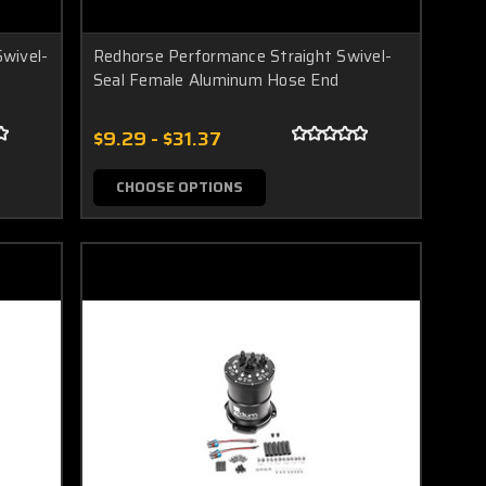
wivel-
Redhorse Performance Straight Swivel-
Seal Female Aluminum Hose End
$9.29 - $31.37
CHOOSE OPTIONS