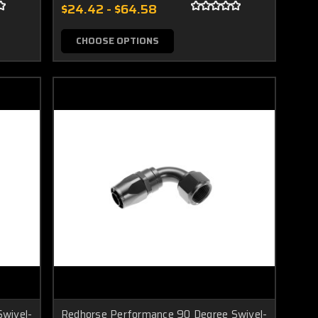
$24.42 - $64.58
CHOOSE OPTIONS
wivel-
Redhorse Performance 90 Degree Swivel-