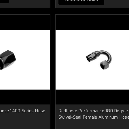
ance 1400 Series Hose
Redhorse Performance 180 Degree
Swivel-Seal Female Aluminum Hos