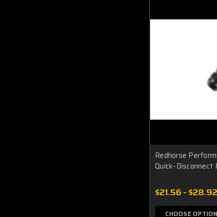
Redhorse Perform
Quick-Disconnect
$21.56 - $28.9
CHOOSE OPTIO