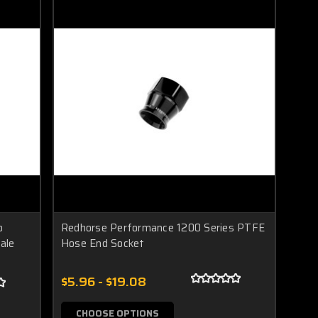
o
Redhorse Performance 1200 Series PTFE
ale
Hose End Socket
$5.96 - $19.08
CHOOSE OPTIONS