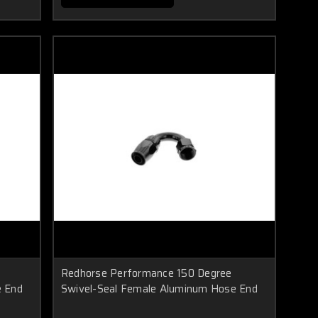
Redhorse Performance 150 Degree
e End
Swivel-Seal Female Aluminum Hose End