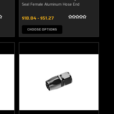
Seal Female Aluminum Hose End
$18.84 - $51.27
CHOOSE OPTIONS