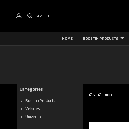
SEARCH
HOME
BOOSTIN PRODUCTS
Categories
21 of 21 Items
Boostin Products
Vehicles
Universal