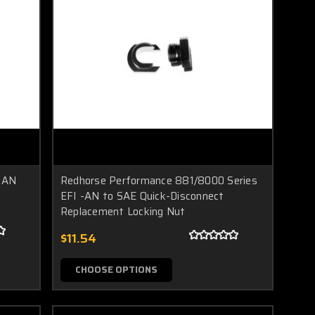
 AN
Redhorse Performance 881/8000 Series
EFI -AN to SAE Quick-Disconnect
Replacement Locking Nut
$11.54
CHOOSE OPTIONS