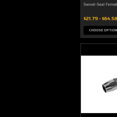
Swivel-Seal Fema
$21.79 - $64.5
CHOOSE OPTIO