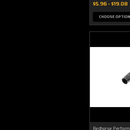
$5.96 - $19.08
CHOOSE OPTIO
Redhorse Perform