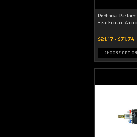
Redhorse Perform
Seal Female Alum
$21.17 - $71.74
CHOOSE OPTIO