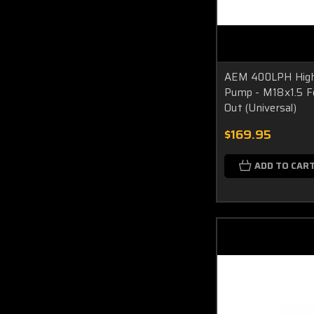
AEM 400LPH High 
Pump - M18x1.5 F
Out (Universal)
$169.95
ADD TO CAR