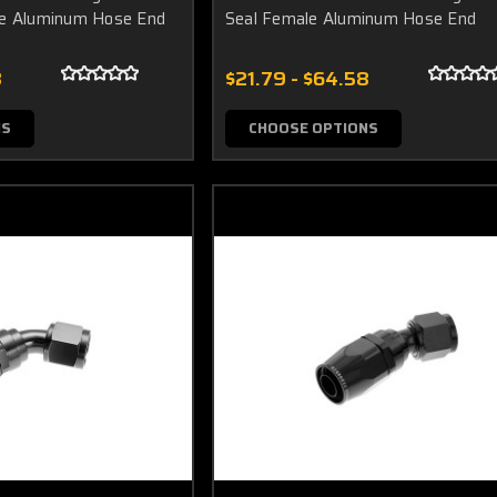
le Aluminum Hose End
Seal Female Aluminum Hose End
8
$21.79 - $64.58
NS
CHOOSE OPTIONS