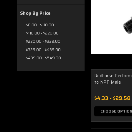
Shop By Price
$0.00 - $110.00
$110.00 - $220.00
$220.00 - $329.00
$329.00 - $439.00
$439.00 - $549.00
Redhorse Perform
to NPT Male
$4.33 - $29.58
CHOOSE OPTIO