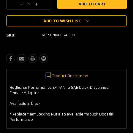
Current
Decrease
Increase
Stock:
Quantity:
Quantity:
ADD TO WISH LIST
SKU:
RHP-UNIVERSAL-881
Product Description
Redhorse Performance EFI -AN to SAE Quick-Disconnect
Female Adapter
Available in black
*Replacement Locking Nut also available through Boostin
Performance