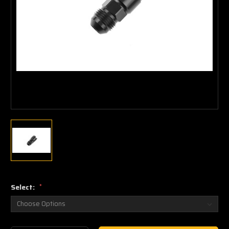
Select:
*