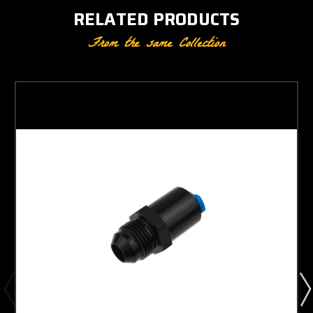
RELATED PRODUCTS
From the same Collection