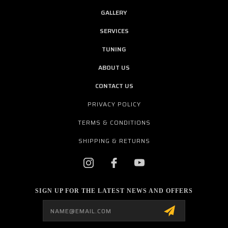
GALLERY
SERVICES
TUNING
ABOUT US
CONTACT US
PRIVACY POLICY
TERMS & CONDITIONS
SHIPPING & RETURNS
SIGN UP FOR THE LATEST NEWS AND OFFERS
Email
Address