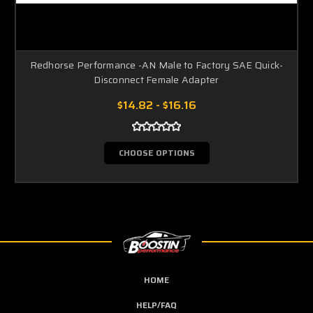
Redhorse Performance -AN Male to Factory SAE Quick-
Disconnect Female Adapter
$14.82 - $16.16
CHOOSE OPTIONS
HOME
HELP/FAQ