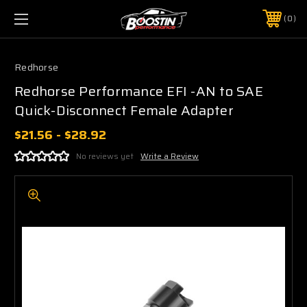
0
Redhorse
Redhorse Performance EFI -AN to SAE
Quick-Disconnect Female Adapter
$21.56 - $28.92
No reviews yet
Write a Review