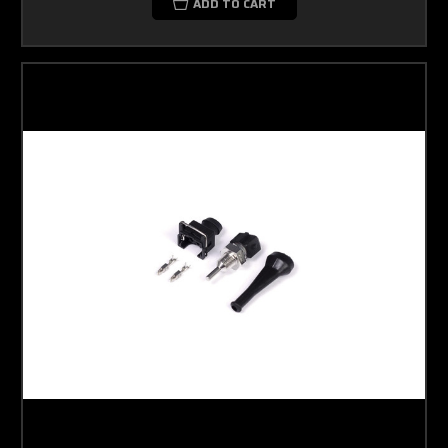
ADD TO CART