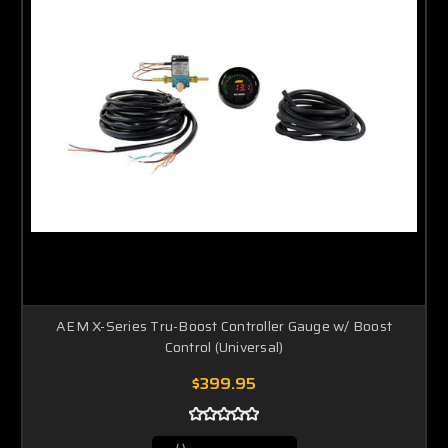
AEM X-Series Tru-Boost Controller Gauge w/ Boost
Control (Universal)
$399.95