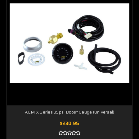
AEM X Series 35psi Boost Gauge (Universal)
$230.95