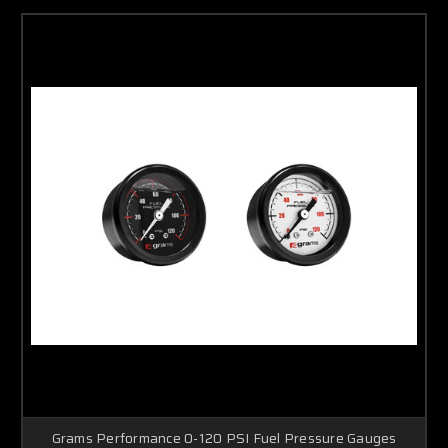
Grams Performance 0-120 PSI Fuel Pressure Gauges