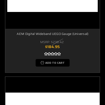
AEM Digital Wideband UEGO Gauge (Universal)
MSRP:
$238.42
$184.95
ADD TO CART