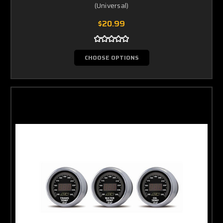
(Universal)
$20.99
CHOOSE OPTIONS