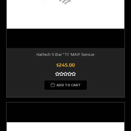
Haltech 5 Bar "TI' MAP Sensor
$245.00
ADD TO CART