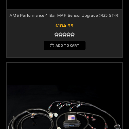
AMS Performance 4 Bar MAP Sensor Upgrade (R35 GT-R)
$184.95
ADD TO CART