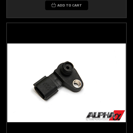
ADD TO CART