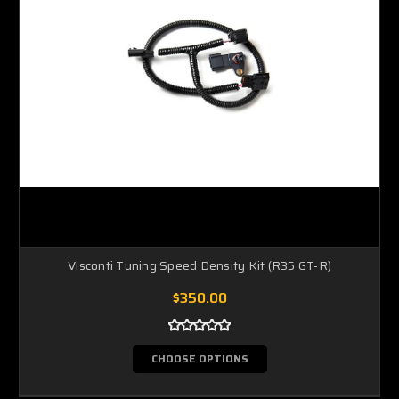
Visconti Tuning Speed Density Kit (R35 GT-R)
$350.00
CHOOSE OPTIONS