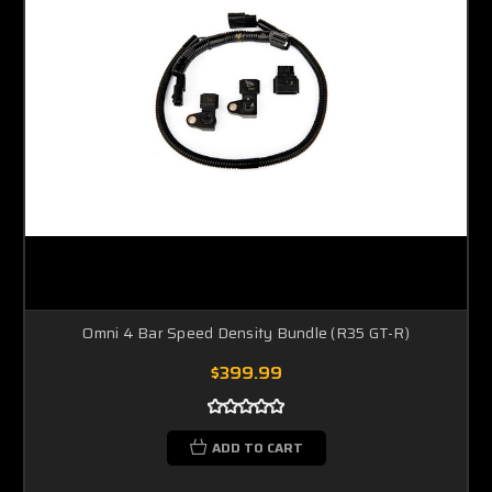
Omni 4 Bar Speed Density Bundle (R35 GT-R)
$399.99
ADD TO CART