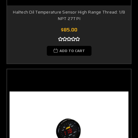
Haltech Oil Temperature Sensor High Range Thread: 1/8
NPT 27TPI
$85.00
ADD TO CART