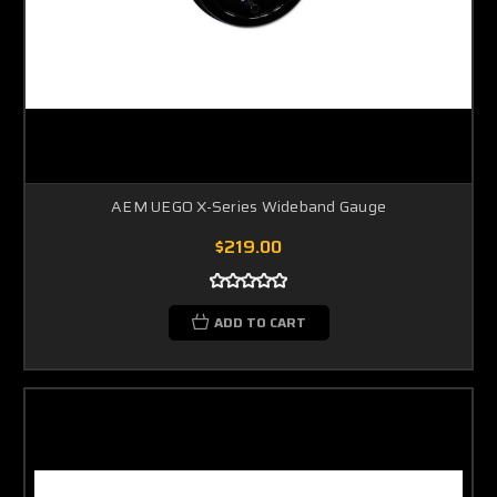
AEM UEGO X-Series Wideband Gauge
$219.00
ADD TO CART