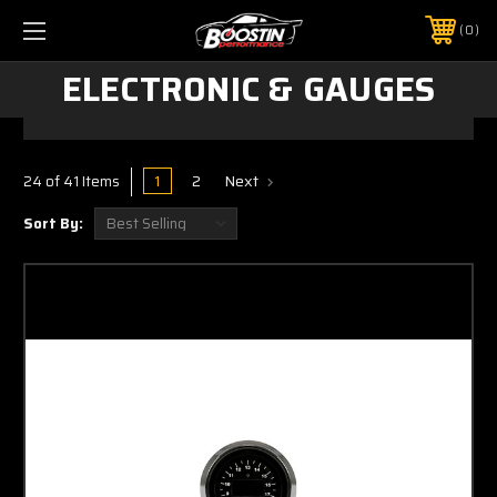
0
ELECTRONIC & GAUGES
1
2
Next
24 of 41 Items
Sort By: