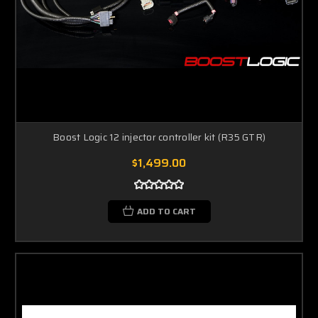
Boost Logic 12 injector controller kit (R35 GTR)
$1,499.00
ADD TO CART