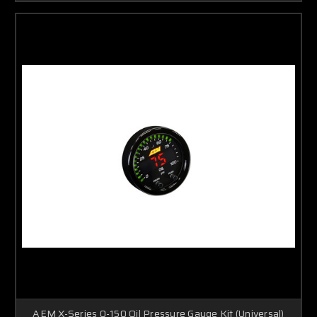
AEM X-Series 0-150 Oil Pressure Gauge Kit (Universal)