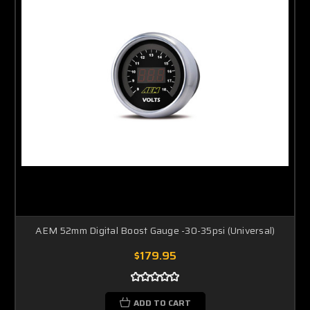
AEM 52mm Digital Boost Gauge -30-35psi (Universal)
$179.95
ADD TO CART