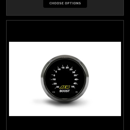
CHOOSE OPTIONS