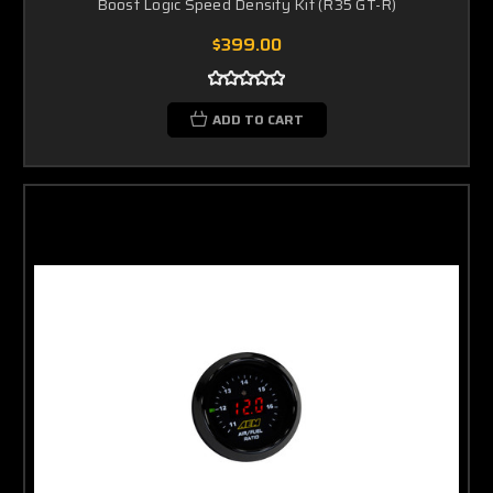
Boost Logic Speed Density Kit (R35 GT-R)
$399.00
ADD TO CART