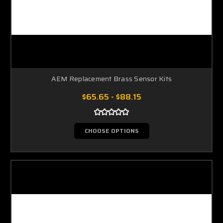
AEM Replacement Brass Sensor Kits
$65.65 - $88.15
CHOOSE OPTIONS