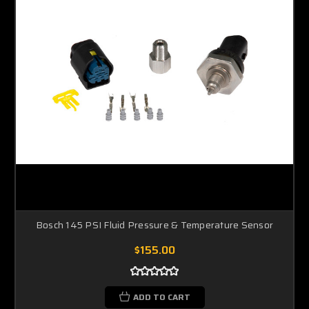
Bosch 145 PSI Fluid Pressure & Temperature Sensor
$155.00
ADD TO CART