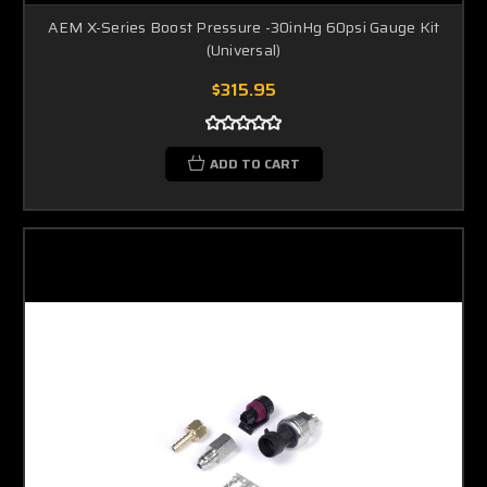
AEM X-Series Boost Pressure -30inHg 60psi Gauge Kit
(Universal)
$315.95
ADD TO CART