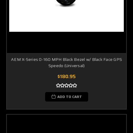
AEM X-Series 0-160 MPH Black Bezel w/ Black Face GPS
Speedo (Universal)
$180.95
ADD TO CART