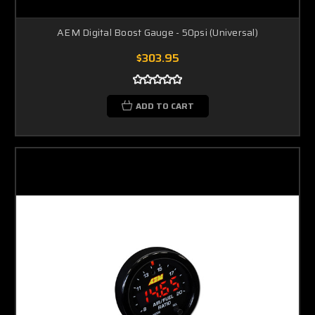
AEM Digital Boost Gauge - 50psi (Universal)
$303.95
ADD TO CART