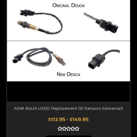
AEM Bosch UEGO Replacement 02 Sensors (Universal)
$113.95 - $149.95