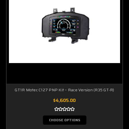
GT1R Motec C127 PNP Kit – Race Version (R35 GT-R)
$4,605.00
CHOOSE OPTIONS