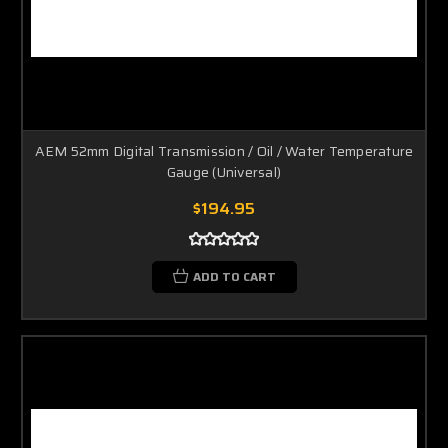
AEM 52mm Digital Transmission / Oil / Water Temperature
Gauge (Universal)
$194.95
ADD TO CART