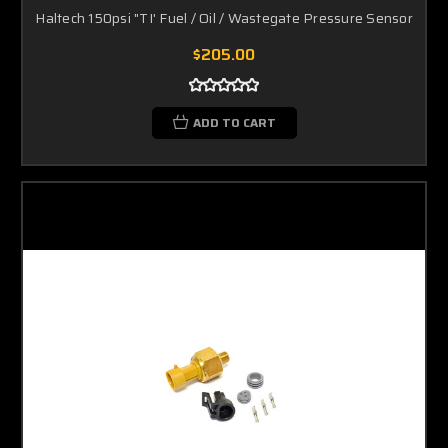
Haltech 150psi "TI' Fuel / Oil / Wastegate Pressure Sensor
$205.00
ADD TO CART