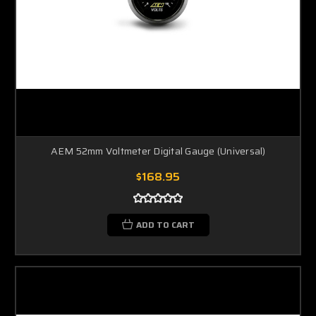
AEM 52mm Voltmeter Digital Gauge (Universal)
$168.95
ADD TO CART