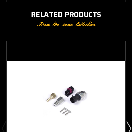
RELATED PRODUCTS
From the same Collection