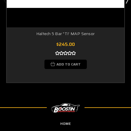
Haltech 5 Bar "TI' MAP Sensor
$245.00
ADD TO CART
HOME