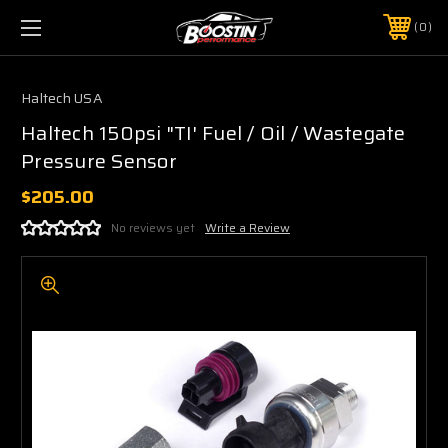
0
Haltech USA
Haltech 150psi "TI' Fuel / Oil / Wastegate
Pressure Sensor
$205.00
No reviews yet
Write a Review