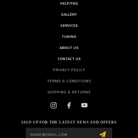
HELP/FAQ
GALLERY
SERVICES
TUNING
ABOUT US
CONTACT US
PRIVACY POLICY
TERMS & CONDITIONS
SHIPPING & RETURNS
SIGN UP FOR THE LATEST NEWS AND OFFERS
Email
Address