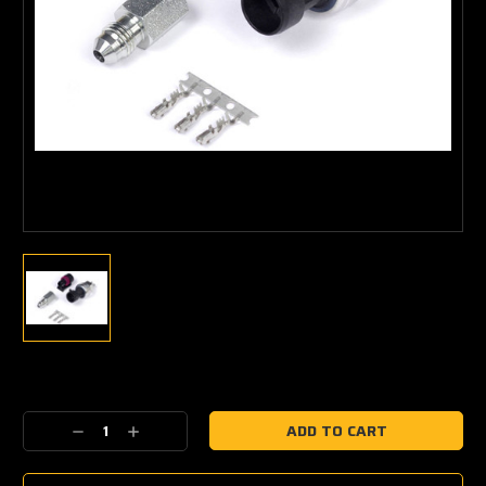
Current
Stock:
Decrease
Increase
Quantity:
Quantity: