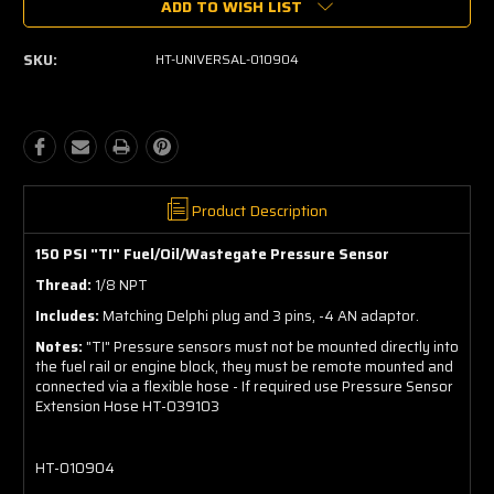
ADD TO WISH LIST
SKU:
HT-UNIVERSAL-010904
Product Description
150 PSI "TI" Fuel/Oil/Wastegate Pressure Sensor
Thread:
1/8 NPT
Includes:
Matching Delphi plug and 3 pins, -4 AN adaptor.
Notes:
"TI" Pressure sensors must not be mounted directly into
the fuel rail or engine block, they must be remote mounted and
connected via a flexible hose - If required use Pressure Sensor
Extension Hose HT-039103
HT-010904