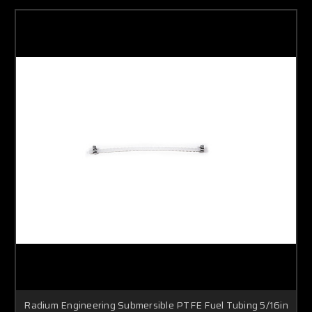
Radium Engineering Submersible PTFE Fuel Tubing 5/16in