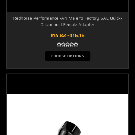
Redhorse Performance -AN Male to Factory SAE Quick-
Disconnect Female Adapter
$14.82 - $16.16
CHOOSE OPTIONS