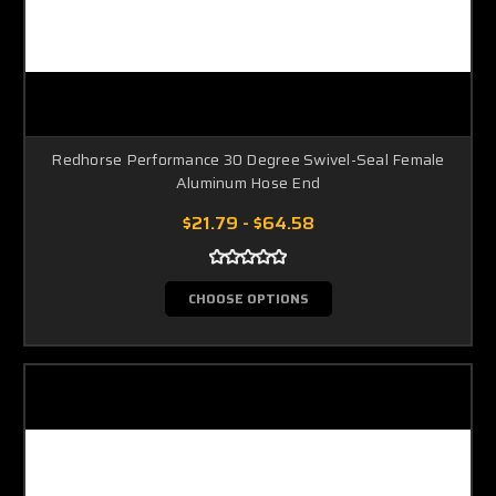
Redhorse Performance 30 Degree Swivel-Seal Female
Aluminum Hose End
$21.79 - $64.58
CHOOSE OPTIONS