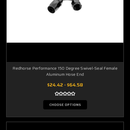
Redhorse Performance 150 Degree Swivel-Seal Female
Aluminum Hose End
$24.42 - $64.58
CHOOSE OPTIONS