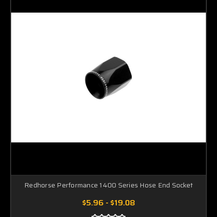
Redhorse Performance 1400 Series Hose End Socket
$5.96 - $19.08