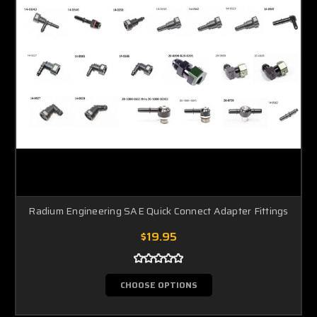
Radium Engineering SAE Quick Connect Adapter Fittings
$19.95
CHOOSE OPTIONS