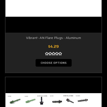
Vibrant -AN Flare Plugs - Aluminum
$4.29
CHOOSE OPTIONS