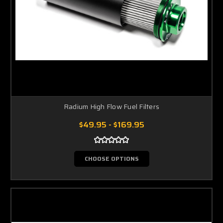
Radium High Flow Fuel Filters
$49.95 - $169.95
CHOOSE OPTIONS