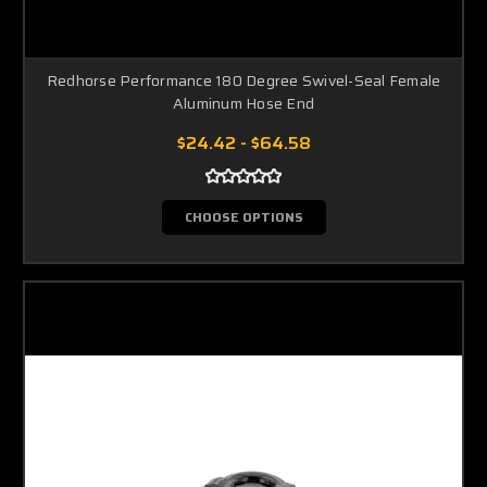
Redhorse Performance 180 Degree Swivel-Seal Female
Aluminum Hose End
$24.42 - $64.58
CHOOSE OPTIONS