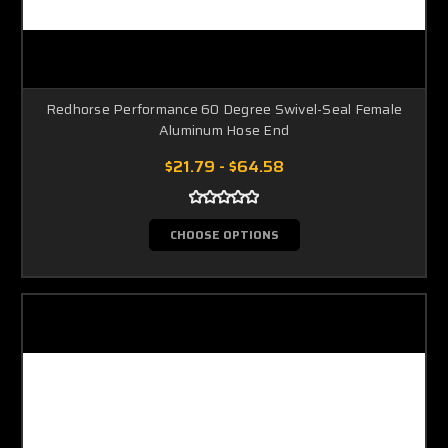
Redhorse Performance 60 Degree Swivel-Seal Female
Aluminum Hose End
$21.79 - $64.58
CHOOSE OPTIONS