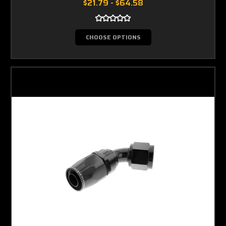
$21.79 - $64.58
CHOOSE OPTIONS