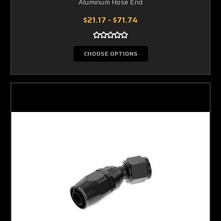
Aluminum Hose End
$21.17 - $71.74
CHOOSE OPTIONS