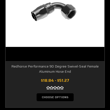
Redhorse Performance 90 Degree Swivel-Seal Female
Aluminum Hose End
$18.84 - $51.27
CHOOSE OPTIONS