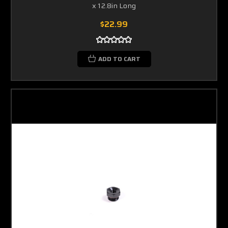
x 12.8in Long
$22.99
ADD TO CART