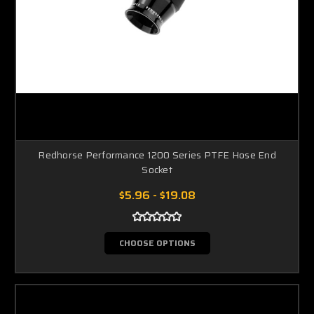
Redhorse Performance 1200 Series PTFE Hose End
Socket
$5.96 - $19.08
CHOOSE OPTIONS