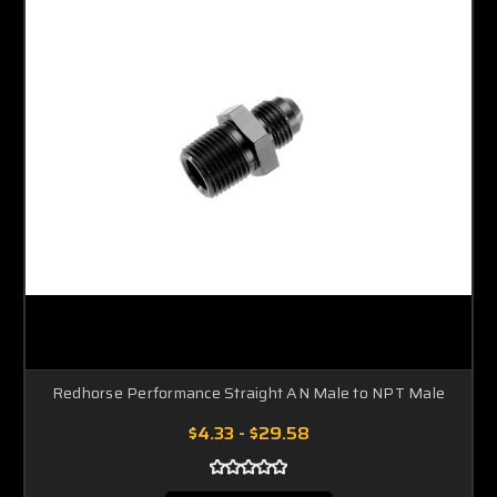
Redhorse Performance Straight AN Male to NPT Male
$4.33 - $29.58