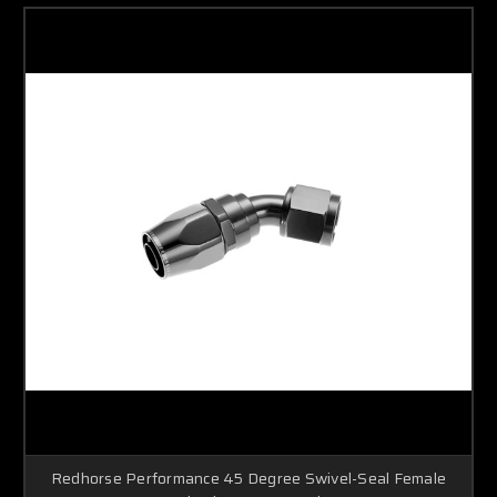
Redhorse Performance 45 Degree Swivel-Seal Female