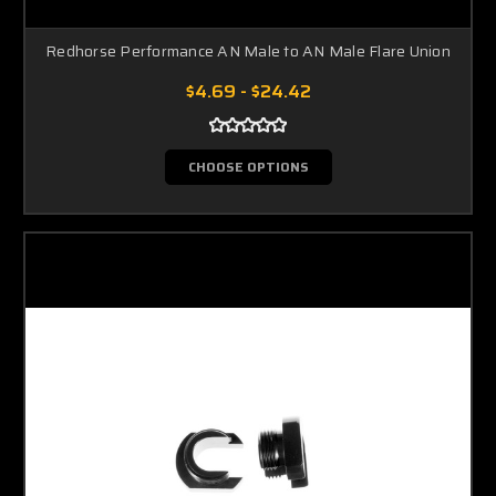
Redhorse Performance AN Male to AN Male Flare Union
$4.69 - $24.42
CHOOSE OPTIONS