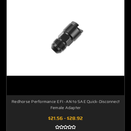
Redhorse Performance EFI -AN to SAE Quick-Disconnect
Female Adapter
$21.56 - $28.92