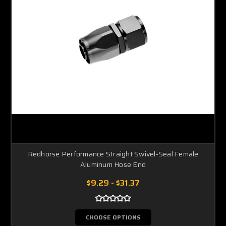
Redhorse Performance Straight Swivel-Seal Female
Aluminum Hose End
$9.29 - $31.37
CHOOSE OPTIONS