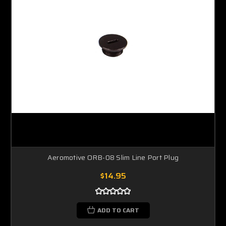
Aeromotive ORB-08 Slim Line Port Plug
$14.95
ADD TO CART