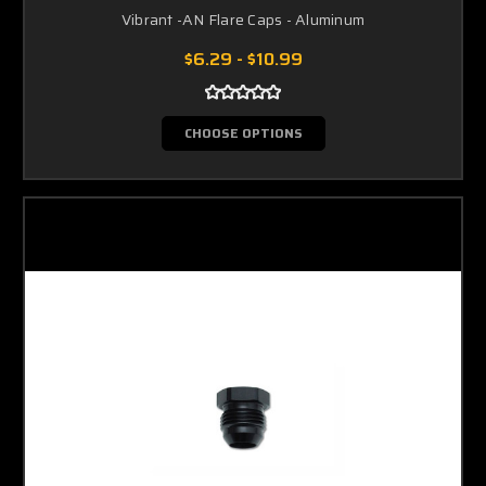
Vibrant -AN Flare Caps - Aluminum
$6.29 - $10.99
CHOOSE OPTIONS