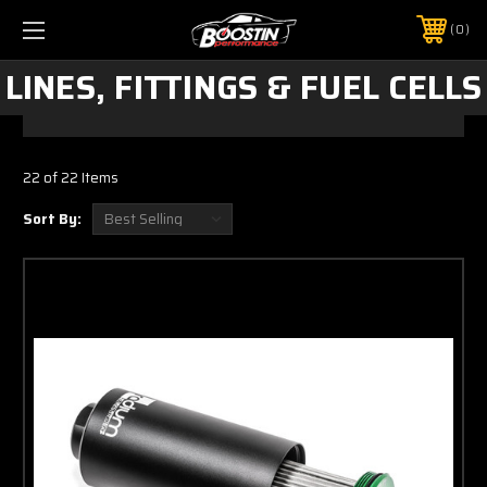
0
LINES, FITTINGS & FUEL CELLS
22 of 22 Items
Sort By: