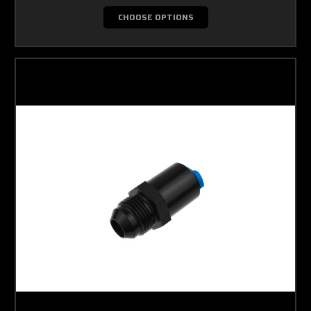
CHOOSE OPTIONS