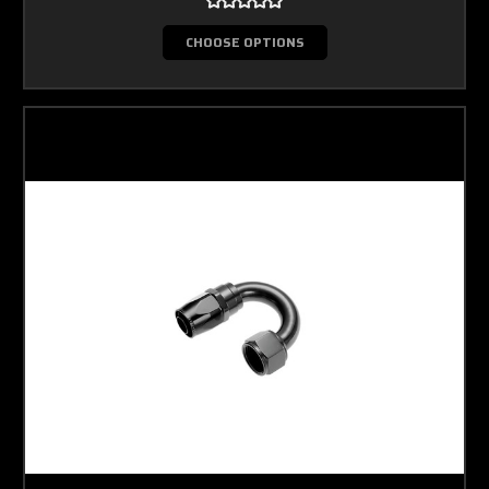
CHOOSE OPTIONS