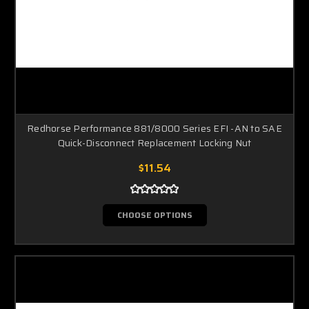
Redhorse Performance 881/8000 Series EFI -AN to SAE
Quick-Disconnect Replacement Locking Nut
$11.54
CHOOSE OPTIONS