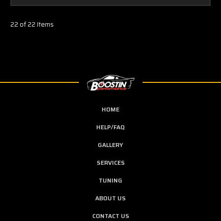
22 of 22 Items
HOME
HELP/FAQ
GALLERY
SERVICES
TUNING
ABOUT US
CONTACT US