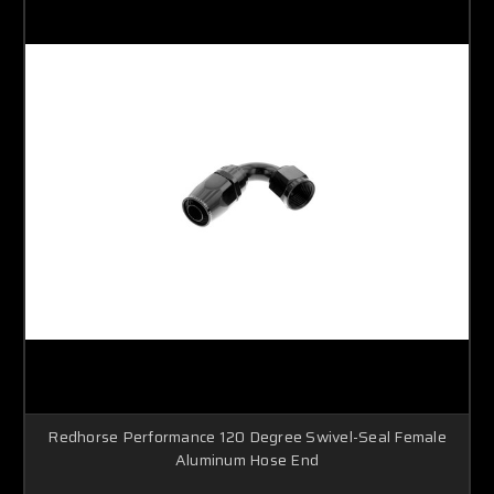
Redhorse Performance 120 Degree Swivel-Seal Female
Aluminum Hose End