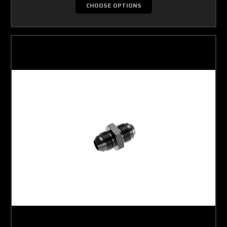
CHOOSE OPTIONS