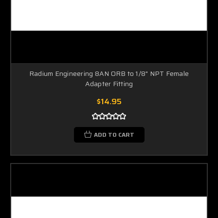
Radium Engineering 8AN ORB to 1/8" NPT Female
Adapter Fitting
$14.95
ADD TO CART