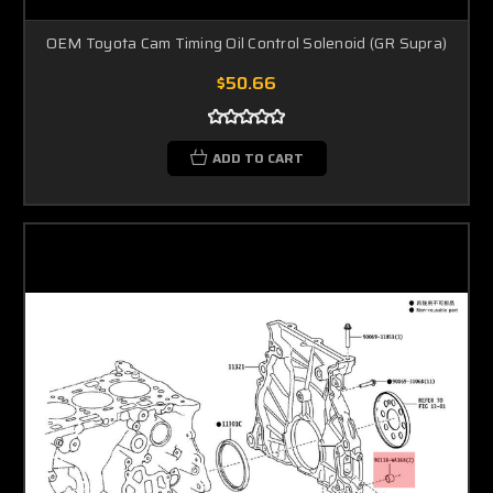
OEM Toyota Cam Timing Oil Control Solenoid (GR Supra)
$50.66
ADD TO CART