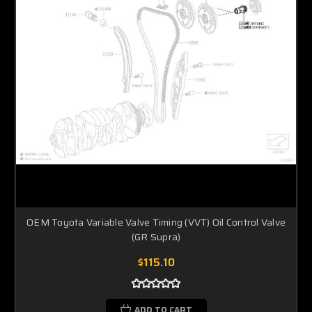
OEM Toyota Variable Valve Timing (VVT) Oil Control Valve
(GR Supra)
$115.10
ADD TO CART