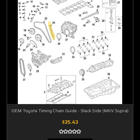
OEM Toyota Timing Chain Guide - Slack Side (MKV Supra)
$35.43