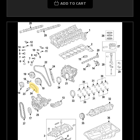
ADD TO CART