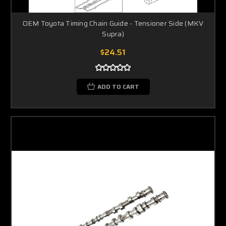
OEM Toyota Timing Chain Guide - Tensioner Side (MKV
Supra)
$24.51
ADD TO CART