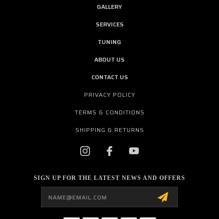
GALLERY
SERVICES
TUNING
ABOUT US
CONTACT US
PRIVACY POLICY
TERMS & CONDITIONS
SHIPPING & RETURNS
SIGN UP FOR THE LATEST NEWS AND OFFERS
Email
Address