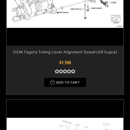
OEM Toyota Timing Cover Alignment Dowel (GR Supra)
$1.98
ADD TO CART