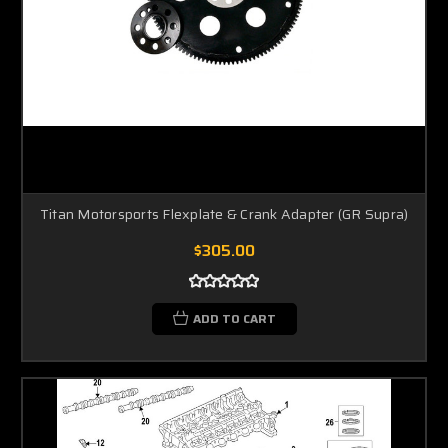
Titan Motorsports Flexplate & Crank Adapter (GR Supra)
$305.00
ADD TO CART