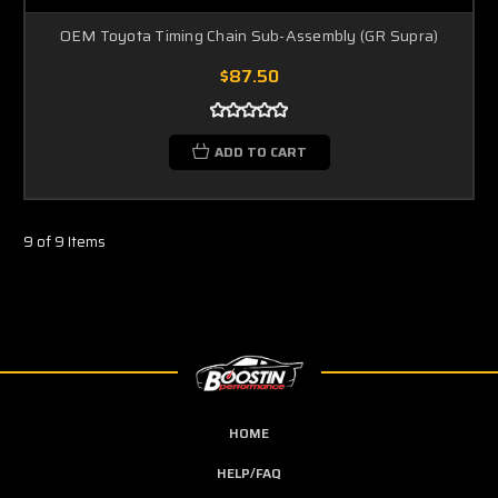
OEM Toyota Timing Chain Sub-Assembly (GR Supra)
$87.50
ADD TO CART
9 of 9 Items
HOME
HELP/FAQ