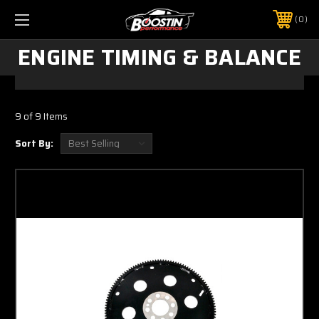
0
ENGINE TIMING & BALANCE
9 of 9 Items
Sort By: