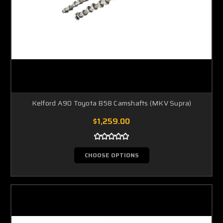
Kelford A90 Toyota B58 Camshafts (MKV Supra)
$1,259.00
CHOOSE OPTIONS