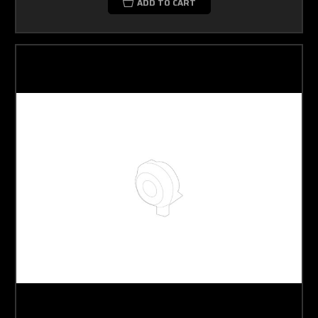
ADD TO CART