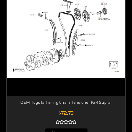
OEM Toyota Timing Chain Tensioner (GR Supra)
$72.73