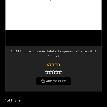
OEM Toyota Supra Air Intake Temperature Sensor (GR
Supra)
$78.38
ADD TO CART
1 of 1 Items