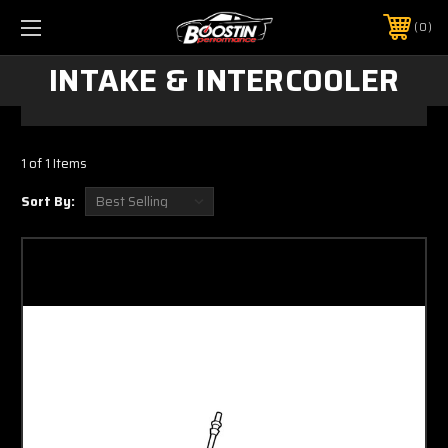
0
INTAKE & INTERCOOLER
1 of 1 Items
Sort By: