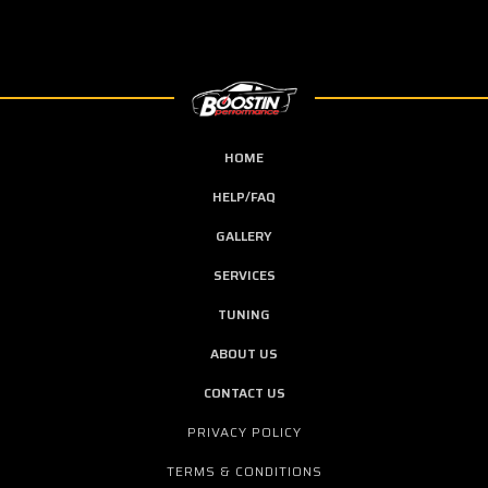
HOME
HELP/FAQ
GALLERY
SERVICES
TUNING
ABOUT US
CONTACT US
PRIVACY POLICY
TERMS & CONDITIONS