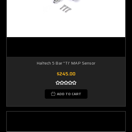
Haltech 5 Bar "TI' MAP Sensor
$245.00
ADD TO CART