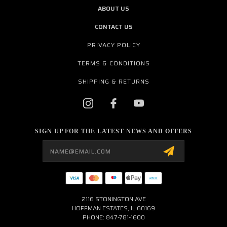
ABOUT US
CONTACT US
PRIVACY POLICY
TERMS & CONDITIONS
SHIPPING & RETURNS
SIGN UP FOR THE LATEST NEWS AND OFFERS
Email
Address
2116 STONINGTON AVE
HOFFMAN ESTATES, IL 60169
PHONE: 847-781-1600