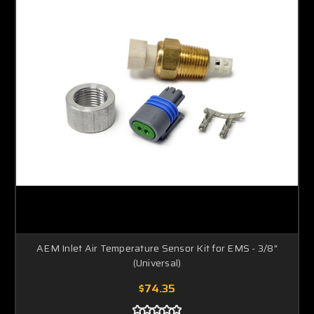
AEM Inlet Air Temperature Sensor Kit for EMS - 3/8"
(Universal)
$74.35