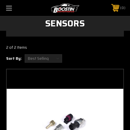
0
SENSORS
2 of 2 Items
Sort By: