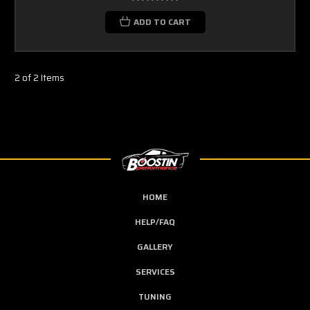
ADD TO CART
2 of 2 Items
HOME
HELP/FAQ
GALLERY
SERVICES
TUNING