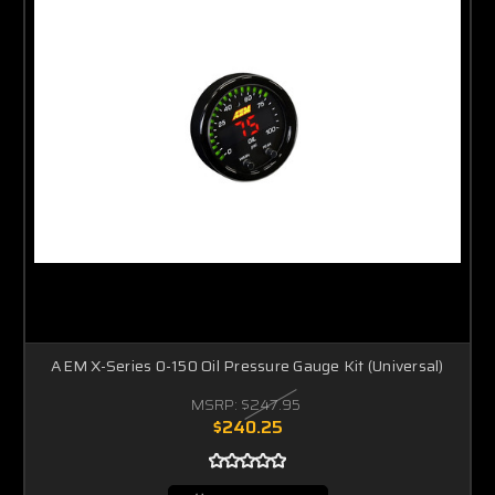
AEM X-Series 0-150 Oil Pressure Gauge Kit (Universal)
MSRP:
$247.95
$240.25