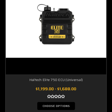
Haltech Elite 750 ECU (Universal)
$1,199.00 - $1,688.00
CHOOSE OPTIONS