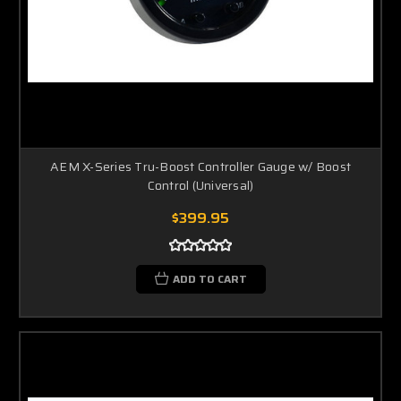
AEM X-Series Tru-Boost Controller Gauge w/ Boost
Control (Universal)
$399.95
ADD TO CART