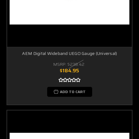
AEM Digital Wideband UEGO Gauge (Universal)
MSRP:
$238.42
$184.95
ADD TO CART