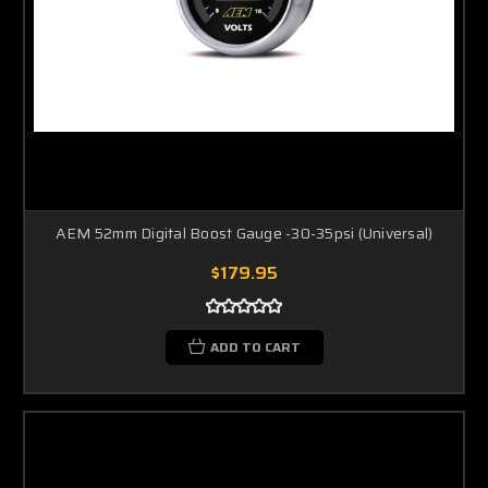
AEM 52mm Digital Boost Gauge -30-35psi (Universal)
$179.95
ADD TO CART