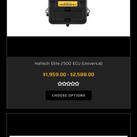
Haltech Elite 2500 ECU (Universal)
$1,959.00 - $2,588.00
CHOOSE OPTIONS