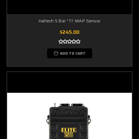
Haltech 5 Bar "TI' MAP Sensor
$245.00
ADD TO CART