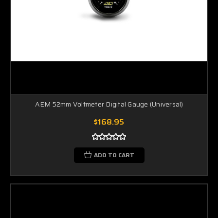
AEM 52mm Voltmeter Digital Gauge (Universal)
$168.95
ADD TO CART