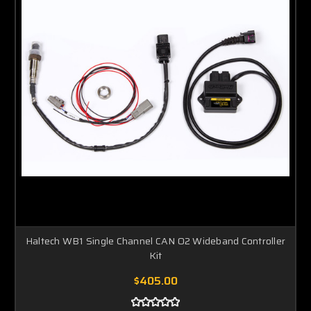
Haltech WB1 Single Channel CAN O2 Wideband Controller
Kit
$405.00