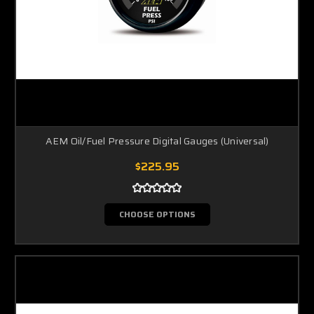
AEM Oil/Fuel Pressure Digital Gauges (Universal)
$225.95
CHOOSE OPTIONS