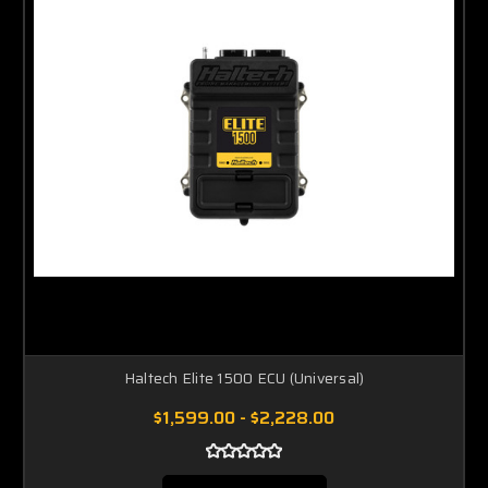
Haltech Elite 1500 ECU (Universal)
$1,599.00 - $2,228.00