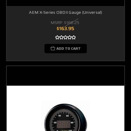
AEM X-Series OBDII Gauge (Universal)
MSRP:
$166.25
$163.95
ADD TO CART