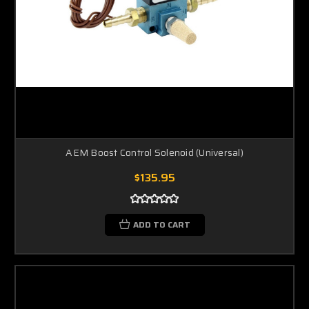
AEM Boost Control Solenoid (Universal)
$135.95
ADD TO CART