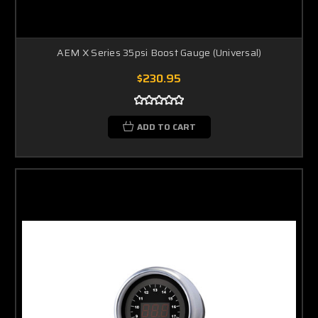
AEM X Series 35psi Boost Gauge (Universal)
$230.95
ADD TO CART