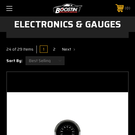
0
ELECTRONICS & GAUGES
1
2
Next
24 of 29 Items
Sort By: