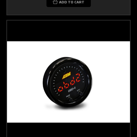
ADD TO CART