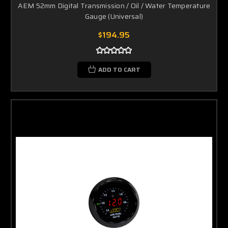
AEM 52mm Digital Transmission / Oil / Water Temperature
Gauge (Universal)
$194.95
ADD TO CART