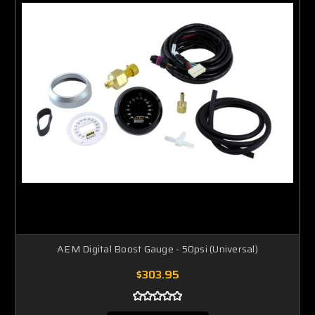
AEM Digital Boost Gauge - 50psi (Universal)
$303.95