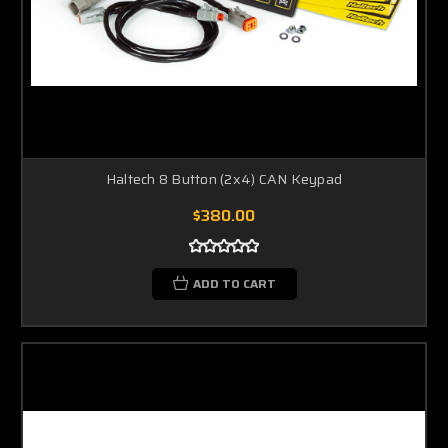
Haltech 8 Button (2x4) CAN Keypad
$380.00
ADD TO CART