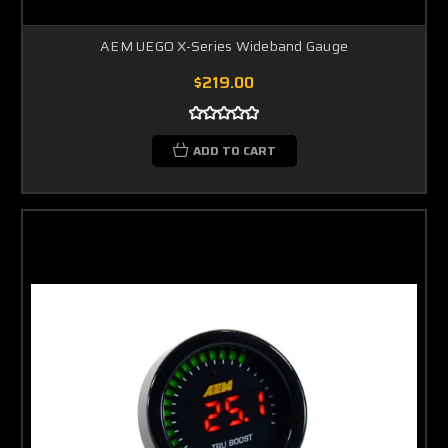
AEM UEGO X-Series Wideband Gauge
$219.00
ADD TO CART