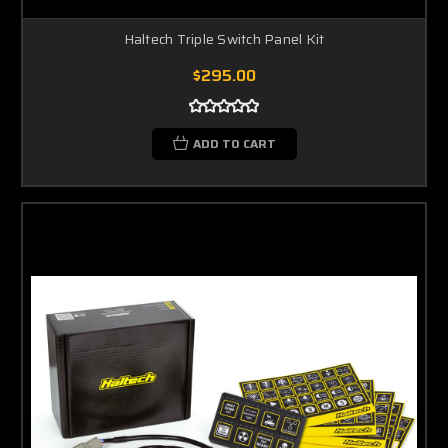
Haltech Triple Switch Panel Kit
$295.00
ADD TO CART