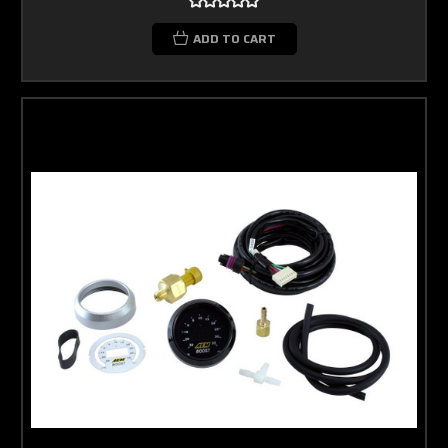
ADD TO CART