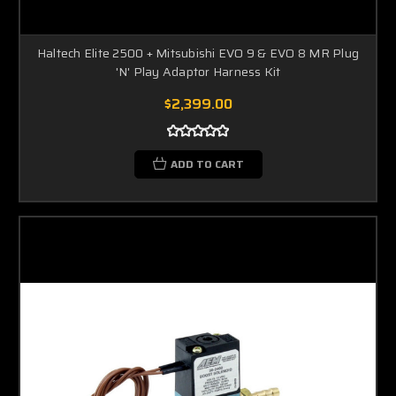
Haltech Elite 2500 + Mitsubishi EVO 9 & EVO 8 MR Plug
'N' Play Adaptor Harness Kit
$2,399.00
ADD TO CART