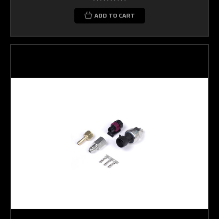
ADD TO CART