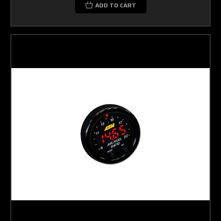
ADD TO CART