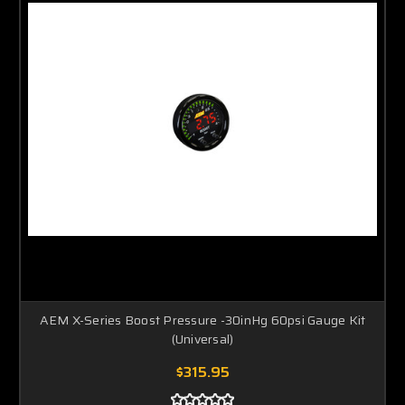
AEM X-Series Boost Pressure -30inHg 60psi Gauge Kit
(Universal)
$315.95