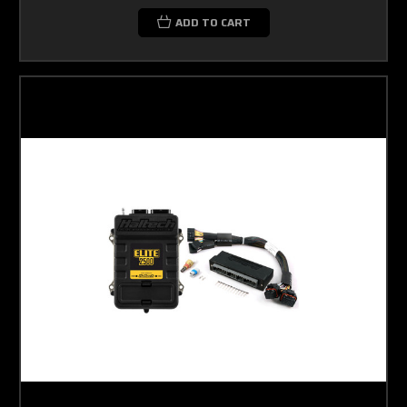
ADD TO CART