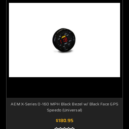
AEM X-Series 0-160 MPH Black Bezel w/ Black Face GPS
Speedo (Universal)
$180.95