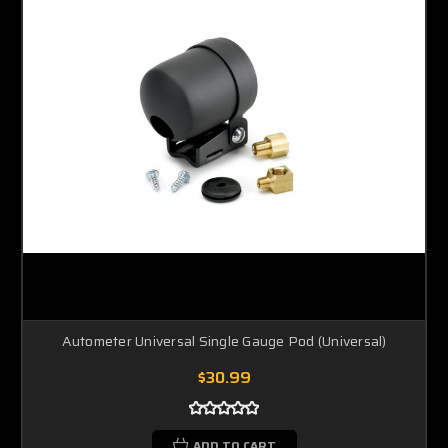
Autometer Universal Single Gauge Pod (Universal)
$30.99
ADD TO CART