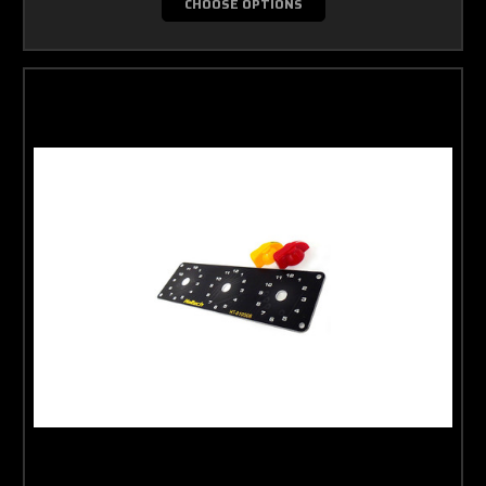
CHOOSE OPTIONS