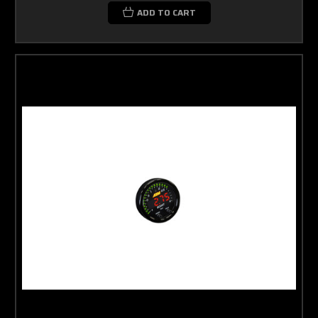
ADD TO CART