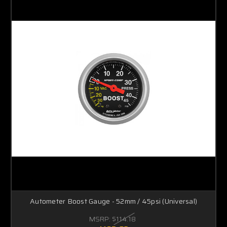
Autometer Boost Gauge - 52mm / 45psi (Universal)
MSRP:
$114.18