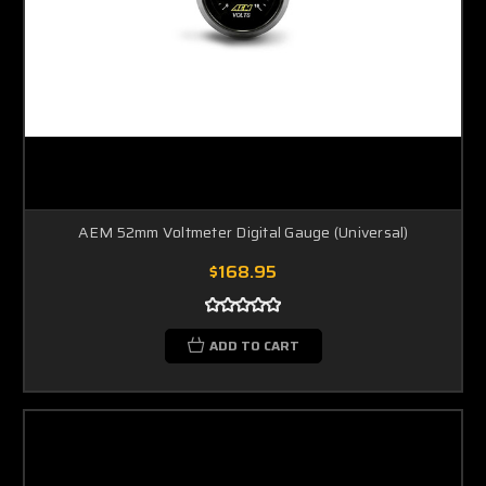
AEM 52mm Voltmeter Digital Gauge (Universal)
$168.95
ADD TO CART