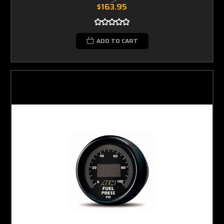
$163.95
ADD TO CART