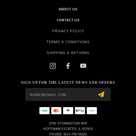
ABOUT US
CONTACT US
PRIVACY POLICY
TERMS & CONDITIONS
SHIPPING & RETURNS
SIGN UP FOR THE LATEST NEWS AND OFFERS
Email
Address
2116 STONINGTON AVE
HOFFMAN ESTATES, IL 60169
PHONE: 847-781-1600