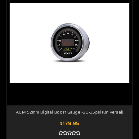
AEM 52mm Digital Boost Gauge -30-35psi (Universal)
$179.95