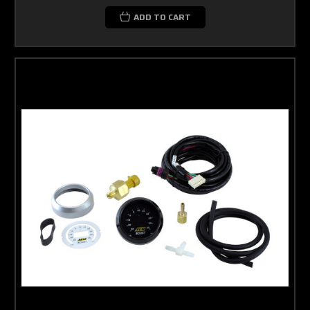
ADD TO CART