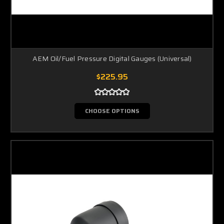
AEM Oil/Fuel Pressure Digital Gauges (Universal)
$225.95
CHOOSE OPTIONS