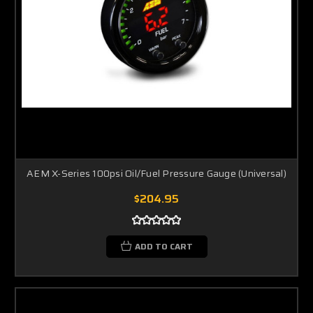
AEM X-Series 100psi Oil/Fuel Pressure Gauge (Universal)
$204.95
ADD TO CART