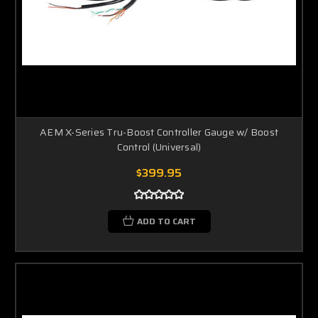
AEM X-Series Tru-Boost Controller Gauge w/ Boost
Control (Universal)
$399.95
ADD TO CART