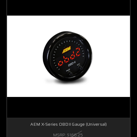
AEM X-Series OBDII Gauge (Universal)
MSRP:
$166.25