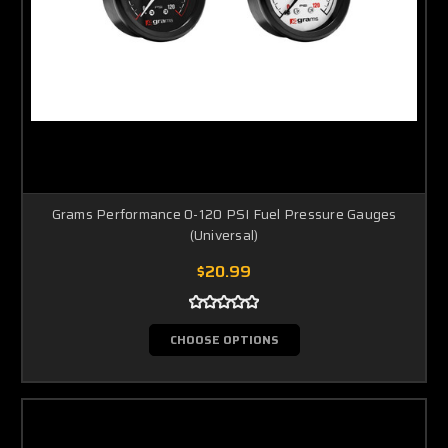
Grams Performance 0-120 PSI Fuel Pressure Gauges
(Universal)
$20.99
CHOOSE OPTIONS