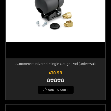
Autometer Universal Single Gauge Pod (Universal)
$30.99
ADD TO CART