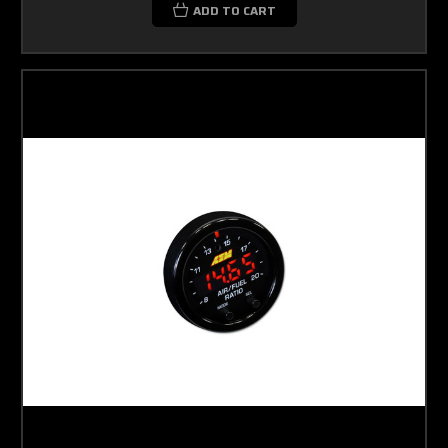
ADD TO CART