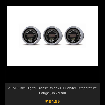
AEM 52mm Digital Transmission / Oil / Water Temperature
Gauge (Universal)
$194.95