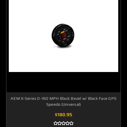
AEM X-Series 0-160 MPH Black Bezel w/ Black Face GPS
Speedo (Universal)
$180.95