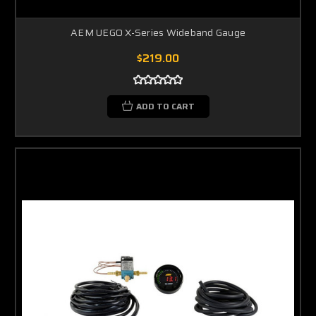
AEM UEGO X-Series Wideband Gauge
$219.00
ADD TO CART