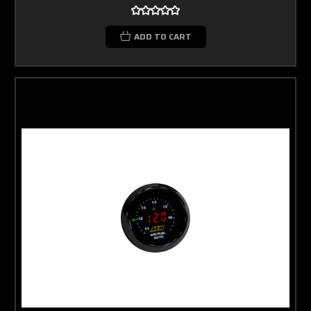
ADD TO CART