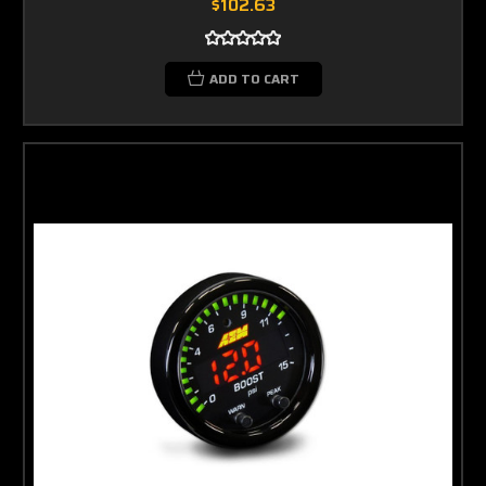
$102.63
ADD TO CART