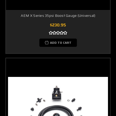
AEM X Series 35psi Boost Gauge (Universal)
$230.95
ADD TO CART