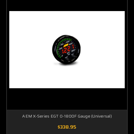
AEM X-Series EGT 0-1800F Gauge (Universal)
$338.95