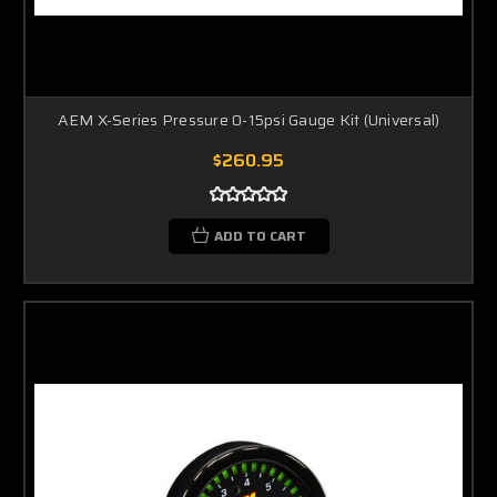
AEM X-Series Pressure 0-15psi Gauge Kit (Universal)
$260.95
ADD TO CART