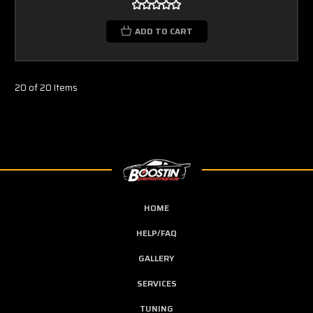
ADD TO CART
20 of 20 Items
HOME
HELP/FAQ
GALLERY
SERVICES
TUNING