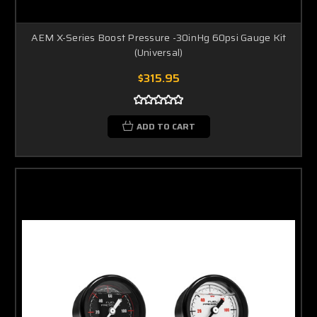
AEM X-Series Boost Pressure -30inHg 60psi Gauge Kit
(Universal)
$315.95
ADD TO CART