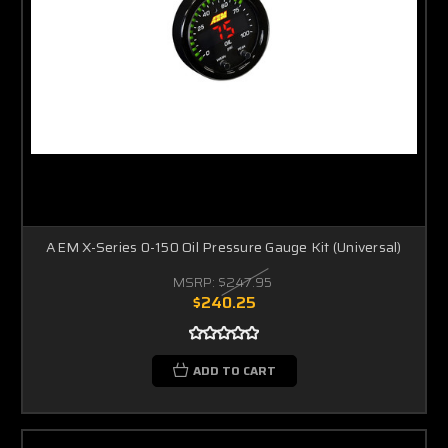
AEM X-Series 0-150 Oil Pressure Gauge Kit (Universal)
MSRP:
$247.95
$240.25
ADD TO CART