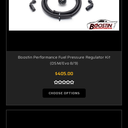
Boostin Performance Fuel Pressure Regulator Kit
(DSM/Evo 8/9)
$405.00
CHOOSE OPTIONS