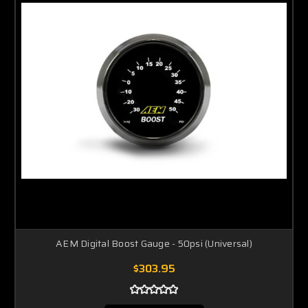
AEM Digital Boost Gauge - 50psi (Universal)
$303.95