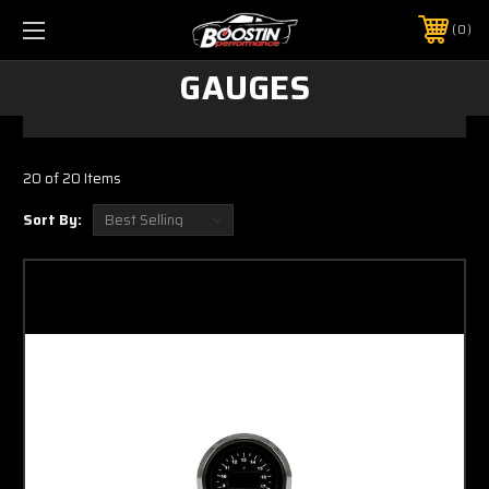
0
GAUGES
20 of 20 Items
Sort By: