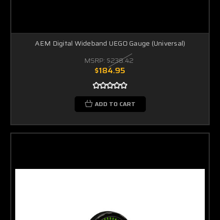
AEM Digital Wideband UEGO Gauge (Universal)
MSRP:
$238.42
$184.95
ADD TO CART