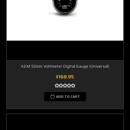
AEM 52mm Voltmeter Digital Gauge (Universal)
$168.95
ADD TO CART