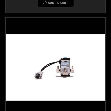
ADD TO CART