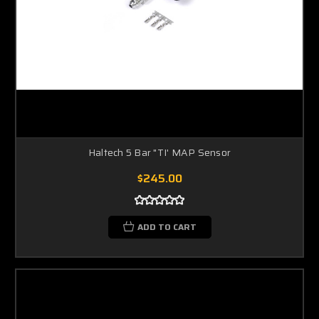
Haltech 5 Bar "TI' MAP Sensor
$245.00
ADD TO CART