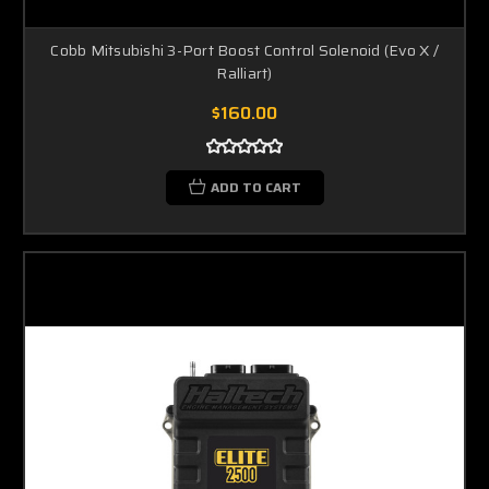
Cobb Mitsubishi 3-Port Boost Control Solenoid (Evo X /
Ralliart)
$160.00
ADD TO CART