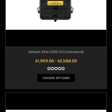
Haltech Elite 2500 ECU (Universal)
$1,959.00 - $2,588.00
CHOOSE OPTIONS