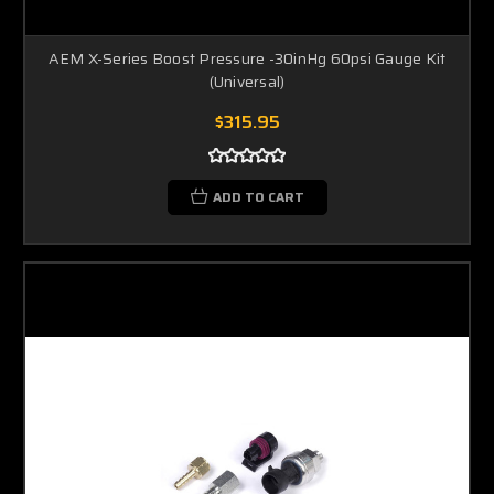
AEM X-Series Boost Pressure -30inHg 60psi Gauge Kit
(Universal)
$315.95
ADD TO CART