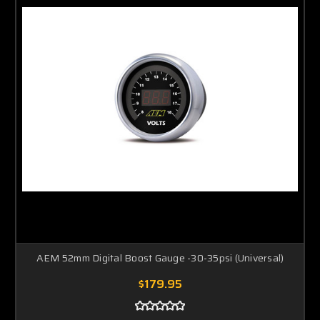
AEM 52mm Digital Boost Gauge -30-35psi (Universal)
$179.95