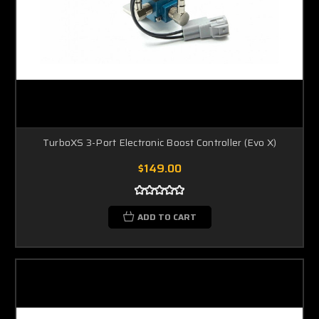
TurboXS 3-Port Electronic Boost Controller (Evo X)
$149.00
ADD TO CART