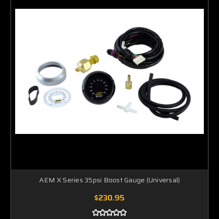
AEM X Series 35psi Boost Gauge (Universal)
$230.95