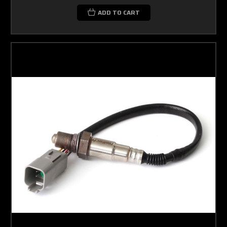
ADD TO CART