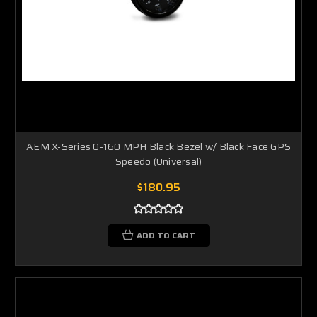
AEM X-Series 0-160 MPH Black Bezel w/ Black Face GPS
Speedo (Universal)
$180.95
ADD TO CART