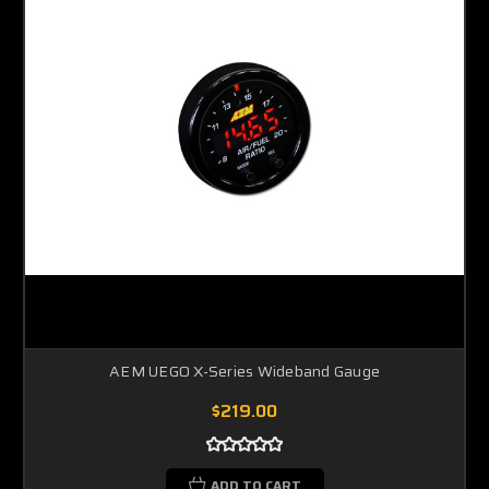
AEM UEGO X-Series Wideband Gauge
$219.00
ADD TO CART