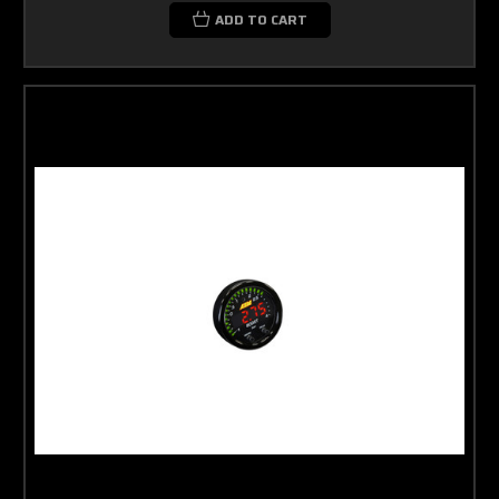
ADD TO CART