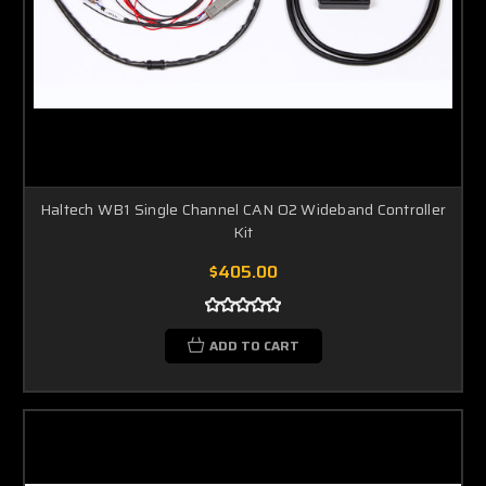
Haltech WB1 Single Channel CAN O2 Wideband Controller
Kit
$405.00
ADD TO CART