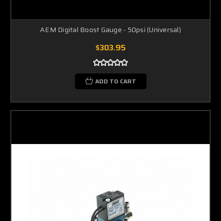
AEM Digital Boost Gauge - 50psi (Universal)
$303.95
ADD TO CART