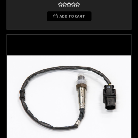
ADD TO CART