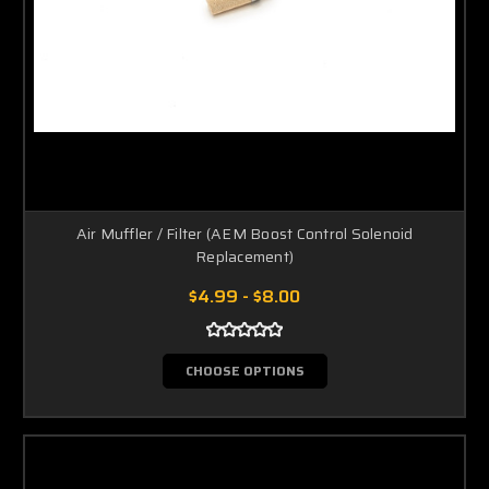
Air Muffler / Filter (AEM Boost Control Solenoid
Replacement)
$4.99 - $8.00
CHOOSE OPTIONS