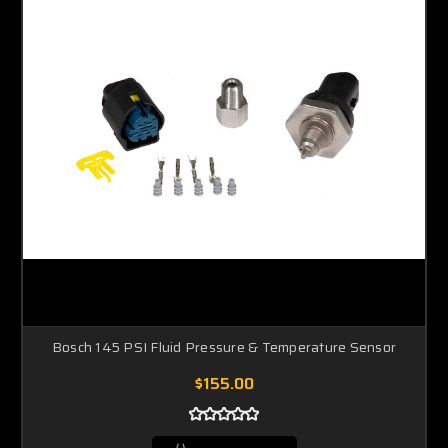
Bosch 145 PSI Fluid Pressure & Temperature Sensor
$155.00