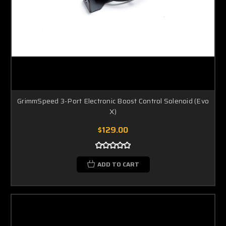
GrimmSpeed 3-Port Electronic Boost Control Solenoid (Evo
X)
$129.00
ADD TO CART