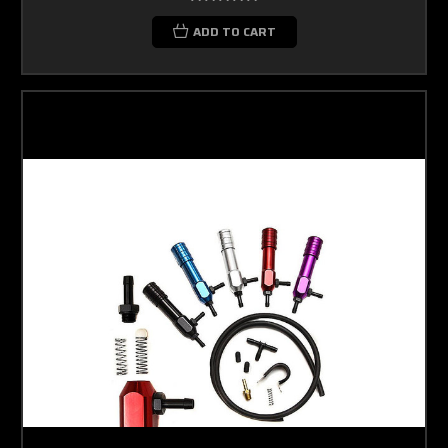
ADD TO CART