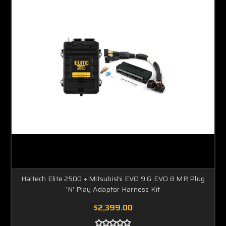
Haltech Elite 2500 + Mitsubishi EVO 9 & EVO 8 MR Plug
'N' Play Adaptor Harness Kit
$2,399.00