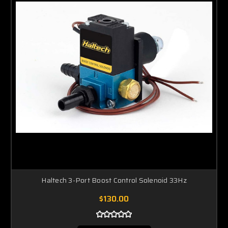
Haltech 3-Port Boost Control Solenoid 33Hz
$130.00