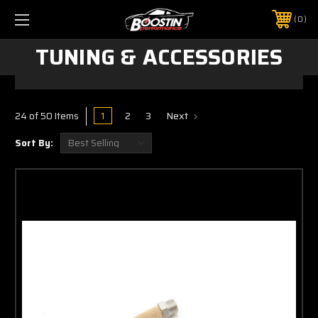
0
TUNING & ACCESSORIES
1
2
3
Next
24 of 50 Items
Sort By: