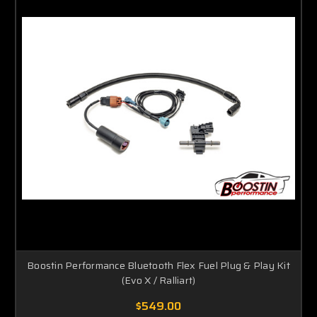
Boostin Performance Bluetooth Flex Fuel Plug & Play Kit
(Evo X / Ralliart)
$549.00