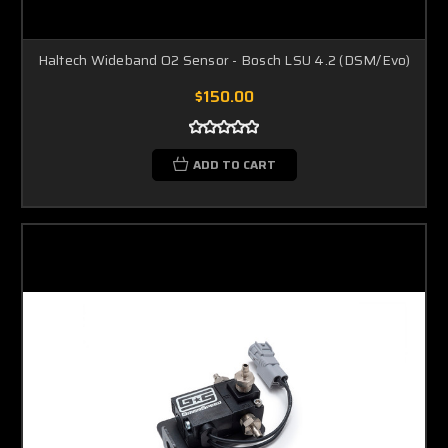
Haltech Wideband O2 Sensor - Bosch LSU 4.2 (DSM/Evo)
$150.00
ADD TO CART