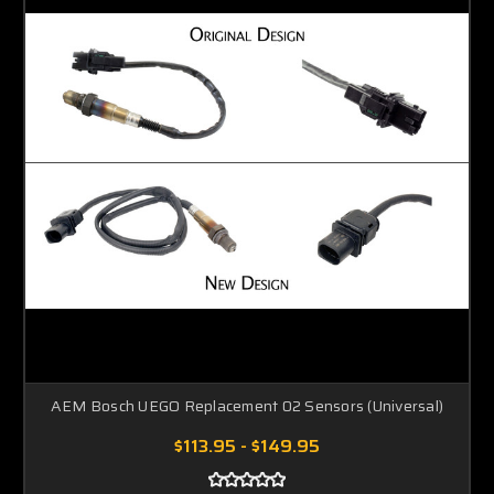
AEM Bosch UEGO Replacement 02 Sensors (Universal)
$113.95 - $149.95