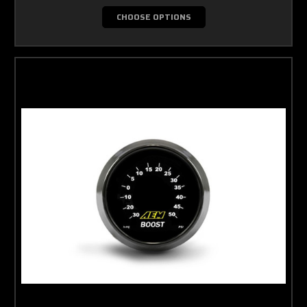
CHOOSE OPTIONS