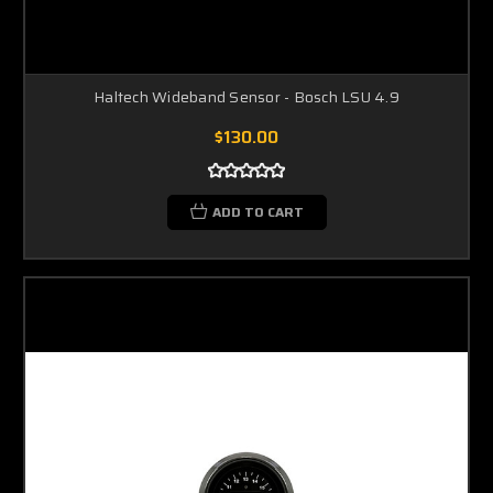
Haltech Wideband Sensor - Bosch LSU 4.9
$130.00
ADD TO CART