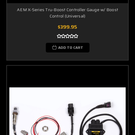
AEM X-Series Tru-Boost Controller Gauge w/ Boost
Control (Universal)
$399.95
ADD TO CART