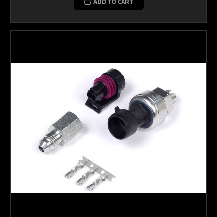
ADD TO CART