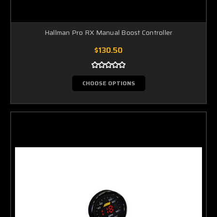
Hallman Pro RX Manual Boost Controller
$130.50
CHOOSE OPTIONS