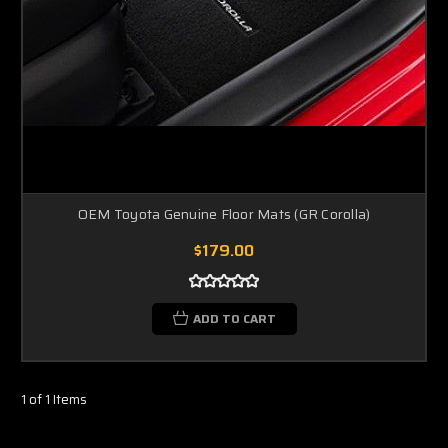
OEM Toyota Genuine Floor Mats (GR Corolla)
$179.00
ADD TO CART
1 of 1 Items