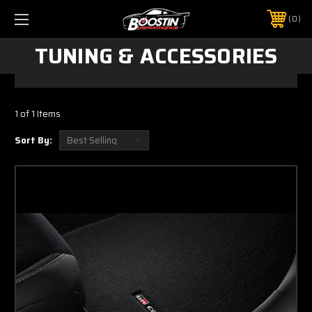
0
TUNING & ACCESSORIES
1 of 1 Items
Sort By: