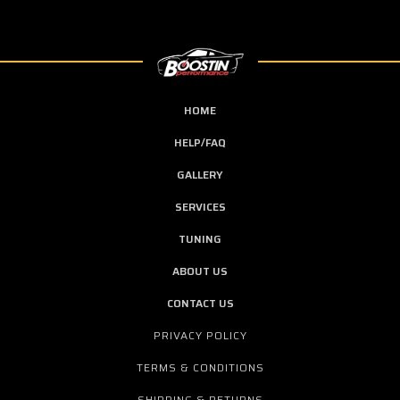
HOME
HELP/FAQ
GALLERY
SERVICES
TUNING
ABOUT US
CONTACT US
PRIVACY POLICY
TERMS & CONDITIONS
SHIPPING & RETURNS