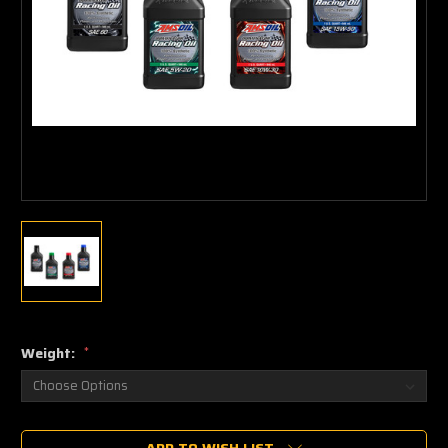
Weight:
*
Current
ADD TO WISH LIST