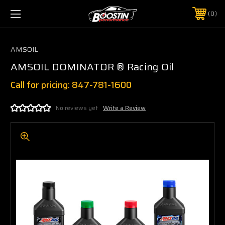
0
AMSOIL
AMSOIL DOMINATOR ® Racing Oil
Call for pricing: 847-781-1600
No reviews yet
Write a Review