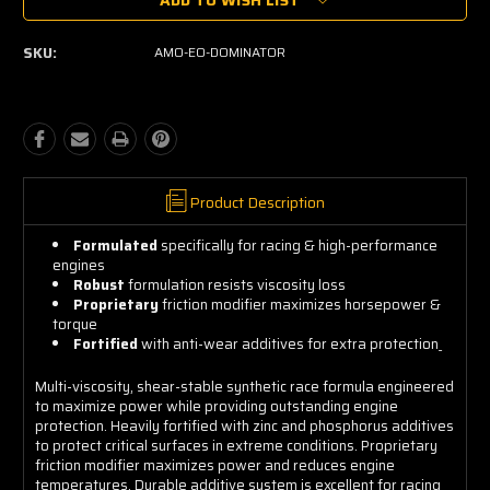
Stock:
SKU:
AMO-EO-DOMINATOR
Product Description
Formulated
specifically for racing & high-performance
engines
Robust
formulation resists viscosity loss
Proprietary
friction modifier maximizes horsepower &
torque
Fortified
with anti-wear additives for extra protection
Multi-viscosity, shear-stable synthetic race formula engineered
to maximize power while providing outstanding engine
protection. Heavily fortified with zinc and phosphorus additives
to protect critical surfaces in extreme conditions. Proprietary
friction modifier maximizes power and reduces engine
temperatures. Durable additive system is excellent for racing