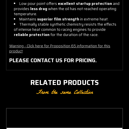
Low pour point offers
excellent startup protection
and
provides
less drag
when the oil has not reached operating
temperature.
Maintains
superior film strength
in extreme heat.
Thermally stable synthetic chemistry resists the effects
of intense heat common to racing engines to provide
reliable protection
for the duration of the race.
Warning - Click here for Proposition 65 information for this
product
PLEASE CONTACT US FOR PRICING.
RELATED PRODUCTS
From the same Collection