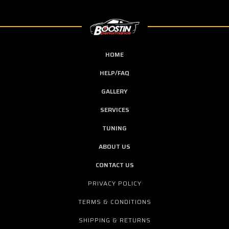
HOME
HELP/FAQ
GALLERY
SERVICES
TUNING
ABOUT US
CONTACT US
PRIVACY POLICY
TERMS & CONDITIONS
SHIPPING & RETURNS