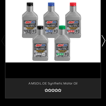
AMSOIL OE Synthetic Motor Oil