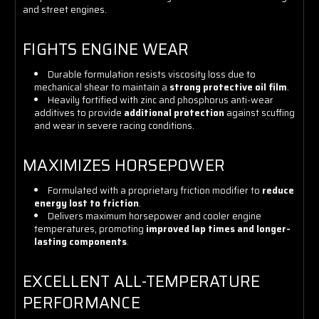
and street engines.
FIGHTS ENGINE WEAR
Durable formulation resists viscosity loss due to
mechanical shear to maintain a
strong protective oil film
.
Heavily fortified with zinc and phosphorus anti-wear
additives to provide
additional protection
against scuffing
and wear in severe racing conditions.
MAXIMIZES HORSEPOWER
Formulated with a proprietary friction modifier to
reduce
energy lost to friction
.
Delivers maximum horsepower and cooler engine
temperatures, promoting
improved lap times and longer-
lasting components
.
EXCELLENT ALL-TEMPERATURE
PERFORMANCE