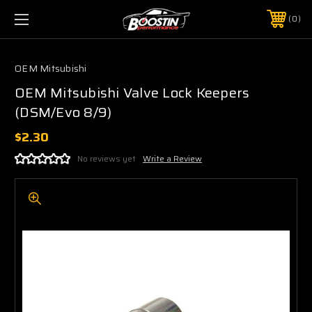
0
OEM Mitsubishi
OEM Mitsubishi Valve Lock Keepers
(DSM/Evo 8/9)
$2.30
No reviews yet
Write a Review