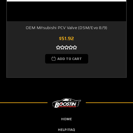
OEM Mitsubishi PCV Valve (DSM/Evo 8/9)
$51.92
ADD TO CART
HOME
HELP/FAQ