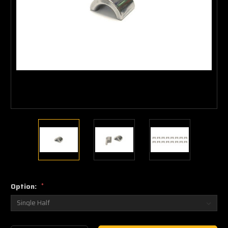
Option:
*