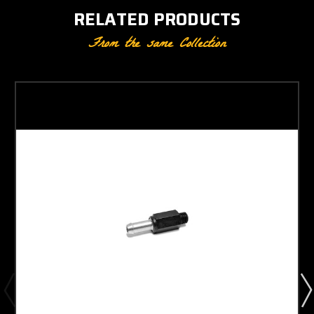
RELATED PRODUCTS
From the same Collection