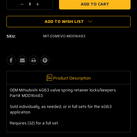
Current
Decrease
Increase
Stock:
Quantity:
Quantity:
ADD TO WISH LIST
SKU:
MIT-DSMEVO-MD016483
Product Description
OEM Mitsubishi 4G63 valve spring retainer locks/keepers.
Part# MD016483
Sold individually, as needed, or in full sets for the 4G63
application.
Requires (32) for a full set.