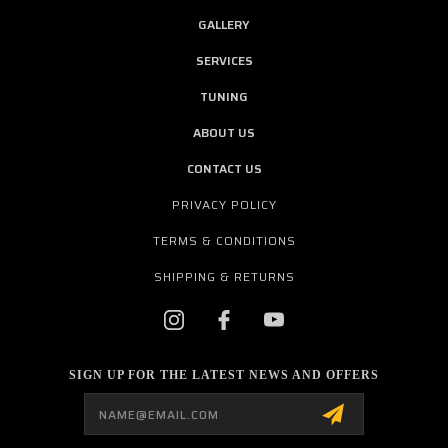
GALLERY
SERVICES
TUNING
ABOUT US
CONTACT US
PRIVACY POLICY
TERMS & CONDITIONS
SHIPPING & RETURNS
SIGN UP FOR THE LATEST NEWS AND OFFERS
Email
Address