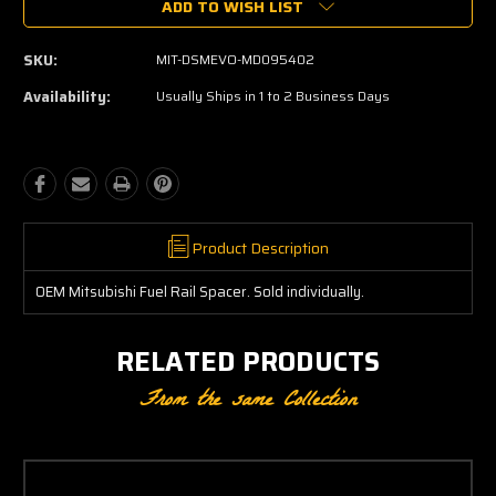
ADD TO WISH LIST
SKU:
MIT-DSMEVO-MD095402
Availability:
Usually Ships in 1 to 2 Business Days
Product Description
OEM Mitsubishi Fuel Rail Spacer. Sold individually.
RELATED PRODUCTS
From the same Collection