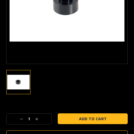
Current
Stock:
Decrease
Increase
Quantity:
Quantity: