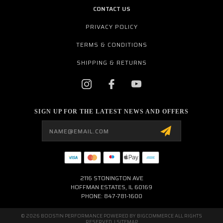
CONTACT US
PRIVACY POLICY
TERMS & CONDITIONS
SHIPPING & RETURNS
SIGN UP FOR THE LATEST NEWS AND OFFERS
Email
Address
2116 STONINGTON AVE
HOFFMAN ESTATES, IL 60169
PHONE: 847-781-1600
© 2026 BOOSTIN PERFORMANCE POWERED BY
BIGCOMMERCE
ALL RIGHTS
RESERVED. |
SITEMAP