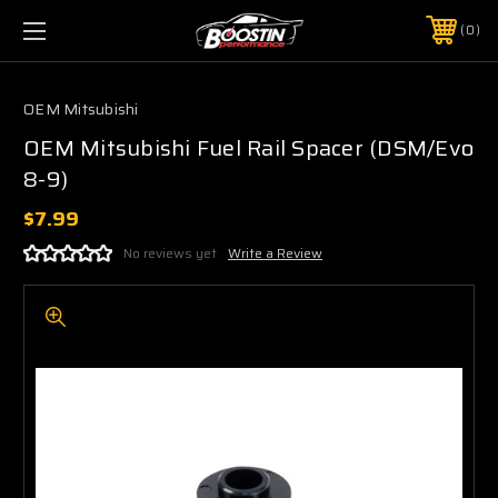
0
OEM Mitsubishi
OEM Mitsubishi Fuel Rail Spacer (DSM/Evo
8-9)
$7.99
No reviews yet
Write a Review