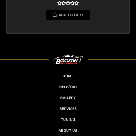
ADD TO CART
HOME
HELP/FAQ
GALLERY
SERVICES
TUNING
ABOUT US