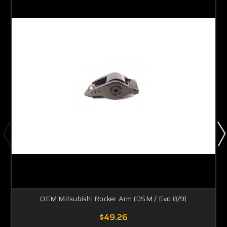
OEM Mitsubishi Rocker Arm (DSM / Evo 8/9)
$49.26