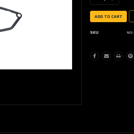
Quantity:
Quantity:
SKU:
NIS