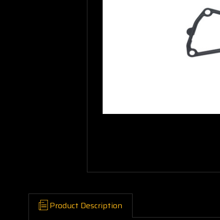
Product Description