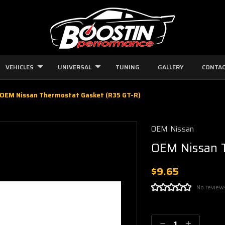
VEHICLES
UNIVERSAL
TUNING
GALLERY
CONTAC
OEM Nissan Thermostat Gasket (R35 GT-R)
OEM Nissan
OEM Nissan 
$9.65
No review
Current
Stock:
Decrease
Increase