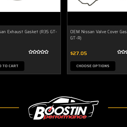
an Exhaust Gasket (R35 GT-
OEM Nissan Valve Cover Gas
GT-R)
$27.05
D TO CART
CHOOSE OPTIONS