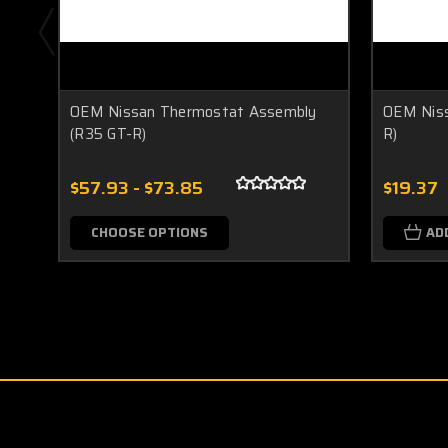
OEM Nissan Thermostat Assembly
OEM Niss
(R35 GT-R)
R)
$57.93 - $73.85
$19.37
CHOOSE OPTIONS
AD