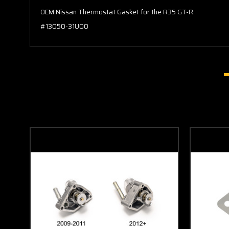
OEM Nissan Thermostat Gasket for the R35 GT-R.
#13050-31U00