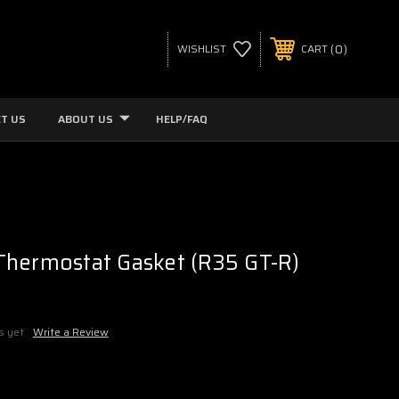
0
WISHLIST
CART
T US
ABOUT US
HELP/FAQ
Thermostat Gasket (R35 GT-R)
s yet
Write a Review