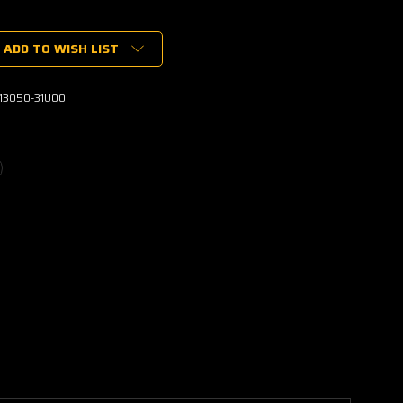
ADD TO WISH LIST
-13050-31U00