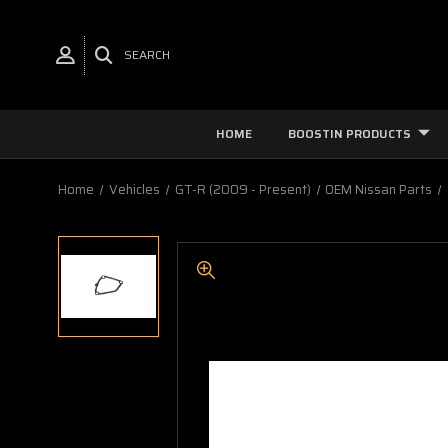
SEARCH
HOME
BOOSTIN PRODUCTS
Home
Vehicles
GT-R (2009 - Present)
OEM Nissan Parts