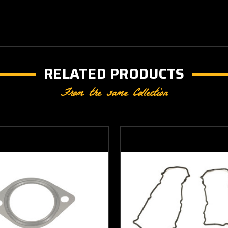
RELATED PRODUCTS
From the same Collection