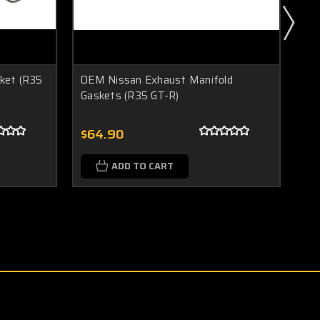
ket (R35
OEM Nissan Exhaust Manifold
OE
Gaskets (R35 GT-R)
(R
$64.90
$1
ADD TO CART