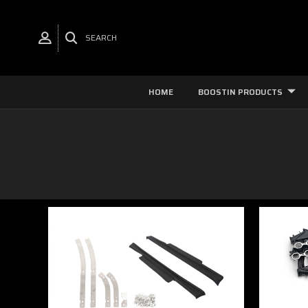
SEARCH
HOME
BOOSTIN PRODUCTS