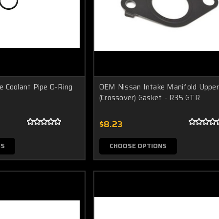
 Coolant Pipe O-Ring
OEM Nissan Intake Manifold Upper
(Crossover) Gasket - R35 GTR
$8.23
NS
CHOOSE OPTIONS