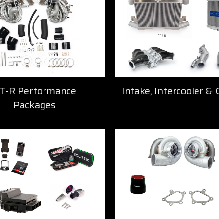
T-R Performance
Intake, Intercooler & 
Packages