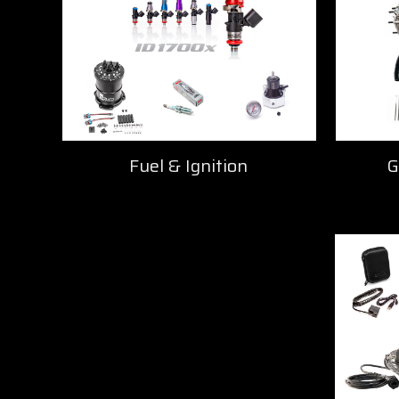
Fuel & Ignition
G