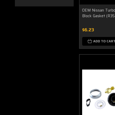
OEM Nissan Turboc
Block Gasket (R35
$6.23
ADD TO CAR