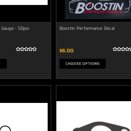
 Gauge - 50psi
Boostin Performance Decal
$6.00
T
CHOOSE OPTIONS