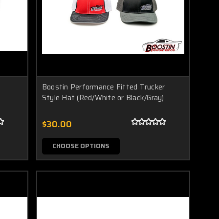
Boostin Performance Fitted Trucker
Style Hat (Red/White or Black/Gray)
$30.00
CHOOSE OPTIONS