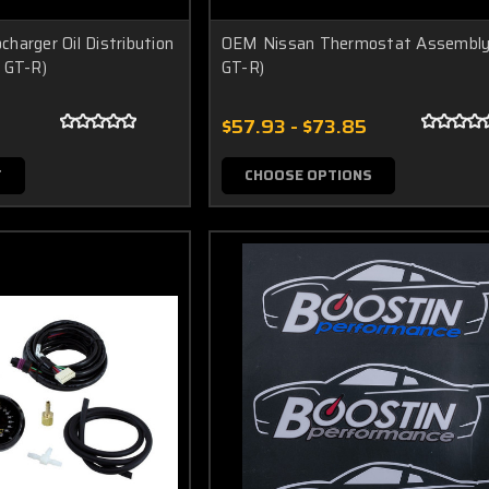
harger Oil Distribution
OEM Nissan Thermostat Assembly
 GT-R)
GT-R)
$57.93 - $73.85
T
CHOOSE OPTIONS