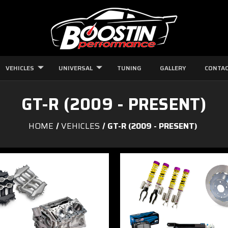
VEHICLES
UNIVERSAL
TUNING
GALLERY
CONTAC
GT-R (2009 - PRESENT)
HOME
VEHICLES
GT-R (2009 - PRESENT)