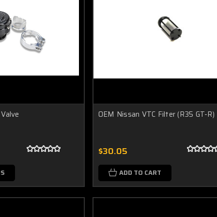
 Valve
OEM Nissan VTC Filter (R35 GT-R)
$30.05
NS
ADD TO CART