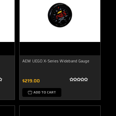
AEM UEGO X-Series Wideband Gauge
$219.00
ADD TO CART