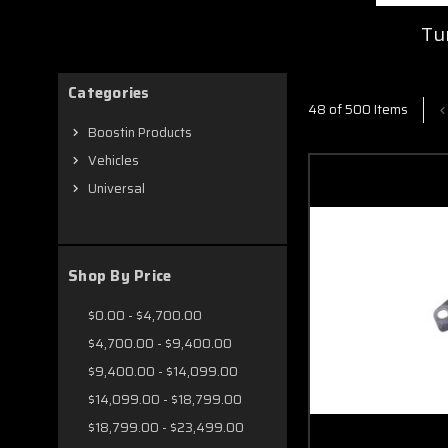
Tu
Categories
48 of 500 Items
Boostin Products
Vehicles
Universal
Shop By Price
$0.00 - $4,700.00
$4,700.00 - $9,400.00
$9,400.00 - $14,099.00
$14,099.00 - $18,799.00
$18,799.00 - $23,499.00