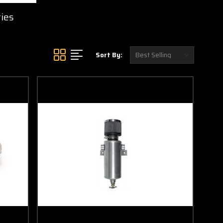
ies
Sort By: