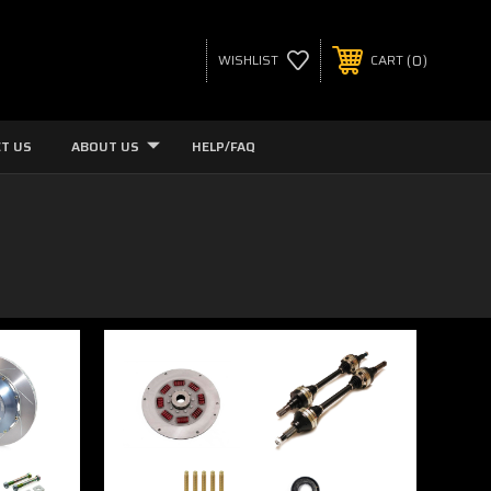
0
WISHLIST
CART
T US
ABOUT US
HELP/FAQ