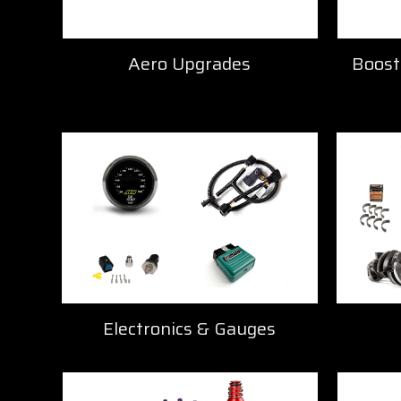
Aero Upgrades
Boost
Electronics & Gauges