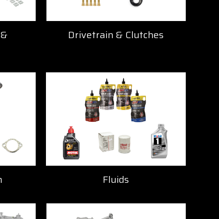
 &
Drivetrain & Clutches
m
Fluids