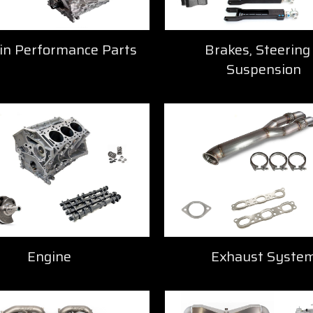
in Performance Parts
Brakes, Steering
Suspension
Engine
Exhaust Syste