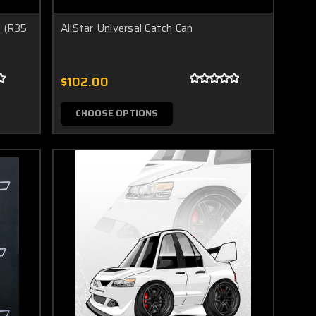
 (R35
AllStar Universal Catch Can
$102.00
CHOOSE OPTIONS