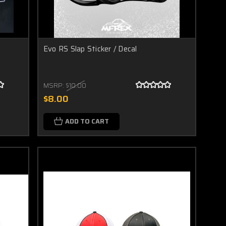
Evo RS Slap Sticker / Decal
MSRP:
$10.00
$8.00
ADD TO CART