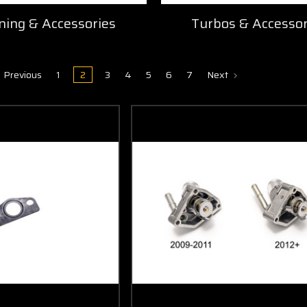
ning & Accessories
Turbos & Accessor
Previous
1
2
3
4
5
6
7
Next