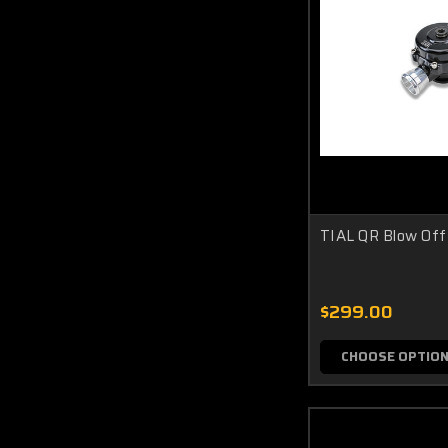
TIAL QR Blow Off
$299.00
CHOOSE OPTIO