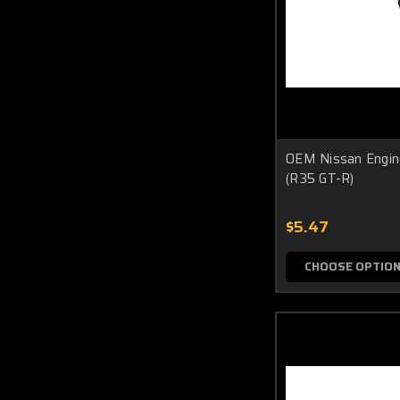
OEM Nissan Engine
(R35 GT-R)
$5.47
CHOOSE OPTIO