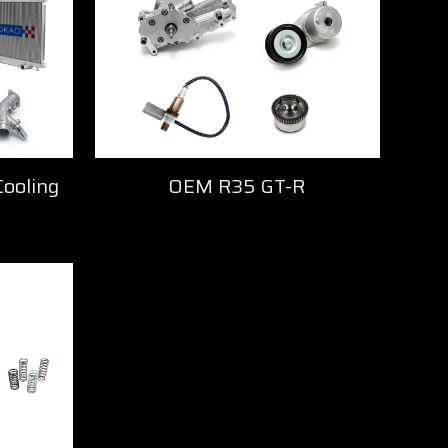
Cooling
OEM R35 GT-R