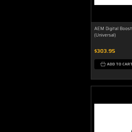
AEM Digital Boost
(Universal)
$303.95
ADD TO CAR