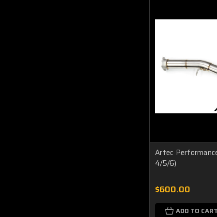
Artec Performance
4/5/6)
$600.00
ADD TO CAR