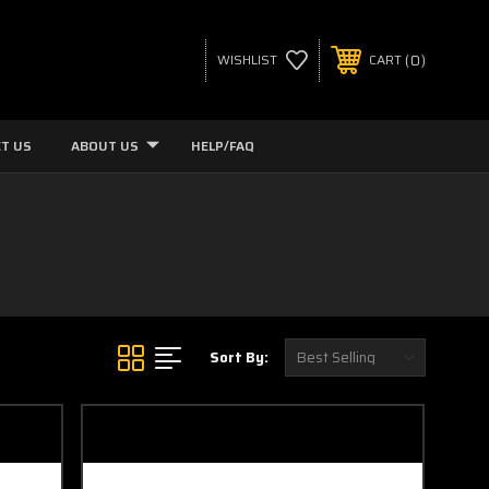
0
WISHLIST
CART
T US
ABOUT US
HELP/FAQ
Sort By: