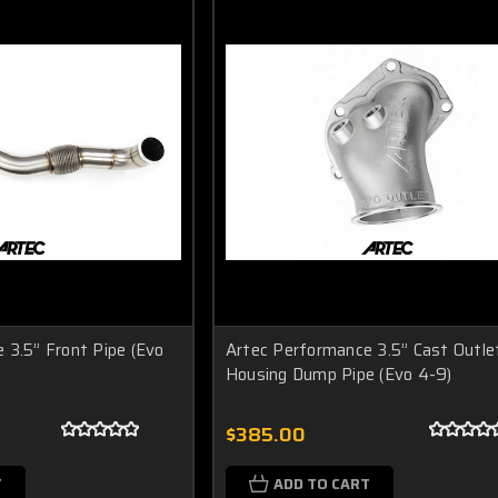
 3.5” Front Pipe (Evo
Artec Performance 3.5” Cast Outle
Housing Dump Pipe (Evo 4-9)
$385.00
T
ADD TO CART