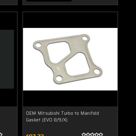
OEM Mitsubishi Turbo to Manifold
Gasket (EVO 8/9/X)