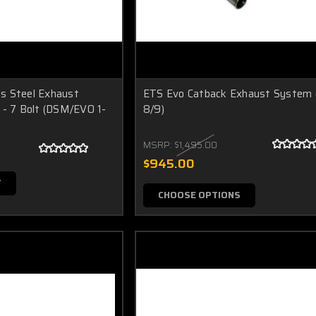
s Steel Exhaust
ETS Evo Catback Exhaust System 
 - 7 Bolt (DSM/EVO 1-
8/9)
MSRP:
$1,495.00
$945.00
T
CHOOSE OPTIONS