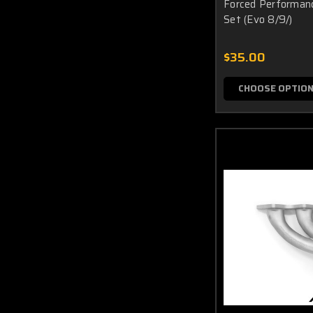
Forced Performanc
Set (Evo 8/9/)
$35.00
CHOOSE OPTIO