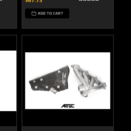
$87.73
ADD TO CART