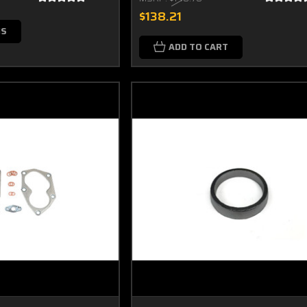
$138.21
NS
ADD TO CART