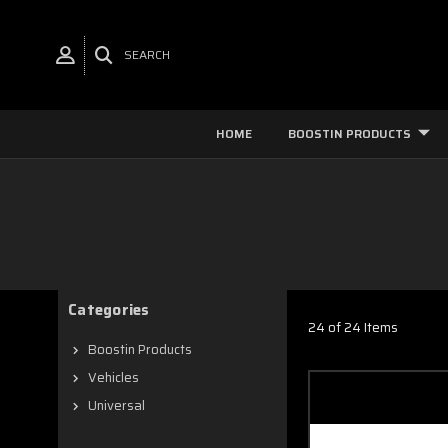
SEARCH
HOME
BOOSTIN PRODUCTS
Categories
24 of 24 Items
Boostin Products
Vehicles
Universal