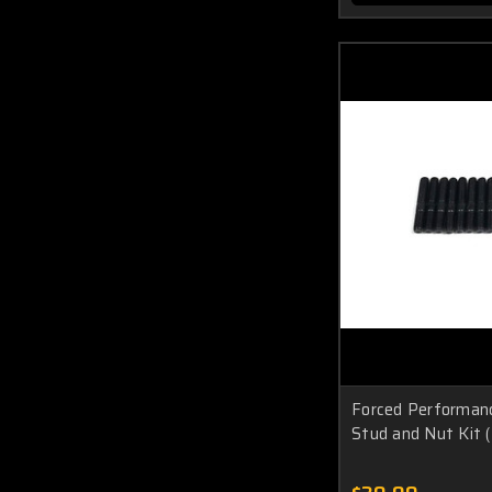
Forced Performan
Stud and Nut Kit