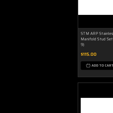
STM ARP Stainles
Manifold Stud Set
9)
$115.00
ADD TO CAR