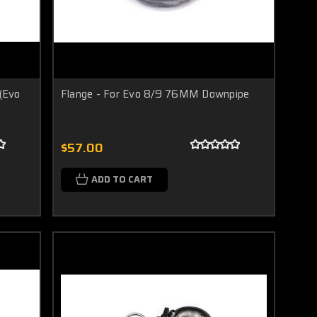
(Evo
Flange - For Evo 8/9 76MM Downpipe
$57.00
ADD TO CART