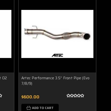
t O2
Artec Performance 3.5” Front Pipe (Evo
7/8/9)
$600.00
ADD TO CART