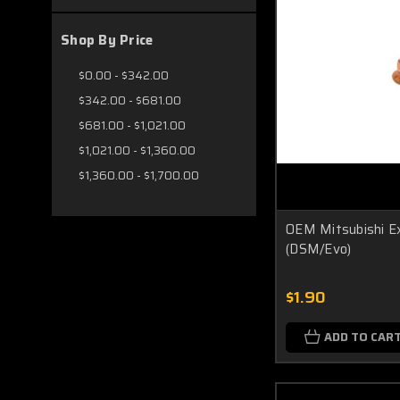
Shop By Price
$0.00 - $342.00
$342.00 - $681.00
$681.00 - $1,021.00
$1,021.00 - $1,360.00
$1,360.00 - $1,700.00
OEM Mitsubishi E
(DSM/Evo)
$1.90
ADD TO CAR