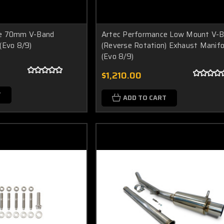
ce 70mm V-Band
Artec Performance Low Mount V-
(Evo 8/9)
(Reverse Rotation) Exhaust Manifo
(Evo 8/9)
$1,210.00
T
ADD TO CART