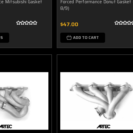
e Mitsubishi Gasket
Forced Performance Donut Gasket 
8/9)
$47.00
NS
ADD TO CART