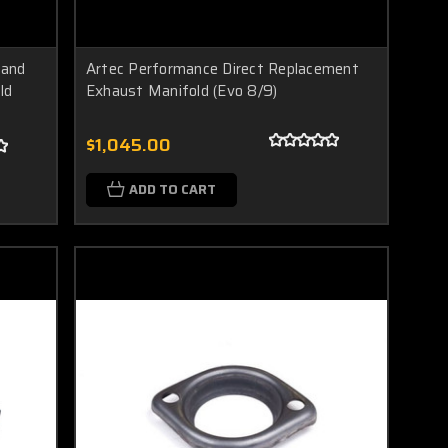
Band
Artec Performance Direct Replacement
ld
Exhaust Manifold (Evo 8/9)
$1,045.00
ADD TO CART