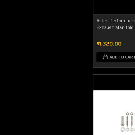
Artec Performan
Exhaust Manifold 
$1,320.00
ADD TO CAR