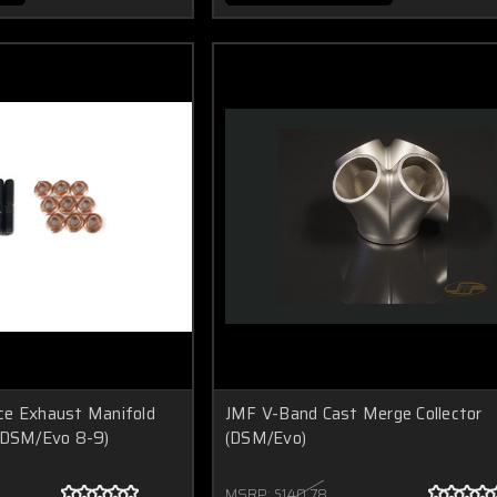
ce Exhaust Manifold
JMF V-Band Cast Merge Collector
 (DSM/Evo 8-9)
(DSM/Evo)
MSRP:
$140.78