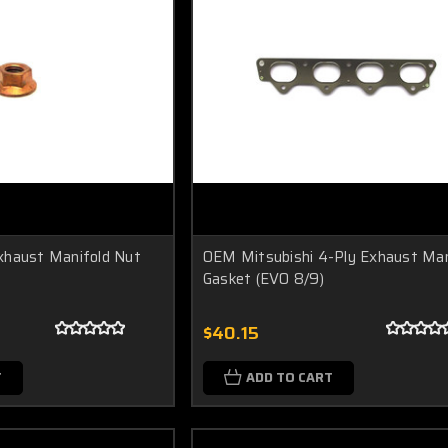
xhaust Manifold Nut
OEM Mitsubishi 4-Ply Exhaust Man
Gasket (EVO 8/9)
$40.15
T
ADD TO CART