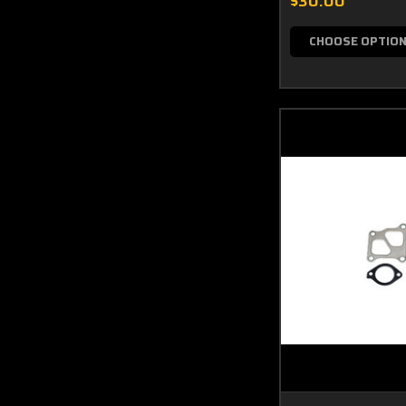
$30.00
CHOOSE OPTIO