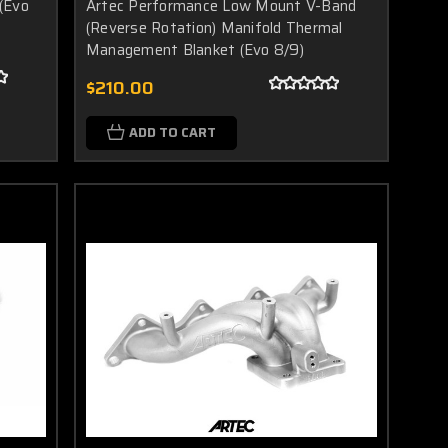
(Evo
Artec Performance Low Mount V-Band
(Reverse Rotation) Manifold Thermal
Management Blanket (Evo 8/9)
$210.00
ADD TO CART