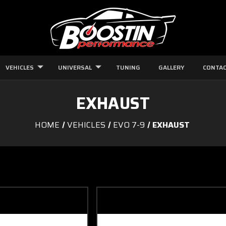
VEHICLES
UNIVERSAL
TUNING
GALLERY
CONTAC
EXHAUST
HOME
VEHICLES
EVO 7-9
EXHAUST