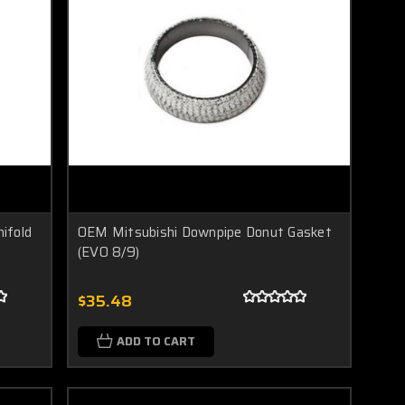
ifold
OEM Mitsubishi Downpipe Donut Gasket
(EVO 8/9)
$35.48
ADD TO CART