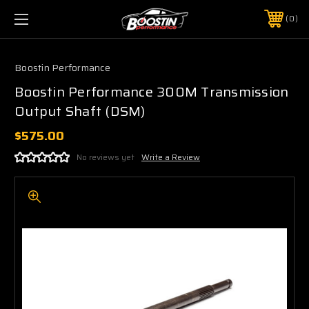
0
Boostin Performance
Boostin Performance 300M Transmission
Output Shaft (DSM)
$575.00
No reviews yet
Write a Review