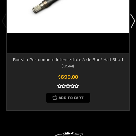
Boostin Performance Intermediate Axle Bar / Half Shaft
(DSM)
$699.00
ADD TO CART