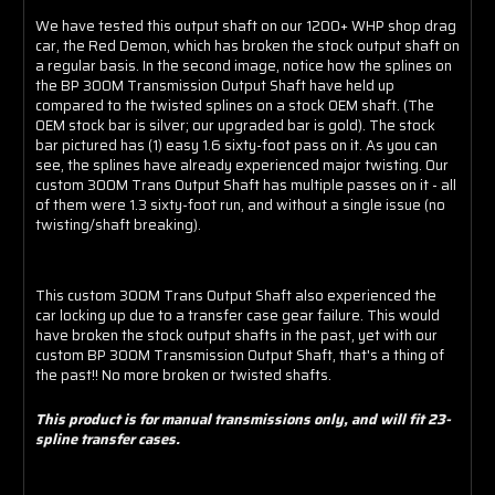
We have tested this output shaft on our 1200+ WHP shop drag
car, the Red Demon, which has broken the stock output shaft on
a regular basis. In the second image, notice how the splines on
the BP 300M Transmission Output Shaft have held up
compared to the twisted splines on a stock OEM shaft. (The
OEM stock bar is silver; our upgraded bar is gold). The stock
bar pictured has (1) easy 1.6 sixty-foot pass on it. As you can
see, the splines have already experienced major twisting. Our
custom 300M Trans Output Shaft has multiple passes on it - all
of them were 1.3 sixty-foot run, and without a single issue (no
twisting/shaft breaking).
This custom 300M Trans Output Shaft also experienced the
car locking up due to a transfer case gear failure. This would
have broken the stock output shafts in the past, yet with our
custom BP 300M Transmission Output Shaft, that's a thing of
the past!! No more broken or twisted shafts.
This product is for manual transmissions only, and will fit 23-
spline transfer cases.