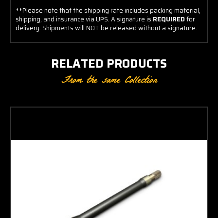
**Please note that the shipping rate includes packing material,
shipping, and insurance via UPS. A signature is
REQUIRED
for
delivery. Shipments will NOT be released without a signature.
RELATED PRODUCTS
From the same Collection