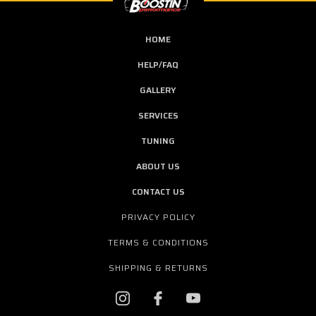
HOME
HELP/FAQ
GALLERY
SERVICES
TUNING
ABOUT US
CONTACT US
PRIVACY POLICY
TERMS & CONDITIONS
SHIPPING & RETURNS