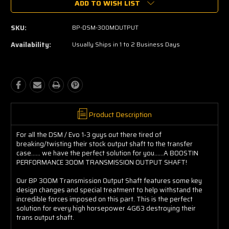
ADD TO WISH LIST
SKU:
BP-DSM-300MOUTPUT
Availability:
Usually Ships in 1 to 2 Business Days
Product Description
For all the DSM / Evo 1-3 guys out there tired of
breaking/twisting their stock output shaft to the transfer
case...... we have the perfect solution for you......A BOOSTIN
PERFORMANCE 300M TRANSMISSION OUTPUT SHAFT!
Our BP 300M Transmission Output Shaft features some key
design changes and special treatment to help withstand the
incredible forces imposed on this part. This is the perfect
solution for every high horsepower 4G63 destroying their
trans output shaft.