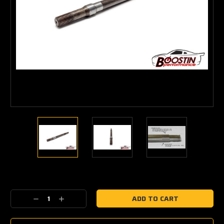
Current
Stock:
Decrease
Increase
Quantity:
Quantity: