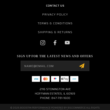
CONTACT US
PRIVACY POLICY
TERMS & CONDITIONS
SHIPPING & RETURNS
SIGN UP FOR THE LATEST NEWS AND OFFERS
Email
Address
2116 STONINGTON AVE
HOFFMAN ESTATES, IL 60169
PHONE: 847-781-1600
© 2026 BOOSTIN PERFORMANCE POWERED BY
BIGCOMMERCE
ALL RIGHTS