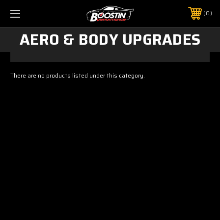
0
AERO & BODY UPGRADES
There are no products listed under this category.