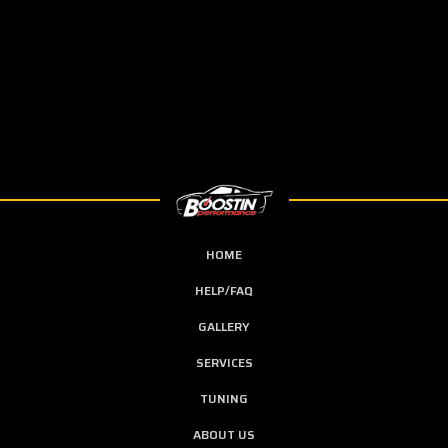
HOME
HELP/FAQ
GALLERY
SERVICES
TUNING
ABOUT US