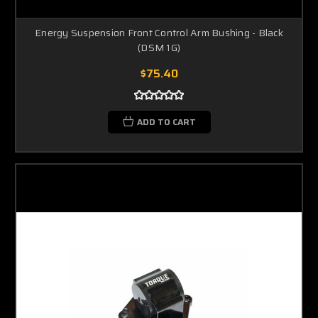
Energy Suspension Front Control Arm Bushing - Black
(DSM 1G)
$75.40
ADD TO CART