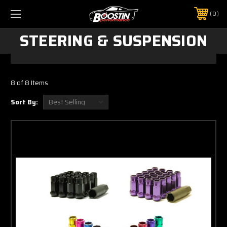
0
STEERING & SUSPENSION
8 of 8 Items
Sort By: