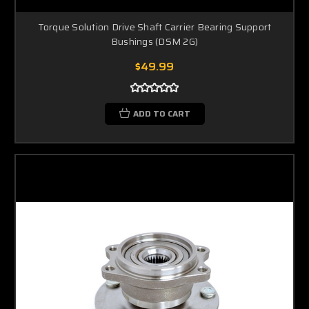
Torque Solution Drive Shaft Carrier Bearing Support
Bushings (DSM 2G)
$49.99
ADD TO CART