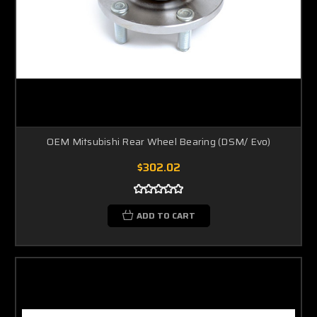
OEM Mitsubishi Rear Wheel Bearing (DSM/ Evo)
$302.02
ADD TO CART