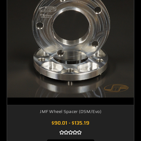
JMF Wheel Spacer (DSM/Evo)
$90.01 - $135.19