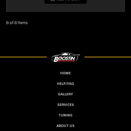
8 of 8 Items
HOME
HELP/FAQ
GALLERY
SERVICES
TUNING
ABOUT US