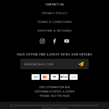
CONTACT US
PRIVACY POLICY
TERMS & CONDITIONS
SHIPPING & RETURNS
SIGN UP FOR THE LATEST NEWS AND OFFERS
Email
Address
2116 STONINGTON AVE
HOFFMAN ESTATES, IL 60169
PHONE: 847-781-1600
© 2026 BOOSTIN PERFORMANCE POWERED BY
BIGCOMMERCE
ALL RIGHTS
RESERVED. |
SITEMAP