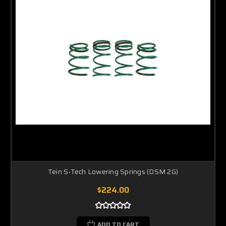
Tein S-Tech Lowering Springs (DSM 2G)
$224.00
ADD TO CART