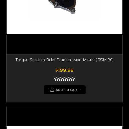
Torque Solution Billet Transmission Mount (DSM 2G)
$199.99
ADD TO CART