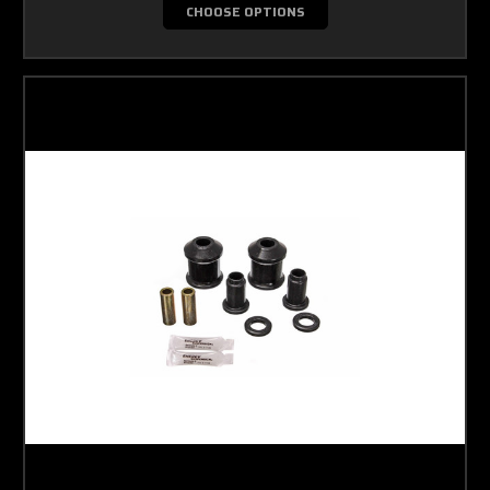
CHOOSE OPTIONS