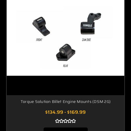
Torque Solution Billet Engine Mounts (DSM 2G)
$134.99 - $169.99