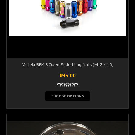
Muteki SR48 Open Ended Lug Nuts (M12 x 1.5)
$95.00
CHOOSE OPTIONS