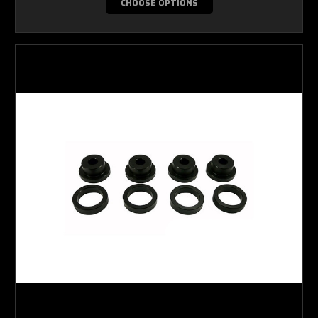
CHOOSE OPTIONS